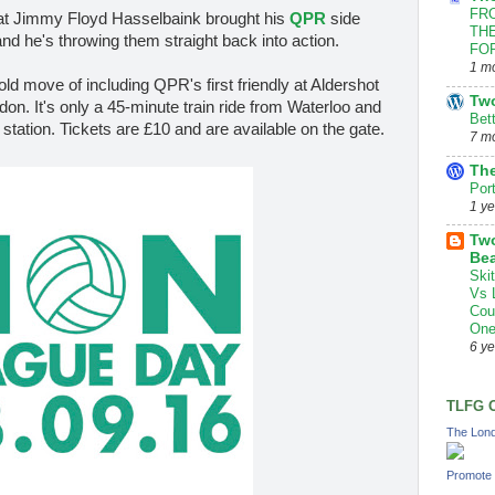
FRO
hat Jimmy Floyd Hasselbaink brought his
QPR
side
THE
d he's throwing them straight back into action.
FOR
1 m
 bold move of including QPR's first friendly at Aldershot
Tw
on. It's only a 45-minute train ride from Waterloo and
Bet
 station. Tickets are £10 and are available on the gate.
7 m
The
Por
1 y
Two
Bea
Ski
Vs 
Cou
One
6 y
TLFG 
The Lond
Promote 