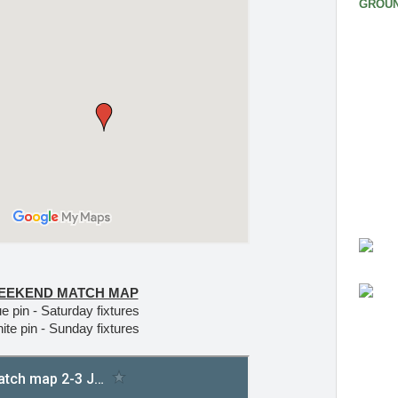
GROUN
EEKEND MATCH MAP
e pin - Saturday fixtures
ite pin - Sunday fixtures