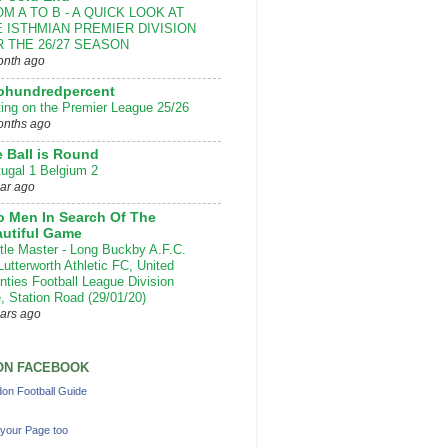
M A TO B - A QUICK LOOK AT
 ISTHMIAN PREMIER DIVISION
 THE 26/27 SEASON
onth ago
ohundredpercent
ting on the Premier League 25/26
onths ago
 Ball is Round
tugal 1 Belgium 2
ear ago
 Men In Search Of The
utiful Game
ttle Master - Long Buckby A.F.C.
Lutterworth Athletic FC, United
nties Football League Division
, Station Road (29/01/20)
ears ago
ON FACEBOOK
on Football Guide
your Page too