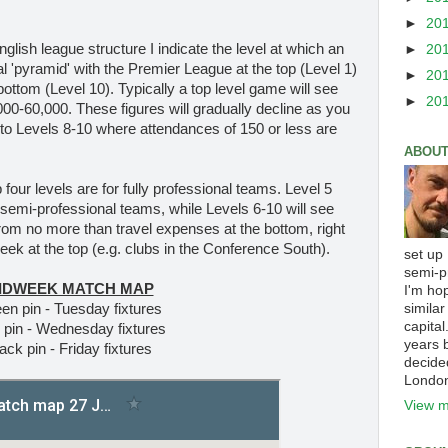
►
20
English league structure I indicate the level at which an
►
20
nal 'pyramid' with the Premier League at the top (Level 1)
►
20
ottom (Level 10). Typically a top level game will see
►
20
0-60,000. These figures will gradually decline as you
 to Levels 8-10 where attendances of 150 or less are
ABOUT
p four levels are for fully professional teams. Level 5
 semi-professional teams, while Levels 6-10 will see
 from no more than travel expenses at the bottom, right
ek at the top (e.g. clubs in the Conference South).
set up
semi-p
IDWEEK MATCH MAP
I'm ho
similar
en pin - Tuesday fixtures
capital
 pin - Wednesday fixtures
years b
ack pin - Friday fixtures
decide
Londo
View m