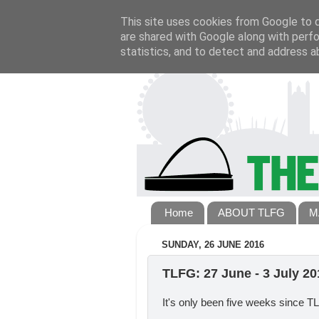
This site uses cookies from Google to de
are shared with Google along with perfo
statistics, and to detect and address a
Home
ABOUT TLFG
M
SUNDAY, 26 JUNE 2016
TLFG: 27 June - 3 July 20
It's only been five weeks since 