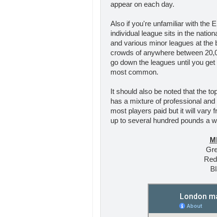
appear on each day.
Also if you're unfamiliar with the 
individual league sits in the natio
and various minor leagues at the b
crowds of anywhere between 20,00
go down the leagues until you get
most common.
It should also be noted that the to
has a mixture of professional and
most players paid but it will vary
up to several hundred pounds a we
M
Gre
Red
Bl