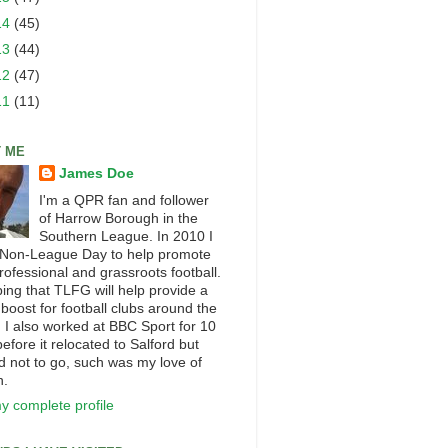
14
(45)
13
(44)
12
(47)
11
(11)
 ME
James Doe
I'm a QPR fan and follower
of Harrow Borough in the
Southern League. In 2010 I
 Non-League Day to help promote
rofessional and grassroots football.
ping that TLFG will help provide a
 boost for football clubs around the
. I also worked at BBC Sport for 10
efore it relocated to Salford but
d not to go, such was my love of
n.
y complete profile