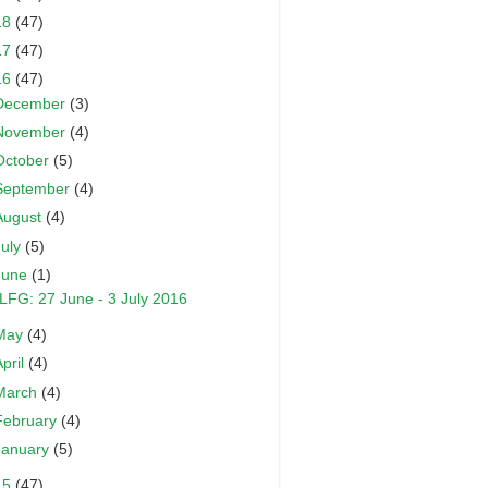
18
(47)
17
(47)
16
(47)
December
(3)
November
(4)
October
(5)
September
(4)
August
(4)
July
(5)
June
(1)
LFG: 27 June - 3 July 2016
May
(4)
April
(4)
March
(4)
February
(4)
January
(5)
15
(47)