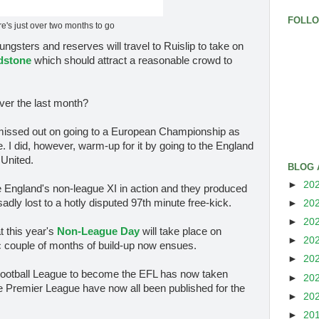
FOLL
e's just over two months to go
ngsters and reserves will travel to Ruislip to take on
dstone
which should attract a reasonable crowd to
ver the last month?
ve missed out on going to a European Championship as
. I did, however, warm-up for it by going to the England
United.
BLOG 
►
20
see England's non-league XI in action and they produced
adly lost to a hotly disputed 97th minute free-kick.
►
20
►
20
t this year's
Non-League Day
will take place on
►
20
 couple of months of build-up now ensues.
►
20
 Football League to become the EFL has now taken
►
20
 the Premier League have now all been published for the
►
20
►
20