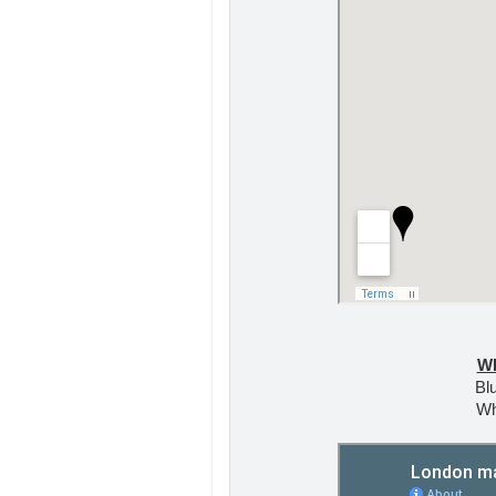
W
Blu
Wh