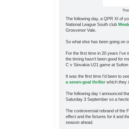
Ther
The following day, a QPR XI of you
National League South club
Weal
Grosvenor Vale.
So what else has been going on o
For the first time in 20 years I'
the timing hasn't been good for me
C v Slovakia U21 game at Sutton 
It was the first time I'd been to 
a seven-goal thriller
which they s
The following day I announced tha
Saturday 3 September so a hectic
The controversial rebrand of the
effect and the fixtures for it and
season ahead.