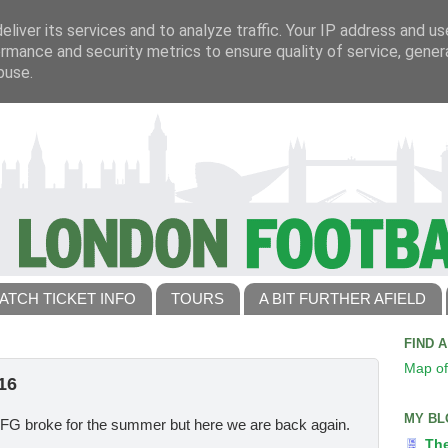
liver its services and to analyze traffic. Your IP address and u
rmance and security metrics to ensure quality of service, gene
buse.
ATCH TICKET INFO
TOURS
A BIT FURTHER AFIELD
FIND 
Map of
16
MY BL
TLFG broke for the summer but here we are back again.
Th