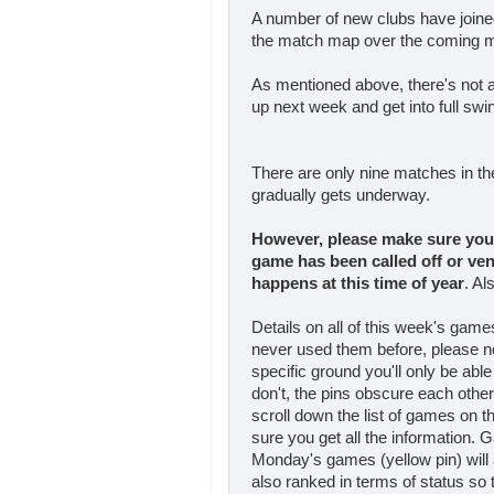
A number of new clubs have joine
the match map over the coming 
As mentioned above, there's not a 
up next week and get into full swin
There are only nine matches in t
gradually gets underway.
However, please make sure you 
game has been called off
or ve
happens at this time of year
. Al
Details on all of this week's gam
never used them before, please n
specific ground you'll only be able
don't, the pins obscure each othe
scroll down the list of games on 
sure you get all the information. 
Monday's games (yellow pin) will 
also ranked in terms of status so th