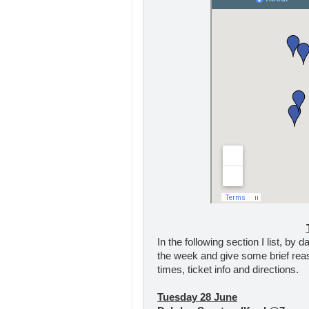
In the following section I list, by
the week and give some brief rea
times, ticket info and directions.
Tuesday 28 June