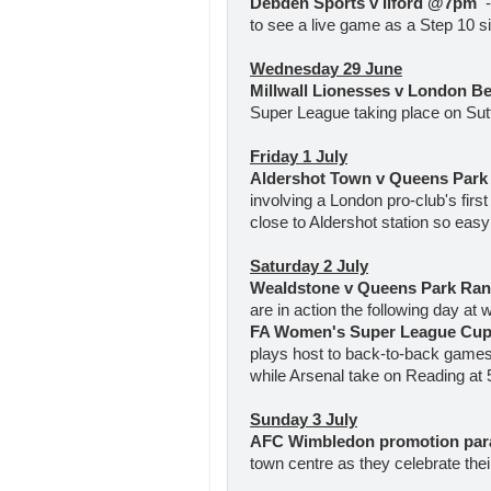
Debden Sports v Ilford @7pm
to see a live game as a Step 10 sid
Wednesday 29 June
Millwall Lionesses v London 
Super League taking place on Sutt
Friday 1 July
Aldershot Town v Queens Par
involving a London pro-club's first
close to Aldershot station so easy 
Saturday 2 July
Wealdstone v Queens Park R
are in action the following day at
FA Women's Super League Cup
plays host to back-to-back games
while Arsenal take on Reading at 5
Sunday 3 July
AFC Wimbledon promotion pa
town centre as they celebrate th