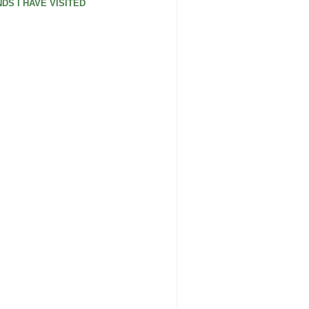
DS I HAVE VISITED