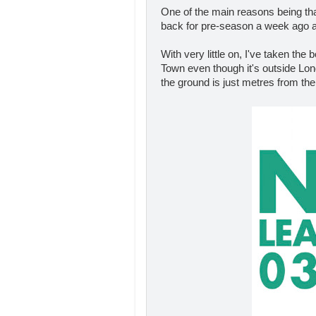
One of the main reasons being t
back for pre-season a week ago an
With very little on, I've taken the
Town even though it's outside Lond
the ground is just metres from the