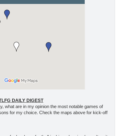
TLFG DAILY DIGEST
 day, what are in my opinion the most notable games of
sons for my choice. Check the maps above for kick-off