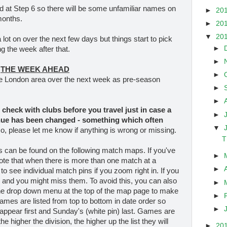
d at Step 6 so there will be some unfamiliar names on
►
20
months.
►
20
▼
20
lot on over the next few days but things start to pick
►
g the week after that.
►
THE WEEK AHEAD
►
he London area over the next week as pre-season
►
►
check with clubs before you travel
just in case a
►
nue has been changed - something which often
▼
so, please let me know if anything is wrong or missing.
T
es can be found on the following match maps. If you've
►
ote that when there is more than one match at a
►
 to see individual match pins if you zoom right in. If you
r and you might miss them. To avoid this, you can also
►
the drop down menu at the top of the map page to make
►
Games are listed from top to bottom in date order so
►
appear first and Sunday's (white pin) last. Games are
e higher the division, the higher up the list they will
►
20