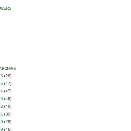
OWERS
ARCHIVE
26
(26)
25
(47)
24
(47)
23
(48)
22
(48)
21
(30)
20
(28)
19
(46)