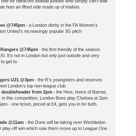
- one for hardcore football junkies who simply can't wait
e host an Ilford side made up of trialists
Bees @745pm
- a London derby in the FA Women's
on United's increasingly popular 3G pitch
k Rangers @745pm
- the first friendly of the season
 XI. It's not in London but only just outside and very
to get to.
angers U21 @3pm
- the R's youngsters and reserves
 west London's top non-league club
 doubleheader from 2pm -
the Hive, home of Barnet,
 in this competition. London Bees play Chelsea at 2pm
pm - one ticket, priced at £4, gets you in for both.
rade @11am
- the Dons will be taking over Wimbledon
eir play-off win which saw them move up to League One