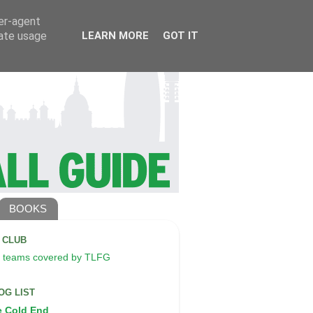
ser-agent
rate usage
LEARN MORE
GOT IT
BOOKS
A CLUB
 teams covered by TLFG
OG LIST
e Cold End