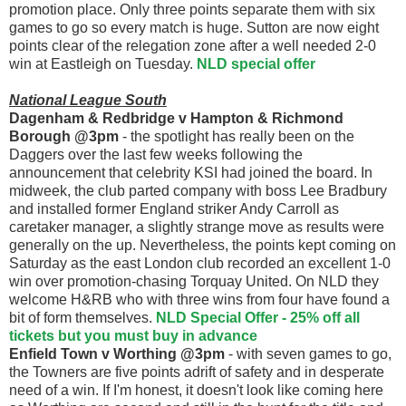
promotion place. Only three points separate them with six
games to go so every match is huge. Sutton are now eight
points clear of the relegation zone after a well needed 2-0
win at Eastleigh on Tuesday.
NLD special offer
National League South
Dagenham & Redbridge v Hampton & Richmond
Borough @3pm
- the spotlight has really been on the
Daggers over the last few weeks following the
announcement that celebrity KSI had joined the board. In
midweek, the club parted company with boss Lee Bradbury
and installed former England striker Andy Carroll as
caretaker manager, a slightly strange move as results were
generally on the up. Nevertheless, the points kept coming on
Saturday as the east London club recorded an excellent 1-0
win over promotion-chasing Torquay United. On NLD they
welcome H&RB who with three wins from four have found a
bit of form themselves.
NLD Special Offer - 25% off all
tickets but you must buy in advance
Enfield Town v Worthing @3pm
- with seven games to go,
the Towners are five points adrift of safety and in desperate
need of a win. If I'm honest, it doesn't look like coming here