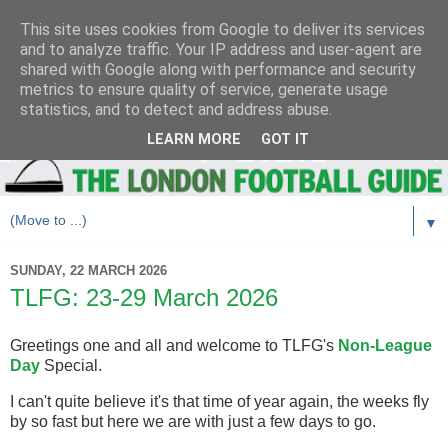
This site uses cookies from Google to deliver its services
and to analyze traffic. Your IP address and user-agent are
shared with Google along with performance and security
metrics to ensure quality of service, generate usage
statistics, and to detect and address abuse.
LEARN MORE
GOT IT
▼
SUNDAY, 22 MARCH 2026
TLFG: 23-29 March 2026
Greetings one and all and welcome to TLFG's
Non-League
Day
Special.
I can't quite believe it's that time of year again, the weeks fly
by so fast but here we are with just a few days to go.