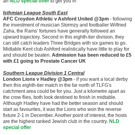
an
NLD special offer
to get you in
Isthmian League South East
AFC Croydon Athletic v Ashford United @3pm
- following
the investment of musician Stormzy and footballer Wilfried
Zaha, the Rams' fortunes have generally followed an
upward trajectory. Second in this eighth-tier division, they
can still catch leaders Three Bridges with six games to go.
Midtable Kent club Ashford realistically have little to play for
and should be beaten.
Admission has been reduced to £5
with £1 going to Prostate Cancer UK
Southern League Division 1 Central
London Lions v Hadley @3pm
- if you want a local derby
then this eighth-tier match in the far north of TLFG's
catchment area could be for you. Just a kilometre apart as
the crow flies, both look destined to finish in midtable.
Although Hadley have had the better season and should
start as favourites, it was the Lions who won the reverse
fixture 2-1 in December. Another point of interest, the hosts
are the highest ranked Jewish club in the country.
NLD
special offer