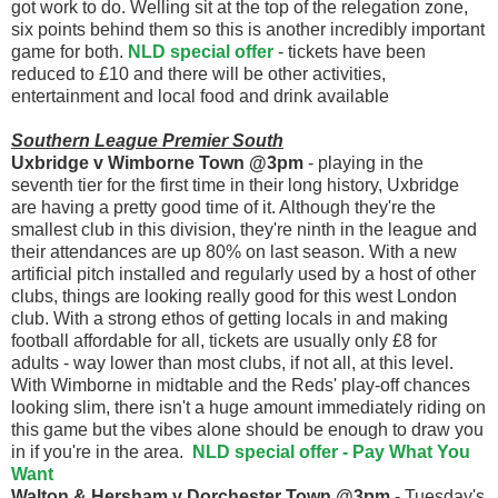
got work to do. Welling sit at the top of the relegation zone,
six points behind them so this is another incredibly important
game for both.
NLD special offer
- tickets have been
reduced to £10 and there will be other activities,
entertainment and local food and drink available
Southern League Premier South
Uxbridge v Wimborne Town @3pm
- playing in the
seventh tier for the first time in their long history, Uxbridge
are having a pretty good time of it. Although they're the
smallest club in this division, they're ninth in the league and
their attendances are up 80% on last season. With a new
artificial pitch installed and regularly used by a host of other
clubs, things are looking really good for this west London
club. With a strong ethos of getting locals in and making
football affordable for all, tickets are usually only £8 for
adults - way lower than most clubs, if not all, at this level.
With Wimborne in midtable and the Reds' play-off chances
looking slim, there isn't a huge amount immediately riding on
this game but the vibes alone should be enough to draw you
in if you're in the area.
NLD special offer - Pay What You
Want
Walton & Hersham v Dorchester Town @3pm
- Tuesday's