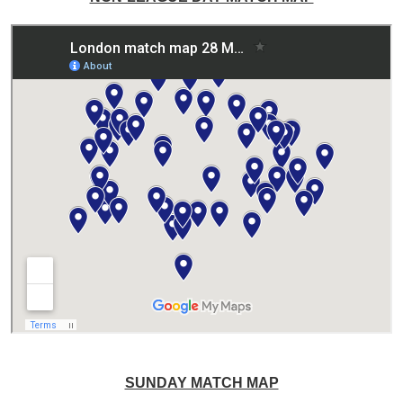
SUNDAY MATCH MAP