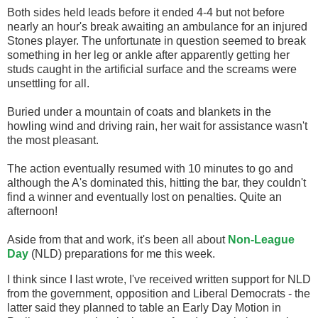
Both sides held leads before it ended 4-4 but not before
nearly an hour's break awaiting an ambulance for an injured
Stones player. The unfortunate in question seemed to break
something in her leg or ankle after apparently getting her
studs caught in the artificial surface and the screams were
unsettling for all.
Buried under a mountain of coats and blankets in the
howling wind and driving rain, her wait for assistance wasn't
the most pleasant.
The action eventually resumed with 10 minutes to go and
although the A's dominated this, hitting the bar, they couldn't
find a winner and eventually lost on penalties. Quite an
afternoon!
Aside from that and work, it's been all about
Non-League
Day
(NLD) preparations for me this week.
I think since I last wrote, I've received written support for NLD
from the government, opposition and Liberal Democrats - the
latter said they planned to table an Early Day Motion in