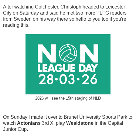
After watching Colchester, Christoph headed to Leicester
City on Saturday and said he met two more TLFG readers
from Sweden on his way there so hello to you too if you're
reading this.
2026 will see the 15th staging of NLD
On Sunday I made it over to Brunel University Sports Park to
watch
Actonians
3rd XI play
Wealdstone
in the Capital
Junior Cup.