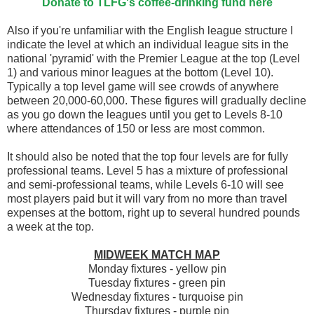
Donate to TLFG's coffee-drinking fund here
Also if you're unfamiliar with the English league structure I
indicate the level at which an individual league sits in the
national 'pyramid' with the Premier League at the top (Level
1) and various minor leagues at the bottom (Level 10).
Typically a top level game will see crowds of anywhere
between 20,000-60,000. These figures will gradually decline
as you go down the leagues until you get to Levels 8-10
where attendances of 150 or less are most common.
It should also be noted that the top four levels are for fully
professional teams. Level 5 has a mixture of professional
and semi-professional teams, while Levels 6-10 will see
most players paid but it will vary from no more than travel
expenses at the bottom, right up to several hundred pounds
a week at the top.
MIDWEEK MATCH MAP
Monday fixtures - yellow pin
Tuesday fixtures - green pin
Wednesday fixtures - turquoise pin
Thursday fixtures - purple pin