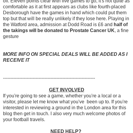
off. Eleven points clear with five games to go, it's not quite as
comfortable as it at first appears as clubs like fourth-placed
Desborough have the games in hand which could put them
top but that will be really unlikely if they lose here. Playing in
the Watford area, admission at Dodd Road is £6 and
half of
the takings will be donated to Prostate Cancer UK
, a fine
gesture
MORE INFO ON SPECIAL DEALS WILL BE ADDED AS I
RECEIVE IT
--------------------------------------------------------------
GET INVOLVED
If you're going to see a game, whether you're a local or a
visitor, please let me know what you've been up to. If you're
interested in reviewing a ground in the London area for this
blog then get in touch. I also very much welcome photos of
your football travels.
NEED HELP?