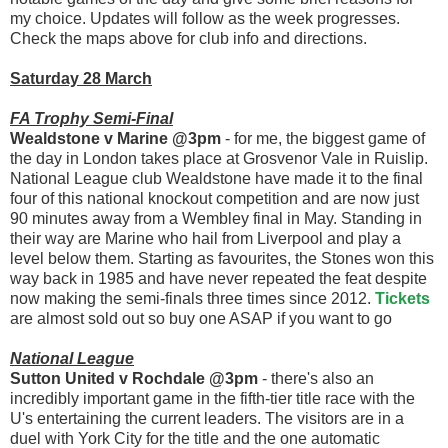
my choice. Updates will follow as the week progresses.
Check the maps above for club info and directions.
Saturday 28 March
FA Trophy Semi-Final
Wealdstone v Marine @3pm
- for me, the biggest game of
the day in London takes place at Grosvenor Vale in Ruislip.
National League club Wealdstone have made it to the final
four of this national knockout competition and are now just
90 minutes away from a Wembley final in May. Standing in
their way are Marine who hail from Liverpool and play a
level below them. Starting as favourites, the Stones won this
way back in 1985 and have never repeated the feat despite
now making the semi-finals three times since 2012.
Tickets
are almost sold out so buy one ASAP if you want to go
National League
Sutton United v Rochdale @3pm
- there's also an
incredibly important game in the fifth-tier title race with the
U's entertaining the current leaders. The visitors are in a
duel with York City for the title and the one automatic