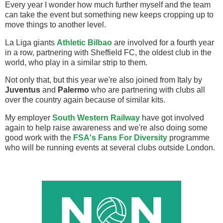
Every year I wonder how much further myself and the team
can take the event but something new keeps cropping up to
move things to another level.
La Liga giants
Athletic Bilbao
are involved for a fourth year
in a row, partnering with Sheffield FC, the oldest club in the
world, who play in a similar strip to them.
Not only that, but this year we're also joined from Italy by
Juventus
and
Palermo
who are partnering with clubs all
over the country again because of similar kits.
My employer
South Western Railway
have got involved
again to help raise awareness and we're also doing some
good work with the
FSA's Fans For Diversity
programme
who will be running events at several clubs outside London.