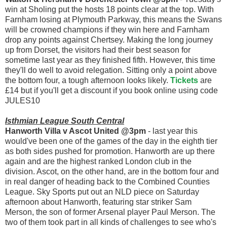
win at Sholing put the hosts 18 points clear at the top. With
Farnham losing at Plymouth Parkway, this means the Swans
will be crowned champions if they win here and Farnham
drop any points against Chertsey. Making the long journey
up from Dorset, the visitors had their best season for
sometime last year as they finished fifth. However, this time
they'll do well to avoid relegation. Sitting only a point above
the bottom four, a tough afternoon looks likely.
Tickets
are
£14 but if you'll get a discount if you book online using code
JULES10
Isthmian League South Central
Hanworth Villa v Ascot United @3pm
- last year this
would've been one of the games of the day in the eighth tier
as both sides pushed for promotion. Hanworth are up there
again and are the highest ranked London club in the
division. Ascot, on the other hand, are in the bottom four and
in real danger of heading back to the Combined Counties
League. Sky Sports put out an NLD piece on Saturday
afternoon about Hanworth, featuring star striker Sam
Merson, the son of former Arsenal player Paul Merson. The
two of them took part in all kinds of challenges to see who's