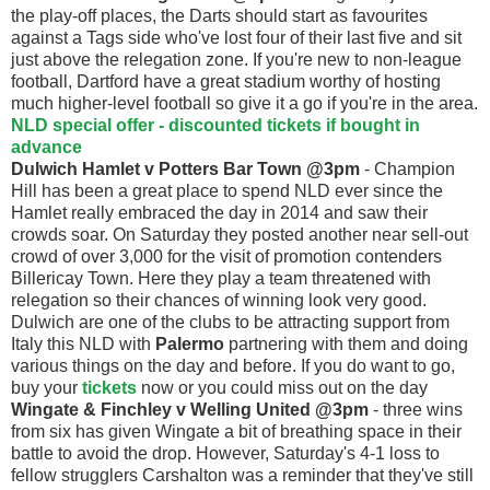
the play-off places, the Darts should start as favourites
against a Tags side who've lost four of their last five and sit
just above the relegation zone. If you're new to non-league
football, Dartford have a great stadium worthy of hosting
much higher-level football so give it a go if you're in the area.
NLD special offer - discounted tickets if bought in
advance
Dulwich Hamlet v Potters Bar Town @3pm
- Champion
Hill has been a great place to spend NLD ever since the
Hamlet really embraced the day in 2014 and saw their
crowds soar. On Saturday they posted another near sell-out
crowd of over 3,000 for the visit of promotion contenders
Billericay Town. Here they play a team threatened with
relegation so their chances of winning look very good.
Dulwich are one of the clubs to be attracting support from
Italy this NLD with
Palermo
partnering with them and doing
various things on the day and before. If you do want to go,
buy your
tickets
now or you could miss out on the day
Wingate & Finchley v Welling United @3pm
- three wins
from six has given Wingate a bit of breathing space in their
battle to avoid the drop. However, Saturday's 4-1 loss to
fellow strugglers Carshalton was a reminder that they've still