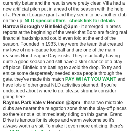
currently better and the results were pretty clear. Villa had a
new artificial pitch put in ahead of the season with the help
of a Premier League grant and they seem to be another club
on the up.
NLD special offers - check link for details
Harrow Borough v Binfield @3pm
- it emerged in press
reports at the beginning of the week that Boro are facing real
financial hardship and could even fold at the end of the
season. Founded in 1933, they were the team that created
my love of non-league football and are one of the main
reasons Non-League Day exists. They're actually having
quite a good season and still have a slim chance of a play-
off place. Binfield are battling to avoid the drop. To try and
entice some desperately needed extra people through the
gate, they've made this match
PAY WHAT YOU WANT
and
have lots of other great NLD activities planned. If you're
undecided about where to go, please strongly consider
going here
Raynes Park Vale v Hendon @3pm
- these two midtable
clubs are nearer the relegation zone than the play-off places
so there's not a lot immediately riding on this game. Grand
Drive is famous for its slope and warm welcome so it's
always worth a visit. To make it even more enticing, there's