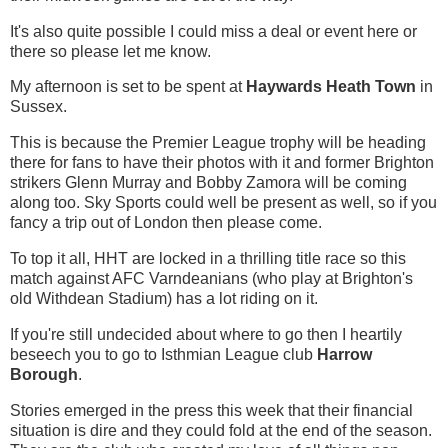
It's also quite possible I could miss a deal or event here or
there so please let me know.
My afternoon is set to be spent at
Haywards Heath Town
in
Sussex.
This is because the Premier League trophy will be heading
there for fans to have their photos with it and former Brighton
strikers Glenn Murray and Bobby Zamora will be coming
along too. Sky Sports could well be present as well, so if you
fancy a trip out of London then please come.
To top it all, HHT are locked in a thrilling title race so this
match against AFC Varndeanians (who play at Brighton's
old Withdean Stadium) has a lot riding on it.
If you're still undecided about where to go then I heartily
beseech you to go to Isthmian League club
Harrow
Borough
.
Stories emerged in the press this week that their financial
situation is dire and they could fold at the end of the season.