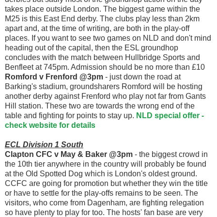
takes place outside London. The biggest game within the
M25 is this East End derby. The clubs play less than 2km
apart and, at the time of writing, are both in the play-off
places. If you want to see two games on NLD and don't mind
heading out of the capital, then the ESL groundhop
concludes with the match between Hullbridge Sports and
Benfleet at 745pm. Admission should be no more than £10
Romford v Frenford @3pm
- just down the road at
Barking's stadium, groundsharers Romford will be hosting
another derby against Frenford who play not far from Gants
Hill station. These two are towards the wrong end of the
table and fighting for points to stay up.
NLD special offer -
check website for details
ECL Division 1 South
Clapton CFC v May & Baker @3pm
- the biggest crowd in
the 10th tier anywhere in the country will probably be found
at the Old Spotted Dog which is London's oldest ground.
CCFC are going for promotion but whether they win the title
or have to settle for the play-offs remains to be seen. The
visitors, who come from Dagenham, are fighting relegation
so have plenty to play for too. The hosts' fan base are very