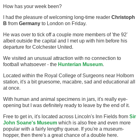
How has your week been?
I had the pleasure of welcoming long-time reader
Christoph
B
from
Germany
to London on Friday.
He was over to tick off a couple more members of 'the 92'
albeit outside the capital and I met up with him before his
departure for Colchester United.
We visited an unusual attraction with no connection to
football whatsoever - the
Hunterian Museum
.
Located within the Royal College of Surgeons near Holborn
station, it's a bit gruesome, macabre, sad and educational all
at once.
With human and animal specimens in jars, it's really eye-
opening but I was definitely ready to leave by the end of it.
Free to get in, it's located across Lincoln's Inn Fields from
Sir
John Soane's Museum
which is also free and even more
popular with a fairly lengthy queue. If you're a museum-
hopper, then there's a great chance of a double here.