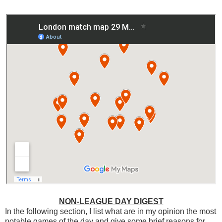
NON-LEAGUE DAY DIGEST
In the following section, I list what are in my opinion the most
notable games of the day and give some brief reasons for