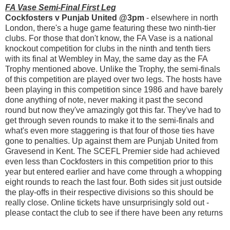
FA Vase Semi-Final First Leg
Cockfosters v Punjab United @3pm
- elsewhere in north
London, there's a huge game featuring these two ninth-tier
clubs. For those that don't know, the FA Vase is a national
knockout competition for clubs in the ninth and tenth tiers
with its final at Wembley in May, the same day as the FA
Trophy mentioned above. Unlike the Trophy, the semi-finals
of this competition are played over two legs. The hosts have
been playing in this competition since 1986 and have barely
done anything of note, never making it past the second
round but now they've amazingly got this far. They've had to
get through seven rounds to make it to the semi-finals and
what's even more staggering is that four of those ties have
gone to penalties. Up against them are Punjab United from
Gravesend in Kent. The SCEFL Premier side had achieved
even less than Cockfosters in this competition prior to this
year but entered earlier and have come through a whopping
eight rounds to reach the last four. Both sides sit just outside
the play-offs in their respective divisions so this should be
really close. Online tickets have unsurprisingly sold out -
please contact the club to see if there have been any returns