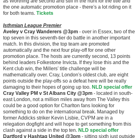
as Worthing are second and still in the hunt for the title and
the one automatic promotion place - there's a lot riding on it
for both teams.
Tickets
Isthmian League Premier
Aveley v Cray Wanderers @3pm
- over in Essex, two of the
top seven in this seventh-tier do battle in another important
match. In this division, the top team are promoted
automatically and the next four play-off for one other
promotion place. The hosts are currently second, 13 points
behind leaders Folkestone Invicta. If they lose this and the
Kent club win, the Millers' title challenge will be
mathematically over. Cray, London's oldest club, are eight
points outside the play-offs so a defeat here will be really
damaging to their hopes of going up too.
NLD special offer
Cray Valley PM v St Albans City @3pm
- located in south-
east London, not a million miles away from The Valley this
could be a good option for Charlton fans looking for
something to do on the international break. Managed by
former Addicks striker Kevin Lisbie, CVPM are in a
relegation dogfight and will hope to get something from this
clash against a side in the top ten.
NLD special offer
Dartford v Hashtag United @3pm
- sitting sixth just outside