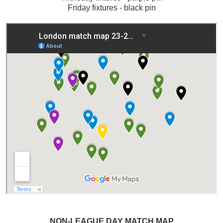
Friday fixtures - black pin
NON-LEAGUE DAY MATCH MAP