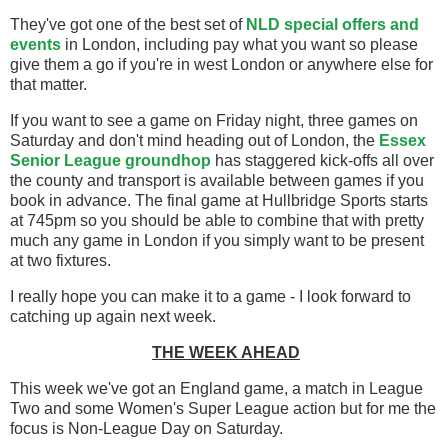
They've got one of the best set of
NLD special offers and
events
in London, including pay what you want so please
give them a go if you're in west London or anywhere else for
that matter.
If you want to see a game on Friday night, three games on
Saturday and don't mind heading out of London, the
Essex
Senior League groundhop
has staggered kick-offs all over
the county and transport is available between games if you
book in advance. The final game at Hullbridge Sports starts
at 745pm so you should be able to combine that with pretty
much any game in London if you simply want to be present
at two fixtures.
I really hope you can make it to a game - I look forward to
catching up again next week.
THE WEEK AHEAD
This week we've got an England game, a match in League
Two and some Women's Super League action but for me the
focus is Non-League Day on Saturday.