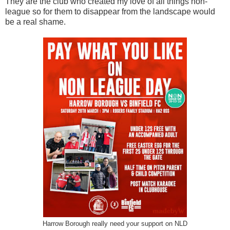
They are the club who created my love of all things non-
league so for them to disappear from the landscape would
be a real shame.
Harrow Borough really need your support on NLD