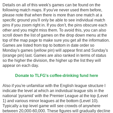
Details on all of this week's games can be found on the
following match maps. If you've never used them before,
please note that when there is more than one match at a
specific ground you'll only be able to see individual match
pins if you zoom right in. If you don't, the pins obscure each
other and you might miss them. To avoid this, you can also
scroll down the list of games on the drop down menu at the
top of the map page to make sure you get all the information.
Games are listed from top to bottom in date order so
Monday's games (yellow pin) will appear first and Sunday's
(orange pin) last. Games are also ranked in terms of status
so the higher the division, the higher up the list they will
appear on each day.
Donate to TLFG's coffee-drinking fund here
Also if you're unfamiliar with the English league structure I
indicate the level at which an individual league sits in the
national 'pyramid' with the Premier League at the top (Level
1) and various minor leagues at the bottom (Level 10).
Typically a top level game will see crowds of anywhere
between 20,000-60,000. These figures will gradually decline