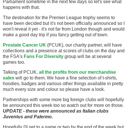
Parliament sometime in the next few days so let's see what
happens with that.
The destination for the Premier League trophy seems to
have been decided but it's not been officially announced so I
won't reveal it yet - it's not far from London though and would
make a good day trip if you fancy getting out of town.
Prostate Cancer UK
(PCUK), our charity partner, will have
collections and a presence at scores of clubs on the day and
the FSA's
Fans For Diversity
group will be at several
games too.
Talking of PCUK,
all the profits from our merchandise
sales
will go to them. We have a fine selection of t-shirts,
hoodies, badges and various other things available in pretty
much every size and colour so please have a look.
Partnerships with some more big foreign clubs will hopefully
be announced this week too so watch out for more on those.
UPDATE - these were announced as Italian clubs
Juventus and Palermo.
Hopefully I'll get to a game or two by the end of the week but