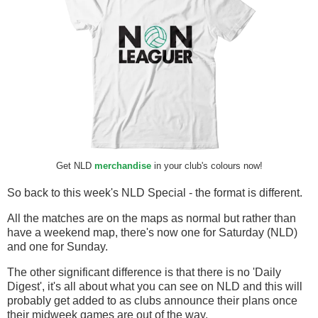
Get NLD
merchandise
in your club's colours now!
So back to this week's NLD Special - the format is different.
All the matches are on the maps as normal but rather than
have a weekend map, there's now one for Saturday (NLD)
and one for Sunday.
The other significant difference is that there is no 'Daily
Digest', it's all about what you can see on NLD and this will
probably get added to as clubs announce their plans once
their midweek games are out of the way.