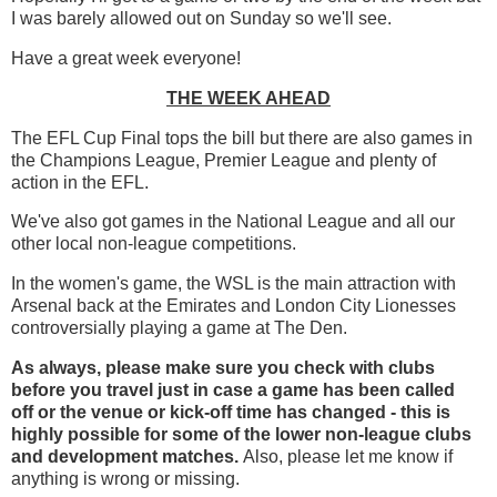
I was barely allowed out on Sunday so we'll see.
Have a great week everyone!
THE WEEK AHEAD
The EFL Cup Final tops the bill but there are also games in
the Champions League, Premier League and plenty of
action in the EFL.
We've also got games in the National League and all our
other local non-league competitions.
In the women's game, the WSL is the main attraction with
Arsenal back at the Emirates and London City Lionesses
controversially playing a game at The Den.
As always, please make sure you check with clubs
before you travel just in case a game has been called
off
or the venue or kick-off time has changed - this is
highly possible for some of the lower non-league clubs
and development matches.
Also, please let me know if
anything is wrong or missing.