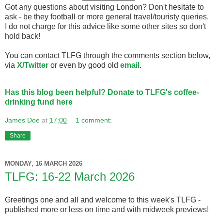
Got any questions about visiting London? Don't hesitate to
ask - be they football or more general travel/touristy queries.
I do not charge for this advice like some other sites so don't
hold back!
You can contact TLFG through the comments section below,
via
X/Twitter
or even by good old
email
.
Has this blog been helpful? Donate to TLFG's coffee-
drinking fund here
James Doe
at
17:00
1 comment:
Share
MONDAY, 16 MARCH 2026
TLFG: 16-22 March 2026
Greetings one and all and welcome to this week's TLFG -
published more or less on time and with midweek previews!