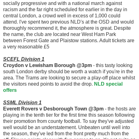
socially progressive and with a national march against
racism and the far right scheduled for earlier in the day in
central London, a crowd well in excess of 1,000 could
attend. I've spent two previous NLD's at the OSD and would
thoroughly recommend it, the atmosphere is great. Despite
the name, the club are located near West Ham Park
between Forest Gate and Plaistow stations. Adult tickets are
a very reasonable £5
SCEFL Division 1
Croydon v Lewisham Borough @3pm
- this tasty looking
south London derby should be worth a watch if you're in the
area. The Trams are looking to secure a play-off place whilst
the visitors need points to avoid the drop.
NLD special
offers
SSML Division 1
Everett Rovers v Desborough Town @3pm
- the hosts are
playing in the tenth tier for the first time this season following
their promotion from county football. To say they've adjusted
well would be an understatement. Unbeaten until well into
the season, they've led from the front pretty much from the