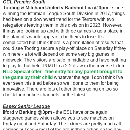
CCL Premier South
Tooting & Mitcham United v Badshot Lea @3pm
- since
winning the Isthmian League South Division in 2017, things
had been on a downward trend for the Terrors with two
relegations leaving them in this division in 2023. However,
things are looking up and with three games to go a place in
the play-offs would appear to be theirs to lose. It's
complicated but I think there is a permutation of results that
could see Tooting secure a play-off place on Saturday if they
win here - a lot will depend on some very big games in
midweek. The visitors are safe in midtable and have nothing
to play for but held T&MU to a 2-2 draw in the reverse fixture.
NLD Special offer - free entry for any parent brought to
the game by their child
whatever the age. I don't think I've
ever seen this tried before so well done to them for being
innovative. There are lots of other things going on too so
check their online channels for the latest
Essex Senior League
Ilford v Barking @3pm
- the ESL have once again
staggered games which allows you to see matches on
Friday night and Saturday. The fixtures are pretty much all
derbies but sadly most of the groundhop action on the day