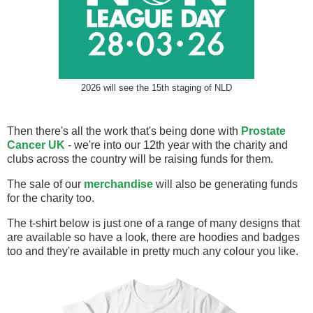
2026 will see the 15th staging of NLD
Then there's all the work that's being done with
Prostate
Cancer UK
- we're into our 12th year with the charity and
clubs across the country will be raising funds for them.
The sale of our
merchandise
will also be generating funds
for the charity too.
The t-shirt below is just one of a range of many designs that
are available so have a look, there are hoodies and badges
too and they're available in pretty much any colour you like.