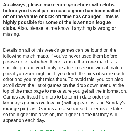
As always, please make sure you check with clubs
before you travel just in case a game has been called
off
or the venue or kick-off time has changed - this is
highly possible for some of the lower non-league
clubs.
Also, please let me know if anything is wrong or
missing.
Details on all of this week's games can be found on the
following match maps. If you've never used them before,
please note that when there is more than one match at a
specific ground you'll only be able to see individual match
pins if you zoom right in. If you don't, the pins obscure each
other and you might miss them. To avoid this, you can also
scroll down the list of games on the drop down menu at the
top of the map page to make sure you get all the information.
Games are listed from top to bottom in date order so
Monday's games (yellow pin) will appear first and Sunday's
(orange pin) last. Games are also ranked in terms of status
so the higher the division, the higher up the list they will
appear on each day.