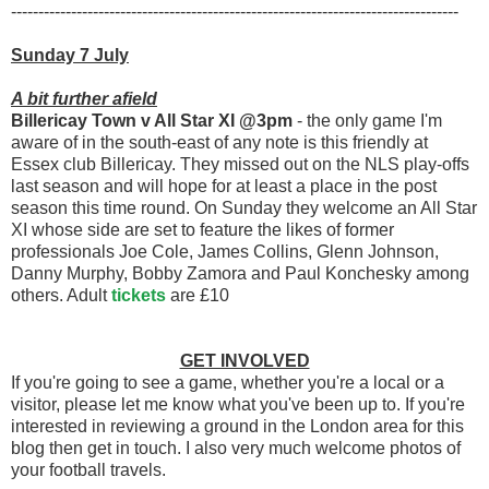
----------------------------------------------------------------------------------
Sunday 7 July
A bit further afield
Billericay Town v All Star XI @3pm
- the only game I'm
aware of in the south-east of any note is this friendly at
Essex club Billericay. They missed out on the NLS play-offs
last season and will hope for at least a place in the post
season this time round. On Sunday they welcome an All Star
XI whose side are set to feature the likes of former
professionals Joe Cole, James Collins, Glenn Johnson,
Danny Murphy, Bobby Zamora and Paul Konchesky among
others. Adult
tickets
are £10
GET INVOLVED
If you're going to see a game, whether you're a local or a
visitor, please let me know what you've been up to. If you're
interested in reviewing a ground in the London area for this
blog then get in touch. I also very much welcome photos of
your football travels.