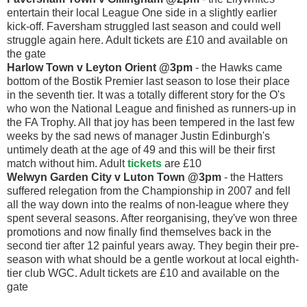
entertain their local League One side in a slightly earlier
kick-off. Faversham struggled last season and could well
struggle again here. Adult tickets are £10 and available on
the gate
Harlow Town v Leyton Orient @3pm
- the Hawks came
bottom of the Bostik Premier last season to lose their place
in the seventh tier. It was a totally different story for the O's
who won the National League and finished as runners-up in
the FA Trophy. All that joy has been tempered in the last few
weeks by the sad news of manager Justin Edinburgh's
untimely death at the age of 49 and this will be their first
match without him. Adult
tickets
are £10
Welwyn Garden City v Luton Town @3pm
- the Hatters
suffered relegation from the Championship in 2007 and fell
all the way down into the realms of non-league where they
spent several seasons. After reorganising, they've won three
promotions and now finally find themselves back in the
second tier after 12 painful years away. They begin their pre-
season with what should be a gentle workout at local eighth-
tier club WGC. Adult tickets are £10 and available on the
gate