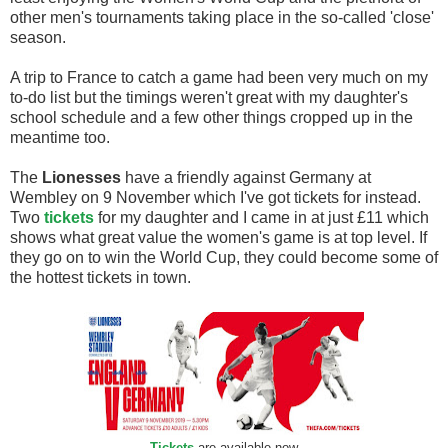
other men's tournaments taking place in the so-called 'close'
season.
A trip to France to catch a game had been very much on my
to-do list but the timings weren't great with my daughter's
school schedule and a few other things cropped up in the
meantime too.
The
Lionesses
have a friendly against Germany at
Wembley on 9 November which I've got tickets for instead.
Two
tickets
for my daughter and I came in at just £11 which
shows what great value the women's game is at top level. If
they go on to win the World Cup, they could become some of
the hottest tickets in town.