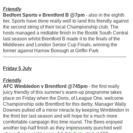
Friendly
Bedfont Sports v Brentford B @7pm
- also in the eighth
tier, Sports have done really well to land this friendly against
the second string of their local Championship club. The
hosts managed a midtable finish in the Bostik South Central
last season whilst Brentford B made it to the finals of the
Middlesex and London Senior Cup Finals, winning the
former against Harrow Borough at Griffin Park
-----------------------------------------------------------------------------------
Friday 5 July
Friendly
AFC Wimbledon v Brentford @745pm
- the first really
juicy friendly of this summer's warm-up programme takes
place on Friday when the Dons, of League One, welcome
Championship side Brentford for this derby. Manager Wally
Downes pulled off a minor miracle by keeping Wimbledon in
the third tier last season and will hope for a much more
comfortable campaign this time round. The Bees enjoyed
another top-half finish as they impressively punched well