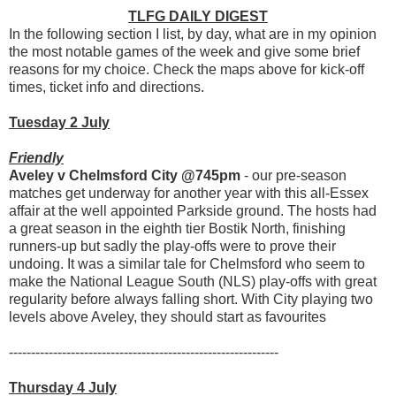
TLFG DAILY DIGEST
In the following section I list, by day, what are in my opinion
the most notable games of the week and give some brief
reasons for my choice. Check the maps above for kick-off
times, ticket info and directions.
Tuesday 2 July
Friendly
Aveley v Chelmsford City @745pm
- our pre-season
matches get underway for another year with this all-Essex
affair at the well appointed Parkside ground. The hosts had
a great season in the eighth tier Bostik North, finishing
runners-up but sadly the play-offs were to prove their
undoing. It was a similar tale for Chelmsford who seem to
make the National League South (NLS) play-offs with great
regularity before always falling short. With City playing two
levels above Aveley, they should start as favourites
-------------------------------------------------------------
Thursday 4 July