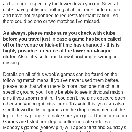
a challenge, especially the lower down you go. Several
clubs have published nothing at all, incorrect information
and have not responded to requests for clarification - so
there could be one or two matches I've missed.
As always, please make sure you check with clubs
before you travel
just in case a game has been called
off
or the venue or kick-off time has changed - this is
highly possible for some of the lower non-league
clubs.
Also, please let me know if anything is wrong or
missing.
Details on all of this week's games can be found on the
following match maps. If you've never used them before,
please note that when there is more than one match at a
specific ground you'll only be able to see individual match
pins if you zoom right in. If you don't, the pins obscure each
other and you might miss them. To avoid this, you can also
scroll down the list of games on the drop down menu at the
top of the map page to make sure you get all the information.
Games are listed from top to bottom in date order so
Monday's games (yellow pin) will appear first and Sunday's