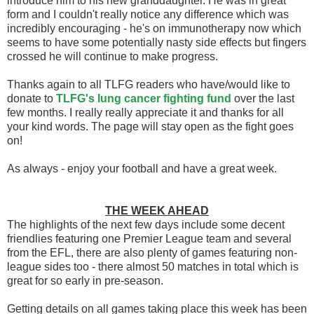
introduce him to his new granddaughter. He was in great
form and I couldn't really notice any difference which was
incredibly encouraging - he's on immunotherapy now which
seems to have some potentially nasty side effects but fingers
crossed he will continue to make progress.
Thanks again to all TLFG readers who have/would like to
donate to
TLFG's lung cancer fighting fund
over the last
few months. I really really appreciate it and thanks for all
your kind words. The page will stay open as the fight goes
on!
As always - enjoy your football and have a great week.
THE WEEK AHEAD
The highlights of the next few days include some decent
friendlies featuring one Premier League team and several
from the EFL, there are also plenty of games featuring non-
league sides too - there almost 50 matches in total which is
great for so early in pre-season.
Getting details on all games taking place this week has been