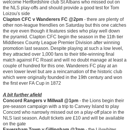
welcome Hertfordshire club St Albans who missed out on
the NLS play-offs and should provide a good test for Tom
Loizou's side
Clapton CFC v Wanderers FC @2pm
- there are plenty of
other non-league friendlies on Saturday but this one catches
the eye even though it features sides who play well down
the pyramid. Clapton CFC begin the season in the 11th tier
Middlesex County League Premier Division after winning
promotion last season. Despite playing at such a low level,
they attracted over 1,000 fans to their title-winning final
match against FC Roast and will no doubt manage at least a
couple of hundred for this one. Wanderers FC play at an
even lower level but are a reincarnation of the historic club
which were originally founded in the 19th century and won
the first ever FA Cup in 1872
A bit further afield
Concord Rangers v Millwall @1pm
- the Lions begin their
pre-season campaign with a trip to Canvey Island to play
Concord who narrowly missed out on a play-off place in the
NLS last season. Adult tickets are £10 and will be available
on the gate
Faversham Town v Gillingham @2pm
- the Lilywhites