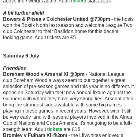
above their weight again. Adult
tickets
start at £10
A bit further afield
Bowers & Pitsea v Colchester United @730pm
- the hosts
won the Bostik North last season and welcome League Two
club Colchester to their Basildon home for this decent
looking game. Adult tickets are £5
-------------------------------------------------------------------------------------
Saturday 6 July
Friendlies
Boreham Wood v Arsenal XI @3pm
- National League
club Boreham Wood always seem to put together a great
selection of pre-season games and this year is no different. It
opens on Saturday with their now annual fixture against the
Gunners with whom they have very strong ties. Arsenal often
bring the strongest side available with some big names
playing in these games in recent years. However, with it still
be very early and with several players involved in the Africa
Cup of Nations and Copa America, it's not going to be a full-
strength team. Adult
tickets
are £16
Bromley v Fulham XI @3pm -
the Lilywhites enjoyed a