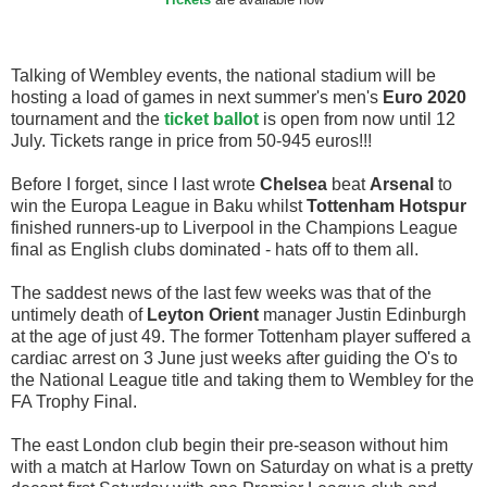
Tickets
are available now
Talking of Wembley events, the national stadium will be
hosting a load of games in next summer's men's
Euro 2020
tournament and the
ticket ballot
is open from now until 12
July. Tickets range in price from 50-945 euros!!!
Before I forget, since I last wrote
Chelsea
beat
Arsenal
to
win the Europa League in Baku whilst
Tottenham Hotspur
finished runners-up to Liverpool in the Champions League
final as English clubs dominated - hats off to them all.
The saddest news of the last few weeks was that of the
untimely death of
Leyton Orient
manager Justin Edinburgh
at the age of just 49. The former Tottenham player suffered a
cardiac arrest on 3 June just weeks after guiding the O's to
the National League title and taking them to Wembley for the
FA Trophy Final.
The east London club begin their pre-season without him
with a match at Harlow Town on Saturday on what is a pretty