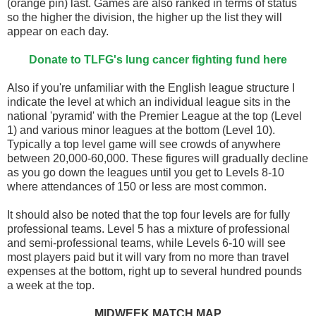
(orange pin) last. Games are also ranked in terms of status
so the higher the division, the higher up the list they will
appear on each day.
Donate to TLFG's lung cancer fighting fund here
Also if you're unfamiliar with the English league structure I
indicate the level at which an individual league sits in the
national 'pyramid' with the Premier League at the top (Level
1) and various minor leagues at the bottom (Level 10).
Typically a top level game will see crowds of anywhere
between 20,000-60,000. These figures will gradually decline
as you go down the leagues until you get to Levels 8-10
where attendances of 150 or less are most common.
It should also be noted that the top four levels are for fully
professional teams. Level 5 has a mixture of professional
and semi-professional teams, while Levels 6-10 will see
most players paid but it will vary from no more than travel
expenses at the bottom, right up to several hundred pounds
a week at the top.
MIDWEEK MATCH MAP