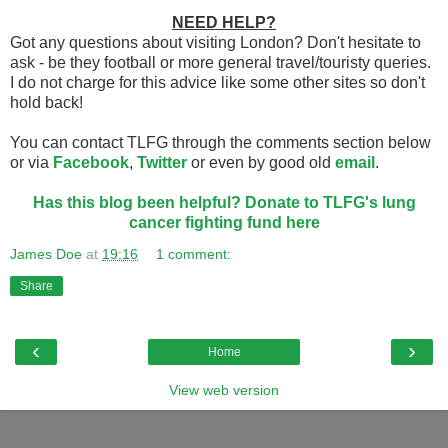
NEED HELP?
Got any questions about visiting London? Don't hesitate to
ask - be they football or more general travel/touristy queries.
I do not charge for this advice like some other sites so don't
hold back!
You can contact TLFG through the comments section below
or via
Facebook
,
Twitter
or even by good old
email
.
Has this blog been helpful? Donate to TLFG's lung
cancer fighting fund here
James Doe
at
19:16
1 comment:
Share
‹
›
Home
View web version