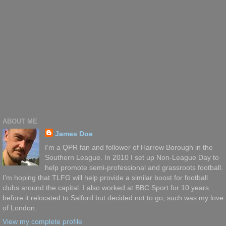
ABOUT ME
James Doe
I'm a QPR fan and follower of Harrow Borough in the
Southern League. In 2010 I set up Non-League Day to
help promote semi-professional and grassroots football.
I'm hoping that TLFG will help provide a similar boost for football
clubs around the capital. I also worked at BBC Sport for 10 years
before it relocated to Salford but decided not to go, such was my love
of London.
View my complete profile