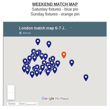
WEEKEND MATCH MAP
Saturday fixtures - blue pin
Sunday fixtures - orange pin