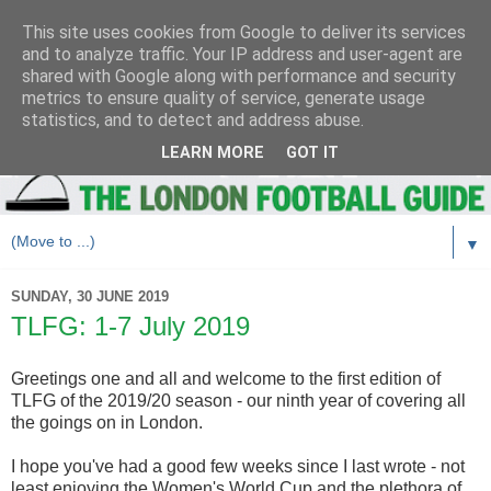
This site uses cookies from Google to deliver its services
and to analyze traffic. Your IP address and user-agent are
shared with Google along with performance and security
metrics to ensure quality of service, generate usage
statistics, and to detect and address abuse.
LEARN MORE
GOT IT
▼
SUNDAY, 30 JUNE 2019
TLFG: 1-7 July 2019
Greetings one and all and welcome to the first edition of
TLFG of the 2019/20 season - our ninth year of covering all
the goings on in London.
I hope you've had a good few weeks since I last wrote - not
least enjoying the Women's World Cup and the plethora of