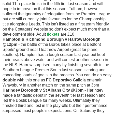
solid 11th-place finish in the fifth tier last season and will
hope to improve on that this season. Fulham, however,
suffered the ignominy of relegation from the Premier League
but are still currently joint favourites for the Championship
title alongside Leeds. This isn't listed as a first team friendly
on the Cottagers' website so don't expect much more than a
development side. Adult
tickets
are £10
Hampton & Richmond Borough v Harrow Borough
@12pm
- the battle of the Boros takes place at Bedfont
Sports' ground near Heathrow Airport (great for plane
spotters). Hampton had a tough season last year but kept
their heads above water and will contest another season in
the NLS. Harrow surprised many by finishing seventh in the
Southern League Premier South last season, scoring and
conceding loads of goals in the process. You can do an easy
double
with this one as
FC Deportivo Galicia
entertain
Wraysbury in another match on the same pitch at 3pm
Haringey Borough v St Albans City @3pm
- Haringey
made a fantastic debut in the seventh tier last season and
led the Bostik League for many weeks. Ultimately they
finished third and lost in the play-offs but their performance
surpassed most people's expectations. On Saturday they