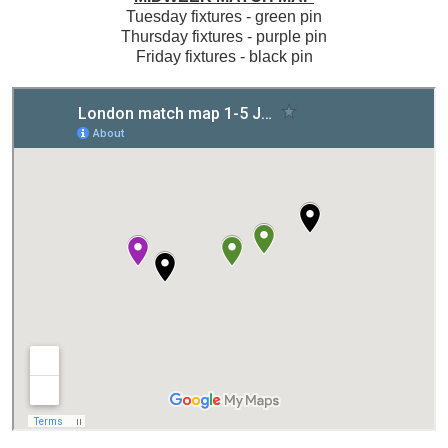
Tuesday fixtures - green pin
Thursday fixtures - purple pin
Friday fixtures - black pin