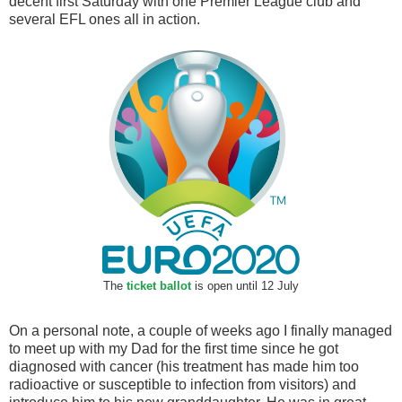
decent first Saturday with one Premier League club and
several EFL ones all in action.
The
ticket ballot
is open until 12 July
On a personal note, a couple of weeks ago I finally managed
to meet up with my Dad for the first time since he got
diagnosed with cancer (his treatment has made him too
radioactive or susceptible to infection from visitors) and