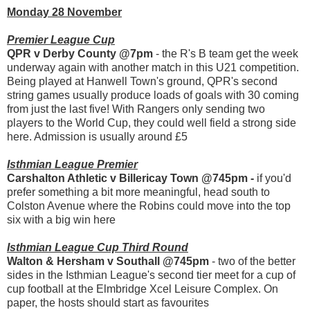
Monday 28 November
Premier League Cup
QPR v Derby County @7pm
- the R's B team get the week
underway again with another match in this U21 competition.
Being played at Hanwell Town's ground, QPR's second
string games usually produce loads of goals with 30 coming
from just the last five! With Rangers only sending two
players to the World Cup, they could well field a strong side
here. Admission is usually around £5
Isthmian League Premier
Carshalton Athletic v Billericay Town @745pm -
if you'd
prefer something a bit more meaningful, head south to
Colston Avenue where the Robins could move into the top
six with a big win here
Isthmian League Cup Third Round
Walton & Hersham v Southall @745pm
- two of the better
sides in the Isthmian League's second tier meet for a cup of
cup football at the Elmbridge Xcel Leisure Complex. On
paper, the hosts should start as favourites