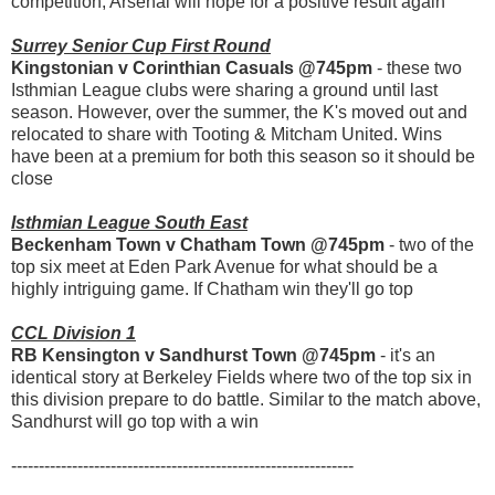
competition, Arsenal will hope for a positive result again
Surrey Senior Cup First Round
Kingstonian v Corinthian Casuals @745pm
- these two
Isthmian League clubs were sharing a ground until last
season. However, over the summer, the K's moved out and
relocated to share with Tooting & Mitcham United. Wins
have been at a premium for both this season so it should be
close
Isthmian League South East
Beckenham Town v Chatham Town @745pm
- two of the
top six meet at Eden Park Avenue for what should be a
highly intriguing game. If Chatham win they'll go top
CCL Division 1
RB Kensington v Sandhurst Town @745pm
- it's an
identical story at Berkeley Fields where two of the top six in
this division prepare to do battle. Similar to the match above,
Sandhurst will go top with a win
--------------------------------------------------------------