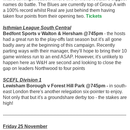
names do battle. The Blues are currently top of Group A with
a 100% record whilst Real are just behind them having
taken four points from their opening two.
Tickets
Isthmian League South Central
Bedfont Sports v Walton & Hersham @745pm
- the hosts
had a great run to the play-offs last season but it's all gone
badly awry at the beginning of this campaign. Recently
parting ways with their manager, they'll hope to bring their 10
game winless run to an end ASAP. However, it's unlikely to
happen here as W&H are second and looking to close the
gap on leaders Northwood to four points
SCEFL Division 1
Lewisham Borough v Forest Hill Park @745pm -
in south-
east London there's another relegation six-pointer to enjoy.
Not only that but it's a groundshare derby too - the stakes are
high!
-------------------------------------------------------------------------------------
Friday 25 November