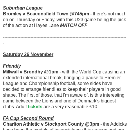
Suburban League
Bromley v Beaconsfield Town @745pm
- there's not much
on on Thursday or Friday, with this U23 game being the pick
of the action at Hayes Lane
MATCH OFF
-------------------------------------------------------------------------------------
-
Saturday 26 November
Friendly
Millwall v Brondby @1pm
- with the World Cup causing an
extended international break, bringing a pause to Premier
League and Championship football, some sides have
decided to arrange friendlies to keep their players in good
shape. The first of those, that I'm aware of, is this interesting
game between the Lions and one of Denmark's biggest
clubs. Adult
tickets
are a very reasonable £10
FA Cup Second Round
Charlton Athletic v Stockport County @3pm
- the Addicks
have been the models of inconsistency this season and are