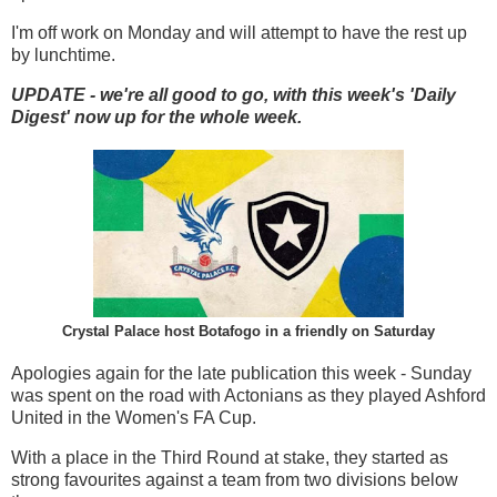
I'm off work on Monday and will attempt to have the rest up
by lunchtime.
UPDATE - we're all good to go, with this week's 'Daily
Digest' now up for the whole week.
Crystal Palace host Botafogo in a friendly on Saturday
Apologies again for the late publication this week - Sunday
was spent on the road with Actonians as they played Ashford
United in the Women's FA Cup.
With a place in the Third Round at stake, they started as
strong favourites against a team from two divisions below