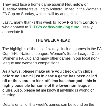
They next face a home game against
Hounslow
on
Tuesday before travelling to Ashford United in the Women's
FA Cup on Sunday, which I will try and get to.
Lastly, many thanks this week to
Toby P-S
from
London
who donated to
TLFG's coffee-drinking fund
, I really
appreciate it.
THE WEEK AHEAD
The highlights of the next few days include games in the FA
Cup, EFL, National League, Women's Super League Cup,
Women's FA Cup and many other games in our local non-
league and women's competitions.
As always, please make sure you check with clubs
before you travel
just in case a game has been called
off
or the venue or kick-off time has changed - this is
highly possible for some of the lower non-league
clubs.
Also, please let me know if anything is wrong or
missing.
Details on all of this week's games can be found on the