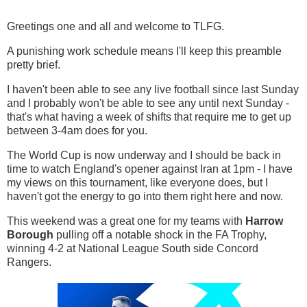
Greetings one and all and welcome to TLFG.
A punishing work schedule means I'll keep this preamble
pretty brief.
I haven't been able to see any live football since last Sunday
and I probably won't be able to see any until next Sunday -
that's what having a week of shifts that require me to get up
between 3-4am does for you.
The World Cup is now underway and I should be back in
time to watch England's opener against Iran at 1pm - I have
my views on this tournament, like everyone does, but I
haven't got the energy to go into them right here and now.
This weekend was a great one for my teams with
Harrow
Borough
pulling off a notable shock in the FA Trophy,
winning 4-2 at National League South side Concord
Rangers.