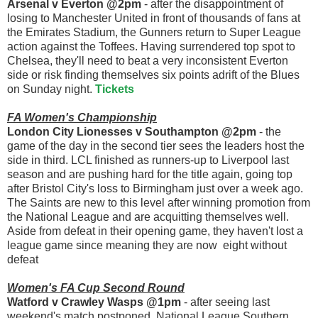
Arsenal v Everton @2pm
- after the disappointment of
losing to Manchester United in front of thousands of fans at
the Emirates Stadium, the Gunners return to Super League
action against the Toffees. Having surrendered top spot to
Chelsea, they'll need to beat a very inconsistent Everton
side or risk finding themselves six points adrift of the Blues
on Sunday night.
Tickets
FA Women's Championship
London City Lionesses v Southampton @2pm
- the
game of the day in the second tier sees the leaders host the
side in third. LCL finished as runners-up to Liverpool last
season and are pushing hard for the title again, going top
after Bristol City's loss to Birmingham just over a week ago.
The Saints are new to this level after winning promotion from
the National League and are acquitting themselves well.
Aside from defeat in their opening game, they haven't lost a
league game since meaning they are now eight without
defeat
Women's FA Cup Second Round
Watford v Crawley Wasps @1pm
- after seeing last
weekend's match postponed, National League Southern