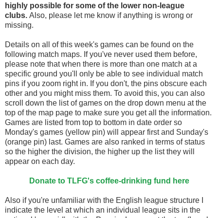
highly possible for some of the lower non-league
clubs.
Also, please let me know if anything is wrong or
missing.
Details on all of this week's games can be found on the
following match maps. If you've never used them before,
please note that when there is more than one match at a
specific ground you'll only be able to see individual match
pins if you zoom right in. If you don't, the pins obscure each
other and you might miss them. To avoid this, you can also
scroll down the list of games on the drop down menu at the
top of the map page to make sure you get all the information.
Games are listed from top to bottom in date order so
Monday's games (yellow pin) will appear first and Sunday's
(orange pin) last. Games are also ranked in terms of status
so the higher the division, the higher up the list they will
appear on each day.
Donate to TLFG's coffee-drinking fund here
Also if you're unfamiliar with the English league structure I
indicate the level at which an individual league sits in the