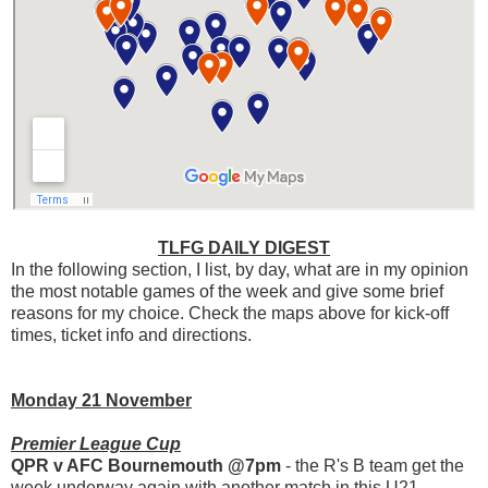
TLFG DAILY DIGEST
In the following section, I list, by day, what are in my opinion
the most notable games of the week and give some brief
reasons for my choice. Check the maps above for kick-off
times, ticket info and directions.
Monday 21 November
Premier League Cup
QPR v AFC Bournemouth @7pm
- the R's B team get the
week underway again with another match in this U21