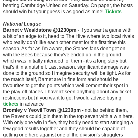
beating Cambridge United on Saturday. On paper, the hosts
should win but your guess is as good as mine!
Tickets
National League
Barnet v Wealdstone @1230pm
- if you want a game with
a bit of an edge to it, head to The Hive where two local rivals
who really don't like each other meet for the first time this
season. As far as I'm aware, the Stones fans don't get on
with the Bees because they've ended up in the ground
which was initially intended for them - it's a long story but
that's it in a nutshell. Last season, significant damage was
done to the ground so I imagine security will be tight. As for
the match itself, Barnet are in fine form and should be
favourites to get the points which well cement their spot in
the play-off places. I haven't seen anything about any ticket
restrictions but if you want to go, I would advise buying
tickets
in advance
Bromley v Yeovil Town @1230pm
- not far behind them,
the Ravens could join them in the top seven with a win here.
With only one win in five, they badly need to start stringing a
few good results together and they should be capable of
getting one here against one of the division's strugglers