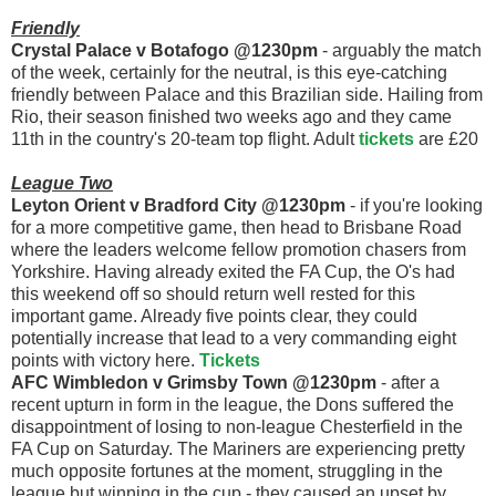
Friendly
Crystal Palace v Botafogo @1230pm
- arguably the match
of the week, certainly for the neutral, is this eye-catching
friendly between Palace and this Brazilian side. Hailing from
Rio, their season finished two weeks ago and they came
11th in the country's 20-team top flight. Adult
tickets
are £20
League Two
Leyton Orient v Bradford City @1230pm
- if you're looking
for a more competitive game, then head to Brisbane Road
where the leaders welcome fellow promotion chasers from
Yorkshire. Having already exited the FA Cup, the O's had
this weekend off so should return well rested for this
important game. Already five points clear, they could
potentially increase that lead to a very commanding eight
points with victory here.
Tickets
AFC Wimbledon v Grimsby Town @1230pm
- after a
recent upturn in form in the league, the Dons suffered the
disappointment of losing to non-league Chesterfield in the
FA Cup on Saturday. The Mariners are experiencing pretty
much opposite fortunes at the moment, struggling in the
league but winning in the cup - they caused an upset by