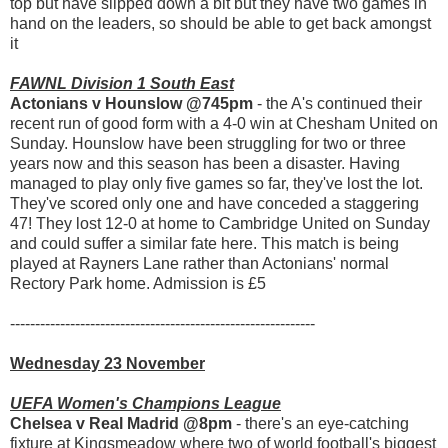
top but have slipped down a bit but they have two games in
hand on the leaders, so should be able to get back amongst
it
FAWNL Division 1 South East
Actonians v Hounslow @745pm
- the A's continued their
recent run of good form with a 4-0 win at Chesham United on
Sunday. Hounslow have been struggling for two or three
years now and this season has been a disaster. Having
managed to play only five games so far, they've lost the lot.
They've scored only one and have conceded a staggering
47! They lost 12-0 at home to Cambridge United on Sunday
and could suffer a similar fate here. This match is being
played at Rayners Lane rather than Actonians' normal
Rectory Park home. Admission is £5
-------------------------------------------------------------
Wednesday 23 November
UEFA Women's Champions League
Chelsea v Real Madrid @8pm
- there's an eye-catching
fixture at Kingsmeadow where two of world football's biggest