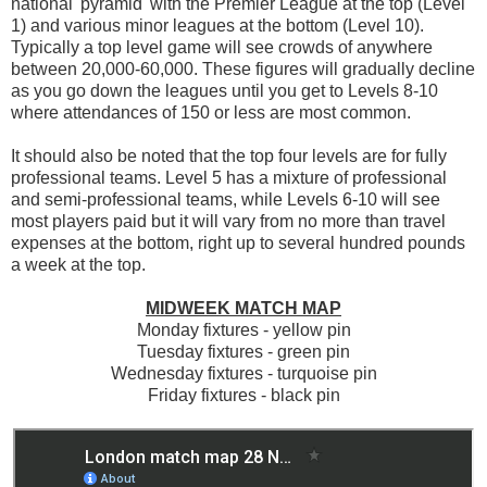
national 'pyramid' with the Premier League at the top (Level
1) and various minor leagues at the bottom (Level 10).
Typically a top level game will see crowds of anywhere
between 20,000-60,000. These figures will gradually decline
as you go down the leagues until you get to Levels 8-10
where attendances of 150 or less are most common.
It should also be noted that the top four levels are for fully
professional teams. Level 5 has a mixture of professional
and semi-professional teams, while Levels 6-10 will see
most players paid but it will vary from no more than travel
expenses at the bottom, right up to several hundred pounds
a week at the top.
MIDWEEK MATCH MAP
Monday fixtures - yellow pin
Tuesday fixtures - green pin
Wednesday fixtures - turquoise pin
Friday fixtures - black pin