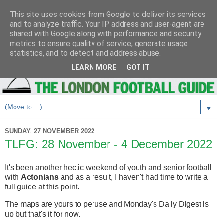
This site uses cookies from Google to deliver its services
and to analyze traffic. Your IP address and user-agent are
shared with Google along with performance and security
metrics to ensure quality of service, generate usage
statistics, and to detect and address abuse.
LEARN MORE
GOT IT
▼
SUNDAY, 27 NOVEMBER 2022
TLFG: 28 November - 4 December 2022
It's been another hectic weekend of youth and senior football
with
Actonians
and as a result, I haven't had time to write a
full guide at this point.
The maps are yours to peruse and Monday's Daily Digest is
up but that's it for now.