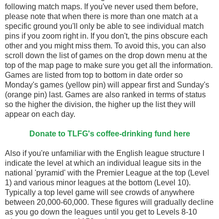
following match maps. If you've never used them before,
please note that when there is more than one match at a
specific ground you'll only be able to see individual match
pins if you zoom right in. If you don't, the pins obscure each
other and you might miss them. To avoid this, you can also
scroll down the list of games on the drop down menu at the
top of the map page to make sure you get all the information.
Games are listed from top to bottom in date order so
Monday's games (yellow pin) will appear first and Sunday's
(orange pin) last. Games are also ranked in terms of status
so the higher the division, the higher up the list they will
appear on each day.
Donate to TLFG's coffee-drinking fund here
Also if you're unfamiliar with the English league structure I
indicate the level at which an individual league sits in the
national 'pyramid' with the Premier League at the top (Level
1) and various minor leagues at the bottom (Level 10).
Typically a top level game will see crowds of anywhere
between 20,000-60,000. These figures will gradually decline
as you go down the leagues until you get to Levels 8-10