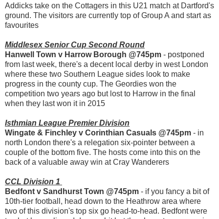
Addicks take on the Cottagers in this U21 match at Dartford's
ground. The visitors are currently top of Group A and start as
favourites
Middlesex Senior Cup Second Round
Hanwell Town v Harrow Borough @745pm
- postponed
from last week, there's a decent local derby in west London
where these two Southern League sides look to make
progress in the county cup. The Geordies won the
competition two years ago but lost to Harrow in the final
when they last won it in 2015
Isthmian League Premier Division
Wingate & Finchley v Corinthian Casuals @745pm
- in
north London there's a relegation six-pointer between a
couple of the bottom five. The hosts come into this on the
back of a valuable away win at Cray Wanderers
CCL Division 1
Bedfont v Sandhurst Town @745pm
- if you fancy a bit of
10th-tier football, head down to the Heathrow area where
two of this division's top six go head-to-head. Bedfont were