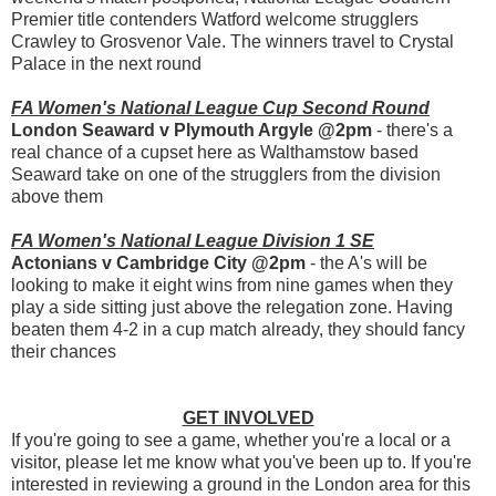
Premier title contenders Watford welcome strugglers
Crawley to Grosvenor Vale. The winners travel to Crystal
Palace in the next round
FA Women's National League Cup Second Round
London Seaward v Plymouth Argyle @2pm
- there's a
real chance of a cupset here as Walthamstow based
Seaward take on one of the strugglers from the division
above them
FA Women's National League Division 1 SE
Actonians v Cambridge City @2pm
- the A's will be
looking to make it eight wins from nine games when they
play a side sitting just above the relegation zone. Having
beaten them 4-2 in a cup match already, they should fancy
their chances
GET INVOLVED
If you're going to see a game, whether you're a local or a
visitor, please let me know what you've been up to. If you're
interested in reviewing a ground in the London area for this