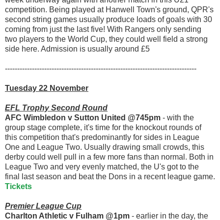
competition. Being played at Hanwell Town's ground, QPR's
second string games usually produce loads of goals with 30
coming from just the last five! With Rangers only sending
two players to the World Cup, they could well field a strong
side here. Admission is usually around £5
------------------------------------------------------------------------------
Tuesday 22 November
EFL Trophy Second Round
AFC Wimbledon v Sutton United @745pm
- with the
group stage complete, it's time for the knockout rounds of
this competition that's predominantly for sides in League
One and League Two. Usually drawing small crowds, this
derby could well pull in a few more fans than normal. Both in
League Two and very evenly matched, the U's got to the
final last season and beat the Dons in a recent league game.
Tickets
Premier League Cup
Charlton Athletic v Fulham @1pm
- earlier in the day, the