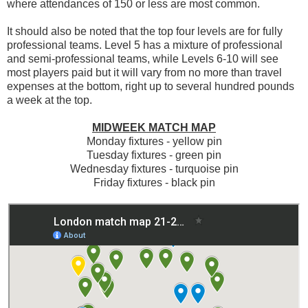
where attendances of 150 or less are most common.
It should also be noted that the top four levels are for fully
professional teams. Level 5 has a mixture of professional
and semi-professional teams, while Levels 6-10 will see
most players paid but it will vary from no more than travel
expenses at the bottom, right up to several hundred pounds
a week at the top.
MIDWEEK MATCH MAP
Monday fixtures - yellow pin
Tuesday fixtures - green pin
Wednesday fixtures - turquoise pin
Friday fixtures - black pin