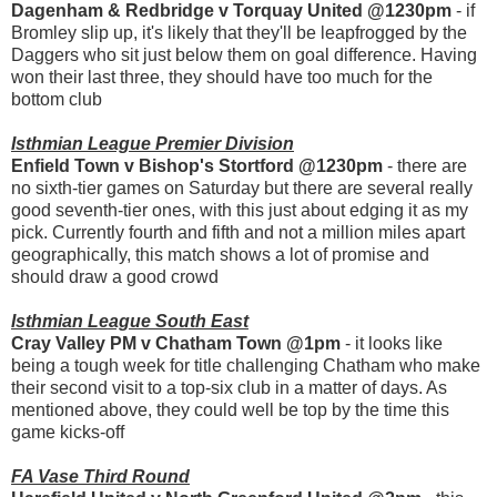
Dagenham & Redbridge v Torquay United @1230pm
- if
Bromley slip up, it's likely that they'll be leapfrogged by the
Daggers who sit just below them on goal difference. Having
won their last three, they should have too much for the
bottom club
Isthmian League Premier Division
Enfield Town v Bishop's Stortford @1230pm
- there are
no sixth-tier games on Saturday but there are several really
good seventh-tier ones, with this just about edging it as my
pick. Currently fourth and fifth and not a million miles apart
geographically, this match shows a lot of promise and
should draw a good crowd
Isthmian League South East
Cray Valley PM v Chatham Town @1pm
- it looks like
being a tough week for title challenging Chatham who make
their second visit to a top-six club in a matter of days. As
mentioned above, they could well be top by the time this
game kicks-off
FA Vase Third Round