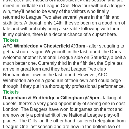
mired in midtable in League One. Now four without a league
win, they'll need to be wary of the visitors who finally
returned to League Two after several years in the fifth and
sixth tiers. Although only 14th, they've been on a good run of
late and will probably bring a sizeable following with them.
In my opinion, there is a decent chance of a cupset here.
Tickets
AFC Wimbledon v Chesterfield @3pm
- after struggling to
get past non-league Weymouth in the last round, the Dons
welcome another National League side on Saturday, albeit a
much better one. Currently third in the fifth tier, the Spireites
arrive in great form and they beat League Two club
Northampton Town in the last round. However, AFC
Wimbledon are on a good run of their own and could edge
through if they put in a thoroughly professional performance.
Tickets
Dagenham & Redbridge v Gillingham @5pm
- talking of
upsets, there's a very good opportunity of seeing one in east
London. The Daggers have won four games on the trot and
are now only a point adrift of the National League play-off
places. The Gills, on the other hand, suffered relegation from
League One last season and are now in the bottom two of