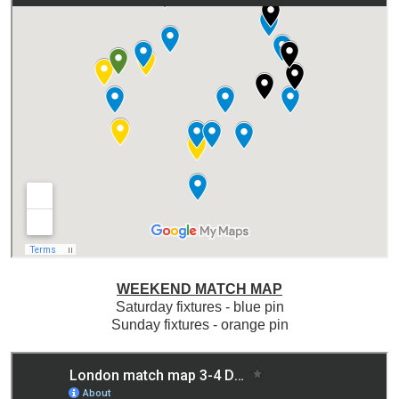
WEEKEND MATCH MAP
Saturday fixtures - blue pin
Sunday fixtures - orange pin