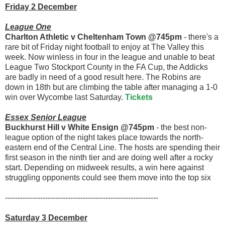
Friday 2 December
League One
Charlton Athletic v Cheltenham Town @745pm
- there's a
rare bit of Friday night football to enjoy at The Valley this
week. Now winless in four in the league and unable to beat
League Two Stockport County in the FA Cup, the Addicks
are badly in need of a good result here. The Robins are
down in 18th but are climbing the table after managing a 1-0
win over Wycombe last Saturday.
Tickets
Essex Senior League
Buckhurst Hill v White Ensign @745pm
- the best non-
league option of the night takes place towards the north-
eastern end of the Central Line. The hosts are spending their
first season in the ninth tier and are doing well after a rocky
start. Depending on midweek results, a win here against
struggling opponents could see them move into the top six
-------------------------------------------------------------
Saturday 3 December