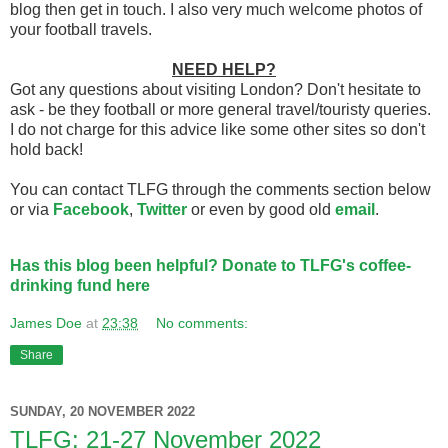
blog then get in touch. I also very much welcome photos of
your football travels.
NEED HELP?
Got any questions about visiting London? Don't hesitate to
ask - be they football or more general travel/touristy queries.
I do not charge for this advice like some other sites so don't
hold back!
You can contact TLFG through the comments section below
or via
Facebook
,
Twitter
or even by good old
email
.
Has this blog been helpful? Donate to TLFG's coffee-
drinking fund here
James Doe
at
23:38
No comments:
Share
SUNDAY, 20 NOVEMBER 2022
TLFG: 21-27 November 2022