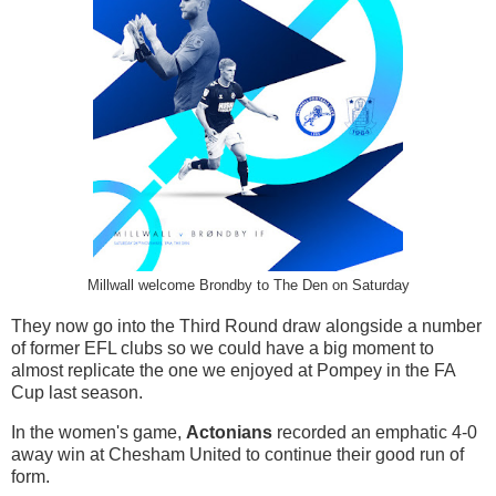
Millwall welcome Brondby to The Den on Saturday
They now go into the Third Round draw alongside a number
of former EFL clubs so we could have a big moment to
almost replicate the one we enjoyed at Pompey in the FA
Cup last season.
In the women's game,
Actonians
recorded an emphatic 4-0
away win at Chesham United to continue their good run of
form.