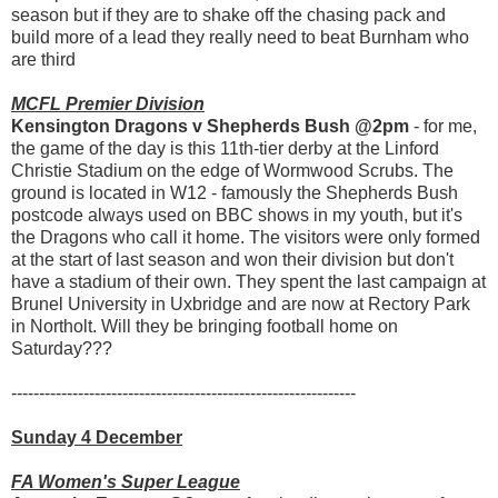
season but if they are to shake off the chasing pack and
build more of a lead they really need to beat Burnham who
are third
MCFL Premier Division
Kensington Dragons v Shepherds Bush @2pm
- for me,
the game of the day is this 11th-tier derby at the Linford
Christie Stadium on the edge of Wormwood Scrubs. The
ground is located in W12 - famously the Shepherds Bush
postcode always used on BBC shows in my youth, but it's
the Dragons who call it home. The visitors were only formed
at the start of last season and won their division but don't
have a stadium of their own. They spent the last campaign at
Brunel University in Uxbridge and are now at Rectory Park
in Northolt. Will they be bringing football home on
Saturday???
--------------------------------------------------------------
Sunday 4 December
FA Women's Super League