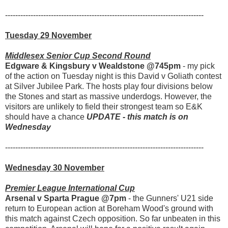
------------------------------------------------------------------------------
Tuesday 29 November
Middlesex Senior Cup Second Round
Edgware & Kingsbury v Wealdstone @745pm
- my pick
of the action on Tuesday night is this David v Goliath contest
at Silver Jubilee Park. The hosts play four divisions below
the Stones and start as massive underdogs. However, the
visitors are unlikely to field their strongest team so E&K
should have a chance
UPDATE - this match is on
Wednesday
------------------------------------------------------------------------------
Wednesday 30 November
Premier League International Cup
Arsenal v Sparta Prague @7pm
- the Gunners' U21 side
return to European action at Boreham Wood's ground with
this match against Czech opposition. So far unbeaten in this