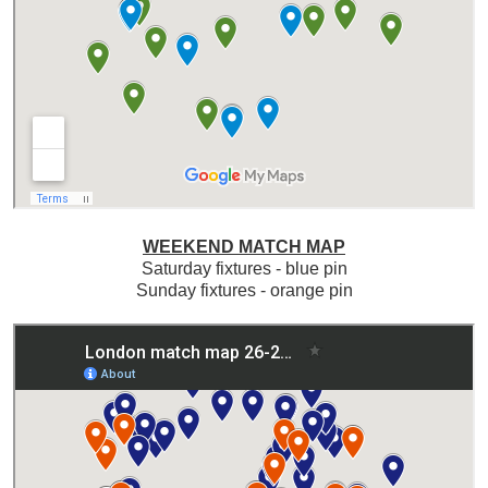
WEEKEND MATCH MAP
Saturday fixtures - blue pin
Sunday fixtures - orange pin