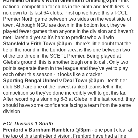
Harefield United v North Greenford United @2pm
- this
national competition for clubs in the ninth and tenth tiers is
no down to its last 64 clubs. First up we have this all-CCL
Premier North game between two sides on the west side of
town. Although NGU are down in the bottom four, they've
played fewer games than anyone in the division and haven't
met Harefield yet so it's hard to predict who will win
Stansfeld v Erith Town @3pm
- there's little doubt that the
tie of the round in the London area is this one between two
of the top three in the SCEFL Premier. Being played at
Glebe's ground, this is another tough one to call. Only two
points separate them in the league and they've yet to play
each other this season - it looks like a cracker
Sporting Bengal United v Deal Town @3pm
- tenth-tier
club SBU are one of the lowest-ranked teams left in the
competition so they've done incredibly well to get this far.
After recording a stunning 6-3 at Glebe in the last round, they
should have some confidence facing a team from the same
division
ECL Division 1 South
Frenford v Burnham Ramblers @3pm
- one point clear at
the top of this tenth-tier division, Frenford have had a fine