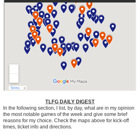
TLFG DAILY DIGEST
In the following section, I list, by day, what are in my opinion
the most notable games of the week and give some brief
reasons for my choice. Check the maps above for kick-off
times, ticket info and directions.