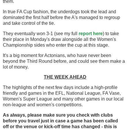
them.
In true FA Cup fashion, the underdogs took the lead and
dominated the first half before the A's managed to regroup
and take control of the tie.
They eventually won 3-1 (see my full
report here
) to take
their place in Monday's draw alongside all the Women's
Championship sides who enter the cup at this stage.
It's a big moment for Actonians, who have never been
beyond the Third Round before, and could see them make a
lot of money.
THE WEEK AHEAD
The highlights of the next few days include a high-profile
friendly and games in the EFL, National League, FA Vase,
Women's Super League and many other games in our local
non-league and women's competitions.
As always, please make sure you check with clubs
before you travel
just in case a game has been called
off
or the venue or kick-off time has changed - this is