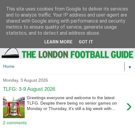
This site uses cookies from Google to deliver its services
and to analyze traffic. Your IP address and user-agent are
shared with Google along with performance and security
metrics to ensure quality of service, generate usage
statistics, and to detect and address abuse.
LEARN MORE
GOT IT
▼
Monday, 3 August 2026
TLFG: 3-9 August 2026
Greetings everyone and welcome to the latest
›
TLFG. Despite there being no senior games on
Monday or Thursday, it's still a big week with...
2 comments: