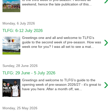
weekend, hence the late publication of this...
Monday, 6 July 2026
TLFG: 6-12 July 2026
›
Greetings one and all and welcome to TLFG's
guide to the second week of pre-season. How was
week one for you? I was all set to see a mat...
Sunday, 28 June 2026
TLFG: 29 June - 5 July 2026
›
Greetings and welcome to TLFG's guide to the
opening week of pre-season 2026/27 - it's great to
have you here. After a month off, we...
Monday, 25 May 2026