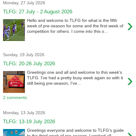
Monday, 27 July 2026
TLFG: 27 July - 2 August 2026
›
Hello and welcome to TLFG for what is the fifth
week of pre-season for some and the first week of
competition for others. I come into this o...
Sunday, 19 July 2026
TLFG: 20-26 July 2026
Greetings one and all and welcome to this week's
›
TLFG. I've had a pretty busy week again so with it
still being pre-season, I've...
2 comments:
Monday, 13 July 2026
TLFG: 13-19 July 2026
›
Greetings everyone and welcome to TLFG's guide
to the third week of pre-season. I worked all