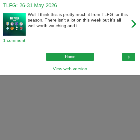
TLFG: 26-31 May 2026
Well I think this is pretty much it from TLFG for this
›
season. There isn't a lot on this week but it's all
well worth watching and t...
1 comment:
›
Home
View web version