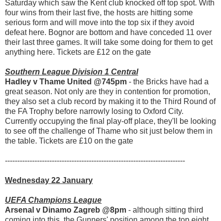
Saturday which saw the Kent club knocked off top spot. With
four wins from their last five, the hosts are hitting some
serious form and will move into the top six if they avoid
defeat here. Bognor are bottom and have conceded 11 over
their last three games. It will take some doing for them to get
anything here. Tickets are £12 on the gate
Southern League Division 1 Central
Hadley v Thame United @745pm
- the Bricks have had a
great season. Not only are they in contention for promotion,
they also set a club record by making it to the Third Round of
the FA Trophy before narrowly losing to Oxford City.
Currently occupying the final play-off place, they'll be looking
to see off the challenge of Thame who sit just below them in
the table. Tickets are £10 on the gate
-------------------------------------------------------------------------
Wednesday 22 January
UEFA Champions League
Arsenal v Dinamo Zagreb @8pm
- although sitting third
coming into this, the Gunners' position among the top eight