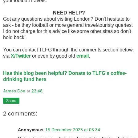
your football travels.
NEED HELP?
Got any questions about visiting London? Don't hesitate to
ask - be they football or more general travel/touristy queries.
I do not charge for this advice like some other sites so don't
hold back!
You can contact TLFG through the comments section below,
via
X/Twitter
or even by good old
email
.
Has this blog been helpful? Donate to TLFG's coffee-
drinking fund here
James Doe
at
23:48
Share
2 comments:
Anonymous
15 December 2025 at 06:34