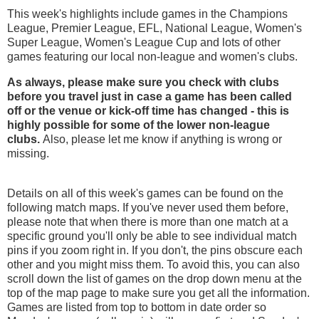
This week's highlights include games in the Champions
League, Premier League, EFL, National League, Women's
Super League, Women's League Cup and lots of other
games featuring our local non-league and women's clubs.
As always, please make sure you check with clubs
before you travel just in case a game has been called
off
or the venue or kick-off time has changed - this is
highly possible for some of the lower non-league
clubs.
Also, please let me know if anything is wrong or
missing.
Details on all of this week's games can be found on the
following match maps. If you've never used them before,
please note that when there is more than one match at a
specific ground you'll only be able to see individual match
pins if you zoom right in. If you don't, the pins obscure each
other and you might miss them. To avoid this, you can also
scroll down the list of games on the drop down menu at the
top of the map page to make sure you get all the information.
Games are listed from top to bottom in date order so