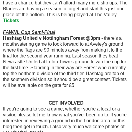
have a chance but they can't afford many more slip ups. The
Blades are having a season to forget and start this just one
place off the bottom. This is being played at The Valley.
Tickets
FAWNL Cup Semi-Final
Hashtag United v Nottingham Forest @3pm
- there's a
mouthwatering game to look forward to at Aveley's ground
where the Tags are 90 minutes away from making it to the
final for the second year running. Last season they beat
Newcastle United at Luton Town's ground to win the cup for
the first time. Standing in their way are Forest who currently
top the northern division of the third tier. Hashtag are top of
the southern division so it should be a great contest. Tickets
will be available on the gate for £5
GET INVOLVED
If you're going to see a game, whether you're a local or a
visitor, please let me know what you've been up to. If you're
interested in reviewing a ground in the London area for this
blog then get in touch. I also very much welcome photos of