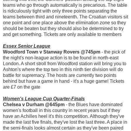
teams who go through automatically is precarious. The table
is ridiculously tight with only three points separating the
teams between third and nineteenth. The Croatian visitors sit
one point and one place above the elimination zone so they
should be beaten but they should also be determined to try
and get something. Tickets are only available to members
Essex Senior League
Woodford Town v Stanway Rovers @745pm
- the pick of
the night's non-league action is to be found in north-east
London. A short stroll from Woodford station will bring you to
Ashton's where the top two in this ninth tier division will do
battle for supremacy. The hosts are currently two points
behind but have a game in hand - it's a huge game! Tickets
are £7 on the gate
Women's League Cup Quarter-Finals
Chelsea v Durham @645pm
- the Blues have dominated
women's football in this country in recent years but if they
have an Achilles heel it's this competition. Although they've
made the last five finals, they've lost the last three. A place in
the semi-finals looks almost certain as they've been paired