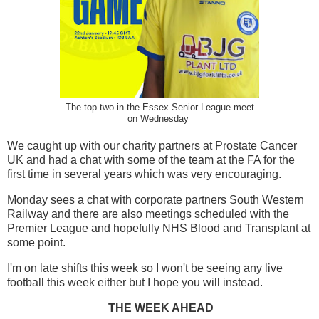
The top two in the Essex Senior League meet
on Wednesday
We caught up with our charity partners at Prostate Cancer
UK and had a chat with some of the team at the FA for the
first time in several years which was very encouraging.
Monday sees a chat with corporate partners South Western
Railway and there are also meetings scheduled with the
Premier League and hopefully NHS Blood and Transplant at
some point.
I'm on late shifts this week so I won't be seeing any live
football this week either but I hope you will instead.
THE WEEK AHEAD