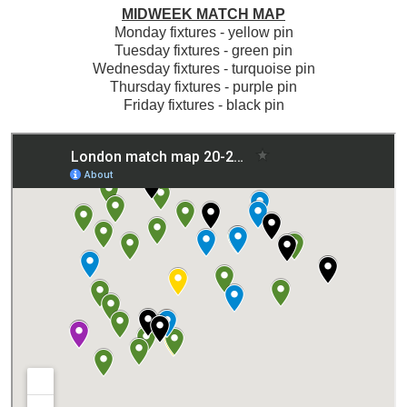
MIDWEEK MATCH MAP
Monday fixtures - yellow pin
Tuesday fixtures - green pin
Wednesday fixtures - turquoise pin
Thursday fixtures - purple pin
Friday fixtures - black pin