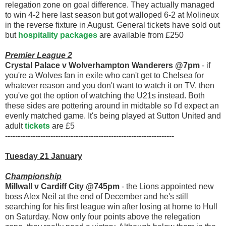
relegation zone on goal difference. They actually managed
to win 4-2 here last season but got walloped 6-2 at Molineux
in the reverse fixture in August. General tickets have sold out
but
hospitality packages
are available from £250
Premier League 2
Crystal Palace v Wolverhampton Wanderers @7pm
- if
you're a Wolves fan in exile who can't get to Chelsea for
whatever reason and you don't want to watch it on TV, then
you've got the option of watching the U21s instead. Both
these sides are pottering around in midtable so I'd expect an
evenly matched game. It's being played at Sutton United and
adult
tickets
are £5
-------------------------------------------------------------------
Tuesday 21 January
Championship
Millwall v Cardiff City @745pm
- the Lions appointed new
boss Alex Neil at the end of December and he's still
searching for his first league win after losing at home to Hull
on Saturday. Now only four points above the relegation