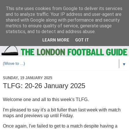
This site uses cookies from Google to deliver its services
and to analyze traffic. Your IP address and user-agent are
shared with Google along with performance and security
metrics to ensure quality of service, generate usage
statistics, and to detect and address abuse.
LEARN MORE
GOT IT
▼
SUNDAY, 19 JANUARY 2025
TLFG: 20-26 January 2025
Welcome one and all to this week's TLFG.
I'm pleased to say it's a bit fuller than last week with match
maps and previews up until Friday.
Once again, I've failed to get to a match despite having a