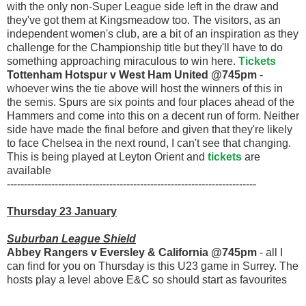
with the only non-Super League side left in the draw and
they've got them at Kingsmeadow too. The visitors, as an
independent women's club, are a bit of an inspiration as they
challenge for the Championship title but they'll have to do
something approaching miraculous to win here.
Tickets
Tottenham Hotspur v West Ham United @745pm
-
whoever wins the tie above will host the winners of this in
the semis. Spurs are six points and four places ahead of the
Hammers and come into this on a decent run of form. Neither
side have made the final before and given that they're likely
to face Chelsea in the next round, I can't see that changing.
This is being played at Leyton Orient and
tickets
are
available
-------------------------------------------------------------------------
Thursday 23 January
Suburban League Shield
Abbey Rangers v Eversley & California @745pm
- all I
can find for you on Thursday is this U23 game in Surrey. The
hosts play a level above E&C so should start as favourites