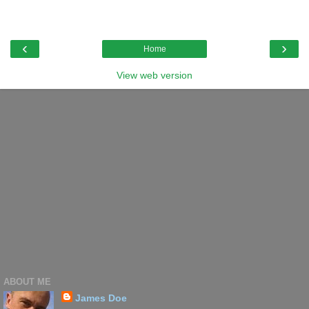
‹
›
Home
View web version
ABOUT ME
James Doe