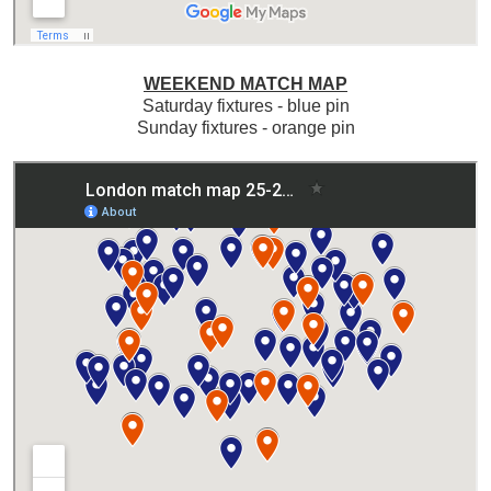
WEEKEND MATCH MAP
Saturday fixtures - blue pin
Sunday fixtures - orange pin