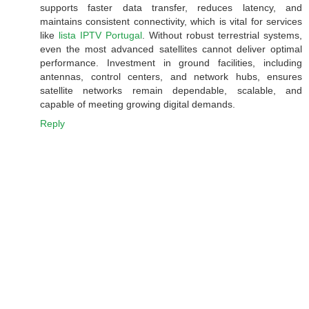
supports faster data transfer, reduces latency, and
maintains consistent connectivity, which is vital for services
like
lista IPTV Portugal
. Without robust terrestrial systems,
even the most advanced satellites cannot deliver optimal
performance. Investment in ground facilities, including
antennas, control centers, and network hubs, ensures
satellite networks remain dependable, scalable, and
capable of meeting growing digital demands.
Reply