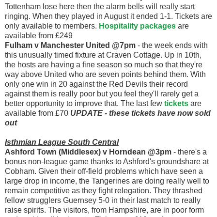
Tottenham lose here then the alarm bells will really start
ringing. When they played in August it ended 1-1. Tickets are
only available to members.
Hospitality packages
are
available from £249
Fulham v Manchester United @7pm
- the week ends with
this unusually timed fixture at Craven Cottage. Up in 10th,
the hosts are having a fine season so much so that they're
way above United who are seven points behind them. With
only one win in 20 against the Red Devils their record
against them is really poor but you feel they'll rarely get a
better opportunity to improve that. The last few
tickets
are
available from £70
UPDATE - these tickets have now sold
out
Isthmian League South Central
Ashford Town (Middlesex) v Horndean @3pm
- there's a
bonus non-league game thanks to Ashford's groundshare at
Cobham. Given their off-field problems which have seen a
large drop in income, the Tangerines are doing really well to
remain competitive as they fight relegation. They thrashed
fellow strugglers Guernsey 5-0 in their last match to really
raise spirits. The visitors, from Hampshire, are in poor form