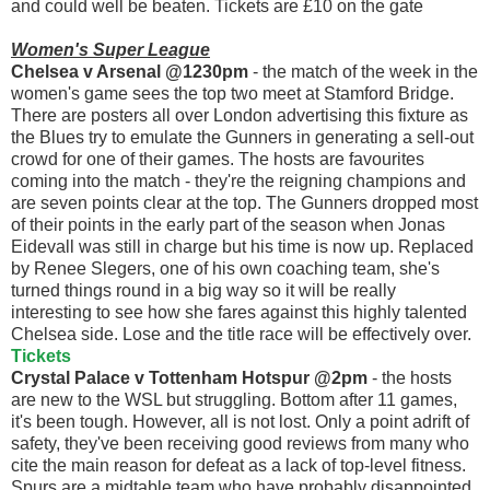
and could well be beaten. Tickets are £10 on the gate
Women's Super League
Chelsea v Arsenal @1230pm
- the match of the week in the
women's game sees the top two meet at Stamford Bridge.
There are posters all over London advertising this fixture as
the Blues try to emulate the Gunners in generating a sell-out
crowd for one of their games. The hosts are favourites
coming into the match - they're the reigning champions and
are seven points clear at the top. The Gunners dropped most
of their points in the early part of the season when Jonas
Eidevall was still in charge but his time is now up. Replaced
by Renee Slegers, one of his own coaching team, she's
turned things round in a big way so it will be really
interesting to see how she fares against this highly talented
Chelsea side. Lose and the title race will be effectively over.
Tickets
Crystal Palace v Tottenham Hotspur @2pm
- the hosts
are new to the WSL but struggling. Bottom after 11 games,
it's been tough. However, all is not lost. Only a point adrift of
safety, they've been receiving good reviews from many who
cite the main reason for defeat as a lack of top-level fitness.
Spurs are a midtable team who have probably disappointed