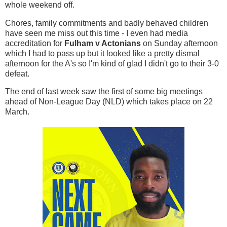
whole weekend off.
Chores, family commitments and badly behaved children
have seen me miss out this time - I even had media
accreditation for
Fulham v Actonians
on Sunday afternoon
which I had to pass up but it looked like a pretty dismal
afternoon for the A's so I'm kind of glad I didn't go to their 3-0
defeat.
The end of last week saw the first of some big meetings
ahead of Non-League Day (NLD) which takes place on 22
March.