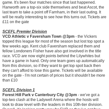
game. It's been four matches since that last happened.
Hanworth are a top-six side themselves and beat Ascot, the
last team to take a point off Farnham, in their last outing. It
will be really interesting to see how this turns out. Tickets are
£11 on the gate
SCEFL Premier Division
VCD Athletic v Faversham Town @3pm
- the Vickers
topped this league for most of the season but lost top spot a
few weeks ago. Kent club Faversham replaced them and
fellow Londoners Fisher have also got involved in the title
race. VCD are now eight points behind the Lilywhites but
have a game in hand. Only one team goes up automatically
from this division, so if they want to get top spot back then
they can't afford to lose this game. Tickets will be available
on the gate - I'm not certain of prices but it shouldn't be more
than £10
SCEFL Division 1
Forest Hill Park v Canterbury City @3pm
- we've got a
top-two clash at the Ladywell Arena where the hosts will
look to draw level with the leaders in this 10th-tier division.