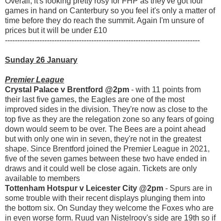
Overall, it's looking pretty rosy for FHP as they've got four
games in hand on Canterbury so you feel it's only a matter of
time before they do reach the summit. Again I'm unsure of
prices but it will be under £10
-------------------------------------------------------------------------------
Sunday 26 January
Premier League
Crystal Palace v Brentford @2pm
- with 11 points from
their last five games, the Eagles are one of the most
improved sides in the division. They're now as close to the
top five as they are the relegation zone so any fears of going
down would seem to be over. The Bees are a point ahead
but with only one win in seven, they're not in the greatest
shape. Since Brentford joined the Premier League in 2021,
five of the seven games between these two have ended in
draws and it could well be close again. Tickets are only
available to members
Tottenham Hotspur v Leicester City @2pm
- Spurs are in
some trouble with their recent displays plunging them into
the bottom six. On Sunday they welcome the Foxes who are
in even worse form. Ruud van Nistelrooy's side are 19th so if