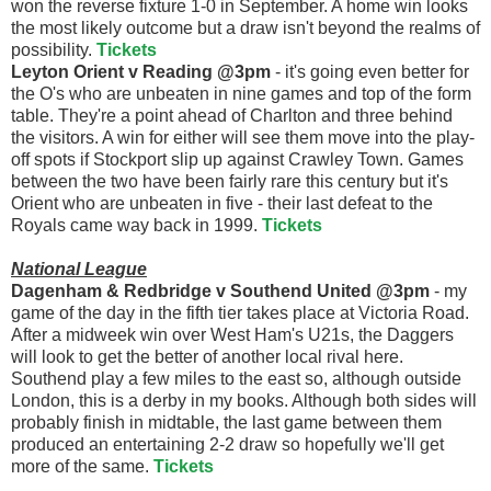
won the reverse fixture 1-0 in September. A home win looks
the most likely outcome but a draw isn't beyond the realms of
possibility.
Tickets
Leyton Orient v Reading @3pm
- it's going even better for
the O's who are unbeaten in nine games and top of the form
table. They're a point ahead of Charlton and three behind
the visitors. A win for either will see them move into the play-
off spots if Stockport slip up against Crawley Town. Games
between the two have been fairly rare this century but it's
Orient who are unbeaten in five - their last defeat to the
Royals came way back in 1999.
Tickets
National League
Dagenham & Redbridge v Southend United @3pm
- my
game of the day in the fifth tier takes place at Victoria Road.
After a midweek win over West Ham's U21s, the Daggers
will look to get the better of another local rival here.
Southend play a few miles to the east so, although outside
London, this is a derby in my books. Although both sides will
probably finish in midtable, the last game between them
produced an entertaining 2-2 draw so hopefully we'll get
more of the same.
Tickets