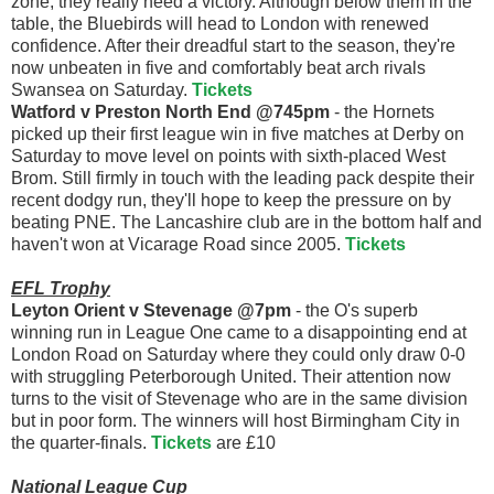
zone, they really need a victory. Although below them in the
table, the Bluebirds will head to London with renewed
confidence. After their dreadful start to the season, they're
now unbeaten in five and comfortably beat arch rivals
Swansea on Saturday.
Tickets
Watford v Preston North End @745pm
- the Hornets
picked up their first league win in five matches at Derby on
Saturday to move level on points with sixth-placed West
Brom. Still firmly in touch with the leading pack despite their
recent dodgy run, they'll hope to keep the pressure on by
beating PNE. The Lancashire club are in the bottom half and
haven't won at Vicarage Road since 2005.
Tickets
EFL Trophy
Leyton Orient v Stevenage @7pm
- the O's superb
winning run in League One came to a disappointing end at
London Road on Saturday where they could only draw 0-0
with struggling Peterborough United. Their attention now
turns to the visit of Stevenage who are in the same division
but in poor form. The winners will host Birmingham City in
the quarter-finals.
Tickets
are £10
National League Cup