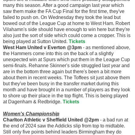
many this season. After a good campaign last year which
saw them make the FA Cup Final for the first time, they've
failed to push on. On Wednesday they took the lead but
bowed out of the League Cup at home to West Ham. Robert
Vilahamn's side should have enough to win here but they're
also just the sort of side which could come a cropper. This is
being played at Sutton United.
Tickets
West Ham United v Everton @3pm
- as mentioned above,
the Hammers come into this on the back of a slightly
unexpected win at Spurs which put them in the League Cup
semi-finals. Rehanne Skinner's side struggled last year and
are in the bottom three again but there's been a bit more
about them in recent weeks. The Toffees sit just above them
but they've been busy in the transfer market during this
month and have brought in a number of players as they look
to shore up their place in the top flight. This is being played
at Dagenham & Redbridge.
Tickets
Women's Championship
Charlton Athletic v Sheffield United @2pm
- a bad run at
the end of 2024 saw the Addicks slip from top to midtable.
Still only five points behind leaders Birmingham they do