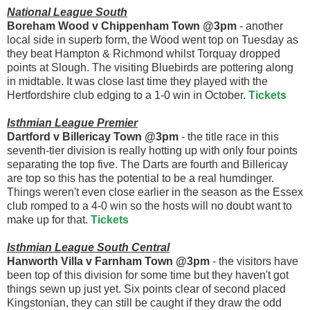
National League South
Boreham Wood v Chippenham Town @3pm
- another
local side in superb form, the Wood went top on Tuesday as
they beat Hampton & Richmond whilst Torquay dropped
points at Slough. The visiting Bluebirds are pottering along
in midtable. It was close last time they played with the
Hertfordshire club edging to a 1-0 win in October.
Tickets
Isthmian League Premier
Dartford v Billericay Town @3pm
- the title race in this
seventh-tier division is really hotting up with only four points
separating the top five. The Darts are fourth and Billericay
are top so this has the potential to be a real humdinger.
Things weren't even close earlier in the season as the Essex
club romped to a 4-0 win so the hosts will no doubt want to
make up for that.
Tickets
Isthmian League South Central
Hanworth Villa v Farnham Town @3pm
- the visitors have
been top of this division for some time but they haven't got
things sewn up just yet. Six points clear of second placed
Kingstonian, they can still be caught if they draw the odd