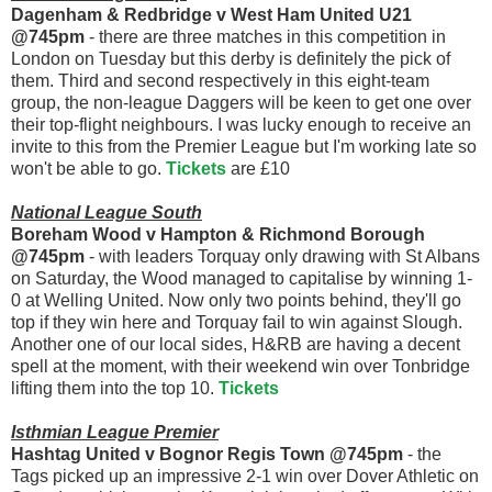
Dagenham & Redbridge v West Ham United U21
@745pm
- there are three matches in this competition in
London on Tuesday but this derby is definitely the pick of
them. Third and second respectively in this eight-team
group, the non-league Daggers will be keen to get one over
their top-flight neighbours. I was lucky enough to receive an
invite to this from the Premier League but I'm working late so
won't be able to go.
Tickets
are £10
National League South
Boreham Wood v Hampton & Richmond Borough
@745pm
- with leaders Torquay only drawing with St Albans
on Saturday, the Wood managed to capitalise by winning 1-
0 at Welling United. Now only two points behind, they'll go
top if they win here and Torquay fail to win against Slough.
Another one of our local sides, H&RB are having a decent
spell at the moment, with their weekend win over Tonbridge
lifting them into the top 10.
Tickets
Isthmian League Premier
Hashtag United v Bognor Regis Town @745pm
- the
Tags picked up an impressive 2-1 win over Dover Athletic on