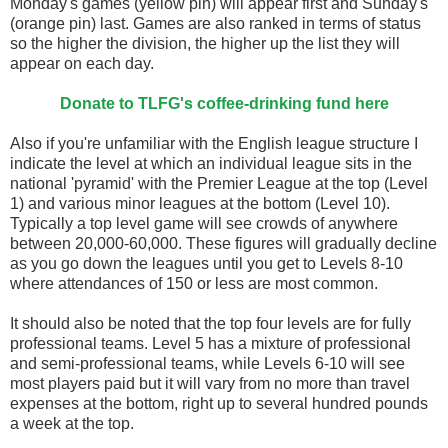
Monday's games (yellow pin) will appear first and Sunday's
(orange pin) last. Games are also ranked in terms of status
so the higher the division, the higher up the list they will
appear on each day.
Donate to TLFG's coffee-drinking fund here
Also if you're unfamiliar with the English league structure I
indicate the level at which an individual league sits in the
national 'pyramid' with the Premier League at the top (Level
1) and various minor leagues at the bottom (Level 10).
Typically a top level game will see crowds of anywhere
between 20,000-60,000. These figures will gradually decline
as you go down the leagues until you get to Levels 8-10
where attendances of 150 or less are most common.
It should also be noted that the top four levels are for fully
professional teams. Level 5 has a mixture of professional
and semi-professional teams, while Levels 6-10 will see
most players paid but it will vary from no more than travel
expenses at the bottom, right up to several hundred pounds
a week at the top.