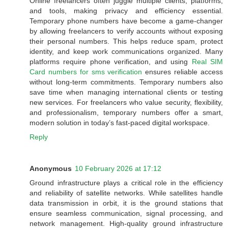
Online freelancers often juggle multiple clients, platforms,
and tools, making privacy and efficiency essential.
Temporary phone numbers have become a game-changer
by allowing freelancers to verify accounts without exposing
their personal numbers. This helps reduce spam, protect
identity, and keep work communications organized. Many
platforms require phone verification, and using
Real SIM
Card numbers for sms verification
ensures reliable access
without long-term commitments. Temporary numbers also
save time when managing international clients or testing
new services. For freelancers who value security, flexibility,
and professionalism, temporary numbers offer a smart,
modern solution in today’s fast-paced digital workspace.
Reply
Anonymous
10 February 2026 at 17:12
Ground infrastructure plays a critical role in the efficiency
and reliability of satellite networks. While satellites handle
data transmission in orbit, it is the ground stations that
ensure seamless communication, signal processing, and
network management. High-quality ground infrastructure