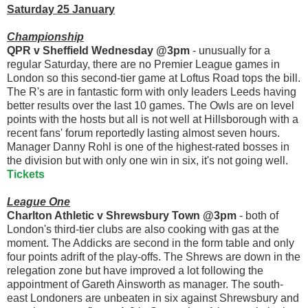
Saturday 25 January
Championship
QPR v Sheffield Wednesday @3pm
- unusually for a
regular Saturday, there are no Premier League games in
London so this second-tier game at Loftus Road tops the bill.
The R's are in fantastic form with only leaders Leeds having
better results over the last 10 games. The Owls are on level
points with the hosts but all is not well at Hillsborough with a
recent fans' forum reportedly lasting almost seven hours.
Manager Danny Rohl is one of the highest-rated bosses in
the division but with only one win in six, it's not going well.
Tickets
League One
Charlton Athletic v Shrewsbury Town @3pm
- both of
London's third-tier clubs are also cooking with gas at the
moment. The Addicks are second in the form table and only
four points adrift of the play-offs. The Shrews are down in the
relegation zone but have improved a lot following the
appointment of Gareth Ainsworth as manager. The south-
east Londoners are unbeaten in six against Shrewsbury and