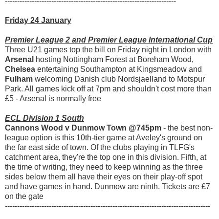
----------------------------------------------------------------------
Friday 24 January
Premier League 2 and Premier League International Cup
Three U21 games top the bill on Friday night in London with
Arsenal
hosting Nottingham Forest at Boreham Wood,
Chelsea
entertaining Southampton at Kingsmeadow and
Fulham
welcoming Danish club Nordsjaelland to Motspur
Park. All games kick off at 7pm and shouldn't cost more than
£5 - Arsenal is normally free
ECL Division 1 South
Cannons Wood v Dunmow Town @745pm
- the best non-
league option is this 10th-tier game at Aveley's ground on
the far east side of town. Of the clubs playing in TLFG's
catchment area, they're the top one in this division. Fifth, at
the time of writing, they need to keep winning as the three
sides below them all have their eyes on their play-off spot
and have games in hand. Dunmow are ninth. Tickets are £7
on the gate
------------------------------------------------------------------------------------