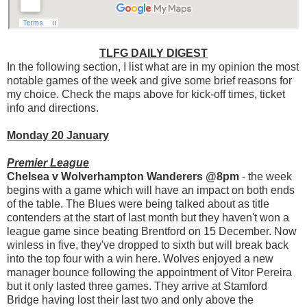
TLFG DAILY DIGEST
In the following section, I list what are in my opinion the most
notable games of the week and give some brief reasons for
my choice. Check the maps above for kick-off times, ticket
info and directions.
Monday 20 January
Premier League
Chelsea v Wolverhampton Wanderers @8pm
- the week
begins with a game which will have an impact on both ends
of the table. The Blues were being talked about as title
contenders at the start of last month but they haven't won a
league game since beating Brentford on 15 December. Now
winless in five, they've dropped to sixth but will break back
into the top four with a win here. Wolves enjoyed a new
manager bounce following the appointment of Vitor Pereira
but it only lasted three games. They arrive at Stamford
Bridge having lost their last two and only above the