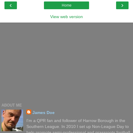
‹
›
Home
View web version
ABOUT ME
James Doe
I'm a QPR fan and follower of Harrow Borough in the
Southern League. In 2010 I set up Non-League Day to
help promote semi-professional and grassroots football.