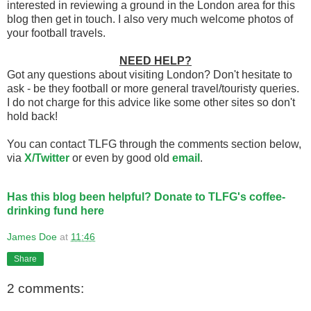
interested in reviewing a ground in the London area for this
blog then get in touch. I also very much welcome photos of
your football travels.
NEED HELP?
Got any questions about visiting London? Don't hesitate to
ask - be they football or more general travel/touristy queries.
I do not charge for this advice like some other sites so don't
hold back!
You can contact TLFG through the comments section below,
via
X/Twitter
or even by good old
email
.
Has this blog been helpful? Donate to TLFG's coffee-
drinking fund here
James Doe
at
11:46
Share
2 comments: