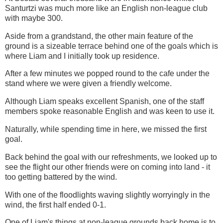
Santurtzi was much more like an English non-league club
with maybe 300.
Aside from a grandstand, the other main feature of the
ground is a sizeable terrace behind one of the goals which is
where Liam and I initially took up residence.
After a few minutes we popped round to the cafe under the
stand where we were given a friendly welcome.
Although Liam speaks excellent Spanish, one of the staff
members spoke reasonable English and was keen to use it.
Naturally, while spending time in here, we missed the first
goal.
Back behind the goal with our refreshments, we looked up to
see the flight our other friends were on coming into land - it
too getting battered by the wind.
With one of the floodlights waving slightly worryingly in the
wind, the first half ended 0-1.
One of Liam's things at non-league grounds back home is to