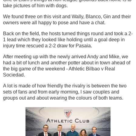
take pictures of him with dogs.
We found three on this visit and Wally, Blanco, Gin and their
owners were all happy to pose and have a chat.
Back on the field, the hosts turned things round and took a 2-
1 lead which they looked like holding until a goal deep in
injury time rescued a 2-2 draw for Pasaia.
After meeting up with the newly arrived Andy and Mike, we
had a bit of lunch and another potter about in town ahead of
the big game of the weekend - Athletic Bilbao v Real
Sociedad.
A lot is made of how friendly the rivalry is between the two
sets of fans and from early morning, I saw couples and
groups out and about wearing the colours of both teams.