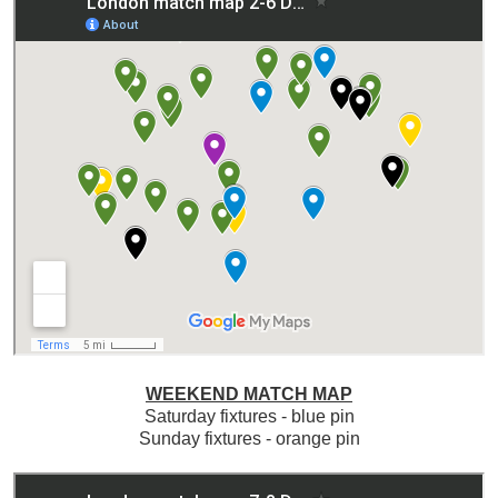
WEEKEND MATCH MAP
Saturday fixtures - blue pin
Sunday fixtures - orange pin