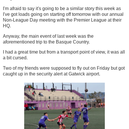
I'm afraid to say it's going to be a similar story this week as
I've got loads going on starting off tomorrow with our annual
Non-League Day meeting with the Premier League at their
HQ.
Anyway, the main event of last week was the
aforementioned trip to the Basque Country.
I had a great time but from a transport point of view, it was all
a bit cursed.
Two of my friends were supposed to fly out on Friday but got
caught up in the security alert at Gatwick airport.