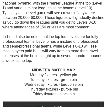
national 'pyramid' with the Premier League at the top (Level
1) and various minor leagues at the bottom (Level 10).
Typically a top level game will see crowds of anywhere
between 20,000-60,000. These figures will gradually decline
as you go down the leagues until you get to Levels 8-10
where attendances of 150 or less are most common.
It should also be noted that the top four levels are for fully
professional teams. Level 5 has a mixture of professional
and semi-professional teams, while Levels 6-10 will see
most players paid but it will vary from no more than travel
expenses at the bottom, right up to several hundred pounds
a week at the top.
MIDWEEK MATCH MAP
Monday fixtures - yellow pin
Tuesday fixtures - green pin
Wednesday fixtures - turquoise pin
Thursday fixtures - purple pin
Friday fixtures - black pin