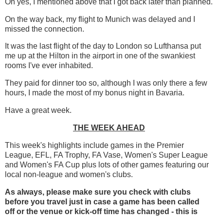
Oh yes, I mentioned above that I got back later than planned.
On the way back, my flight to Munich was delayed and I
missed the connection.
It was the last flight of the day to London so Lufthansa put
me up at the Hilton in the airport in one of the swankiest
rooms I've ever inhabited.
They paid for dinner too so, although I was only there a few
hours, I made the most of my bonus night in Bavaria.
Have a great week.
THE WEEK AHEAD
This week's highlights include games in the Premier
League, EFL, FA Trophy, FA Vase, Women's Super League
and Women's FA Cup plus lots of other games featuring our
local non-league and women's clubs.
As always, please make sure you check with clubs
before you travel just in case a game has been called
off
or the venue or kick-off time has changed - this is