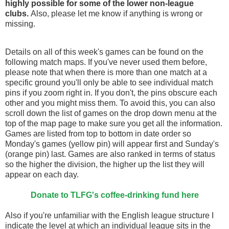
highly possible for some of the lower non-league
clubs.
Also, please let me know if anything is wrong or
missing.
Details on all of this week's games can be found on the
following match maps. If you've never used them before,
please note that when there is more than one match at a
specific ground you'll only be able to see individual match
pins if you zoom right in. If you don't, the pins obscure each
other and you might miss them. To avoid this, you can also
scroll down the list of games on the drop down menu at the
top of the map page to make sure you get all the information.
Games are listed from top to bottom in date order so
Monday's games (yellow pin) will appear first and Sunday's
(orange pin) last. Games are also ranked in terms of status
so the higher the division, the higher up the list they will
appear on each day.
Donate to TLFG's coffee-drinking fund here
Also if you're unfamiliar with the English league structure I
indicate the level at which an individual league sits in the