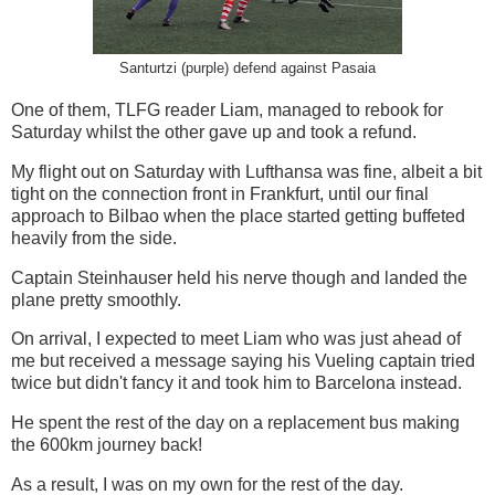
Santurtzi (purple) defend against Pasaia
One of them, TLFG reader Liam, managed to rebook for
Saturday whilst the other gave up and took a refund.
My flight out on Saturday with Lufthansa was fine, albeit a bit
tight on the connection front in Frankfurt, until our final
approach to Bilbao when the place started getting buffeted
heavily from the side.
Captain Steinhauser held his nerve though and landed the
plane pretty smoothly.
On arrival, I expected to meet Liam who was just ahead of
me but received a message saying his Vueling captain tried
twice but didn't fancy it and took him to Barcelona instead.
He spent the rest of the day on a replacement bus making
the 600km journey back!
As a result, I was on my own for the rest of the day.