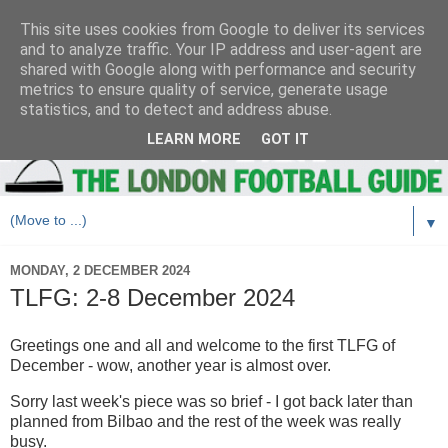
This site uses cookies from Google to deliver its services
and to analyze traffic. Your IP address and user-agent are
shared with Google along with performance and security
metrics to ensure quality of service, generate usage
statistics, and to detect and address abuse.
LEARN MORE
GOT IT
▼
MONDAY, 2 DECEMBER 2024
TLFG: 2-8 December 2024
Greetings one and all and welcome to the first TLFG of
December - wow, another year is almost over.
Sorry last week's piece was so brief - I got back later than
planned from Bilbao and the rest of the week was really
busy.