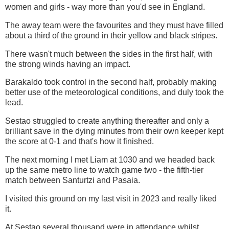
women and girls - way more than you'd see in England.
The away team were the favourites and they must have filled
about a third of the ground in their yellow and black stripes.
There wasn't much between the sides in the first half, with
the strong winds having an impact.
Barakaldo took control in the second half, probably making
better use of the meteorological conditions, and duly took the
lead.
Sestao struggled to create anything thereafter and only a
brilliant save in the dying minutes from their own keeper kept
the score at 0-1 and that's how it finished.
The next morning I met Liam at 1030 and we headed back
up the same metro line to watch game two - the fifth-tier
match between Santurtzi and Pasaia.
I visited this ground on my last visit in 2023 and really liked
it.
At Sestao several thousand were in attendance whilst