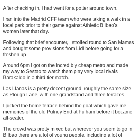
After checking in, I had went for a potter around town.
I ran into the Madrid CFF team who were taking a walk in a
local park prior to their game against Athletic Bilbao's
women later that day.
Following that brief encounter, I strolled round to San Mames
and bought some provisions from Lidl before going for a
freshen up.
Around 6pm I got on the incredibly cheap metro and made
my way to Sestao to watch them play very local rivals
Barakaldo in a third-tier match.
Las Llanas is a pretty decent ground, roughly the same size
as Plough Lane, with one grandstand and three terraces.
I picked the home terrace behind the goal which gave me
memories of the old Putney End at Fulham before it became
all-seater.
The crowd was pretty mixed but wherever you seem to go in
Bilbao there are a lot of young people, including a lot of