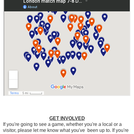
GET INVOLVED
If you're going to see a game, whether you're a local or a
visitor, please let me know what you've been up to. If you're