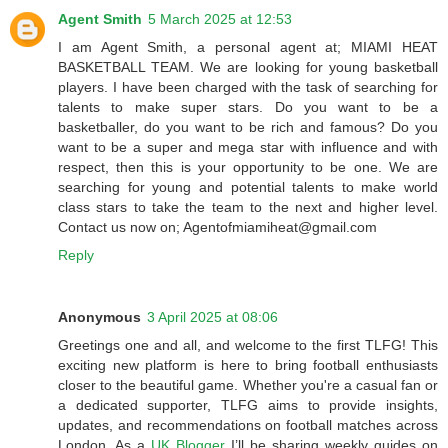
Agent Smith
5 March 2025 at 12:53
I am Agent Smith, a personal agent at; MIAMI HEAT
BASKETBALL TEAM. We are looking for young basketball
players. I have been charged with the task of searching for
talents to make super stars. Do you want to be a
basketballer, do you want to be rich and famous? Do you
want to be a super and mega star with influence and with
respect, then this is your opportunity to be one. We are
searching for young and potential talents to make world
class stars to take the team to the next and higher level.
Contact us now on; Agentofmiamiheat@gmail.com
Reply
Anonymous
3 April 2025 at 08:06
Greetings one and all, and welcome to the first TLFG! This
exciting new platform is here to bring football enthusiasts
closer to the beautiful game. Whether you're a casual fan or
a dedicated supporter, TLFG aims to provide insights,
updates, and recommendations on football matches across
London. As a
UK Blogger
I’ll be sharing weekly guides on