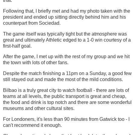
that.
Following that, I briefly met and had my photo taken with the
president and ended up sitting directly behind him and his
counterpart from Sociedad.
The game itself was typically tight but the atmosphere was
great and ultimately Athletic edged to a 1-0 win courtesy of a
first-half goal.
After the game, I met up with the rest of my group and we hit
the town with lots of other fans.
Despite the match finishing a 11pm on a Sunday, a good few
still stayed out and made the most of the mild conditions.
Bilbao is a truly great city to watch football - there are lots of
teams at all levels, the public transport is great and cheap,
the food and drink is top notch and there are some wonderful
museums and other cultural sites.
For Londoners, it's less than 90 minutes from Gatwick too - I
can't recommend it enough.