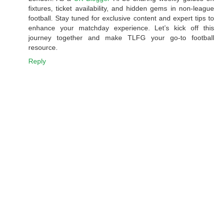
fixtures, ticket availability, and hidden gems in non-league
football. Stay tuned for exclusive content and expert tips to
enhance your matchday experience. Let’s kick off this
journey together and make TLFG your go-to football
resource.
Reply