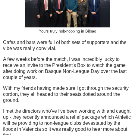
Yours truly hob-nobbing in Bilbao
Cafes and bars were full of both sets of supporters and the
vibe was really convivial.
A few weeks before the match, I was incredibly lucky to
receive an invite to the President's Box to watch the game
after doing work on Basque Non-League Day over the last
couple of years.
With my friends having made sure I got through the security
cordon, they all headed to their seats dotted around the
ground.
I met the directors who've I've been working with and caught
up - they recently announced a relief package which Athletic
will be providing to non-league clubs devastated by the
floods in Valencia so it was really good to hear more about