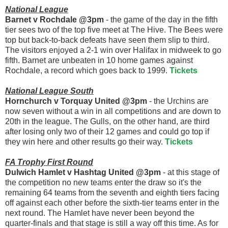
National League
Barnet v Rochdale @3pm
- the game of the day in the fifth
tier sees two of the top five meet at The Hive. The Bees were
top but back-to-back defeats have seen them slip to third.
The visitors enjoyed a 2-1 win over Halifax in midweek to go
fifth. Barnet are unbeaten in 10 home games against
Rochdale, a record which goes back to 1999.
Tickets
National League South
Hornchurch v Torquay United @3pm
- the Urchins are
now seven without a win in all competitions and are down to
20th in the league. The Gulls, on the other hand, are third
after losing only two of their 12 games and could go top if
they win here and other results go their way.
Tickets
FA Trophy First Round
Dulwich Hamlet v Hashtag United @3pm
- at this stage of
the competition no new teams enter the draw so it's the
remaining 64 teams from the seventh and eighth tiers facing
off against each other before the sixth-tier teams enter in the
next round. The Hamlet have never been beyond the
quarter-finals and that stage is still a way off this time. As for