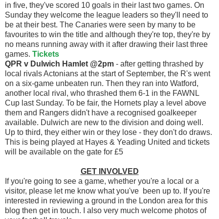
in five, they've scored 10 goals in their last two games. On
Sunday they welcome the league leaders so they'll need to
be at their best. The Canaries were seen by many to be
favourites to win the title and although they're top, they're by
no means running away with it after drawing their last three
games.
Tickets
QPR v Dulwich Hamlet @2pm
- after getting thrashed by
local rivals Actonians at the start of September, the R's went
on a six-game unbeaten run. Then they ran into Watford,
another local rival, who thrashed them 6-1 in the FAWNL
Cup last Sunday. To be fair, the Hornets play a level above
them and Rangers didn't have a recognised goalkeeper
available. Dulwich are new to the division and doing well.
Up to third, they either win or they lose - they don't do draws.
This is being played at Hayes & Yeading United and tickets
will be available on the gate for £5
GET INVOLVED
If you're going to see a game, whether you're a local or a
visitor, please let me know what you've been up to. If you're
interested in reviewing a ground in the London area for this
blog then get in touch. I also very much welcome photos of