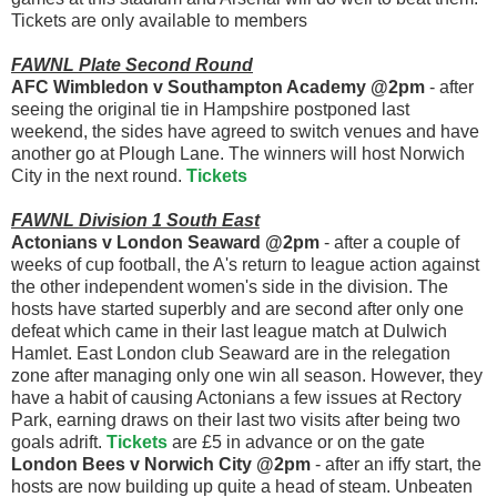
Tickets are only available to members
FAWNL Plate Second Round
AFC Wimbledon v Southampton Academy @2pm
- after
seeing the original tie in Hampshire postponed last
weekend, the sides have agreed to switch venues and have
another go at Plough Lane. The winners will host Norwich
City in the next round.
Tickets
FAWNL Division 1 South East
Actonians v London Seaward @2pm
- after a couple of
weeks of cup football, the A's return to league action against
the other independent women's side in the division. The
hosts have started superbly and are second after only one
defeat which came in their last league match at Dulwich
Hamlet. East London club Seaward are in the relegation
zone after managing only one win all season. However, they
have a habit of causing Actonians a few issues at Rectory
Park, earning draws on their last two visits after being two
goals adrift.
Tickets
are £5 in advance or on the gate
London Bees v Norwich City @2pm
- after an iffy start, the
hosts are now building up quite a head of steam. Unbeaten