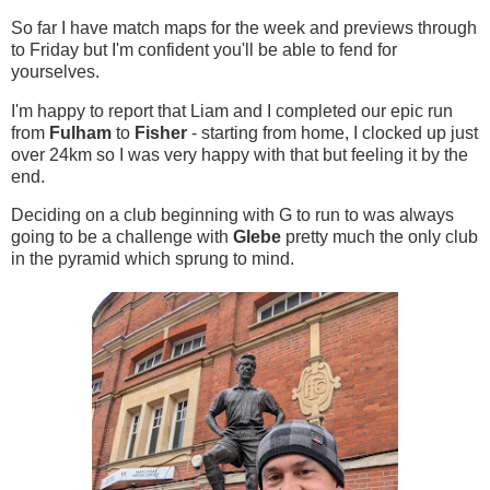
So far I have match maps for the week and previews through
to Friday but I'm confident you'll be able to fend for
yourselves.
I'm happy to report that Liam and I completed our epic run
from
Fulham
to
Fisher
- starting from home, I clocked up just
over 24km so I was very happy with that but feeling it by the
end.
Deciding on a club beginning with G to run to was always
going to be a challenge with
Glebe
pretty much the only club
in the pyramid which sprung to mind.