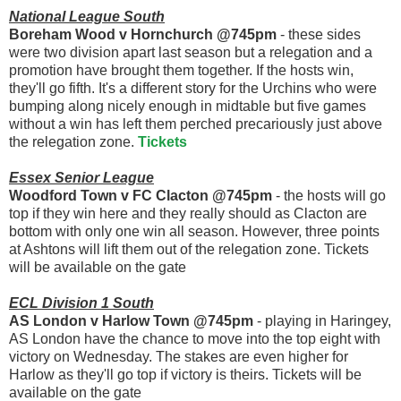
National League South
Boreham Wood v Hornchurch @745pm
- these sides
were two division apart last season but a relegation and a
promotion have brought them together. If the hosts win,
they'll go fifth. It's a different story for the Urchins who were
bumping along nicely enough in midtable but five games
without a win has left them perched precariously just above
the relegation zone.
Tickets
Essex Senior League
Woodford Town v FC Clacton @745pm
- the hosts will go
top if they win here and they really should as Clacton are
bottom with only one win all season. However, three points
at Ashtons will lift them out of the relegation zone. Tickets
will be available on the gate
ECL Division 1 South
AS London v Harlow Town @745pm
- playing in Haringey,
AS London have the chance to move into the top eight with
victory on Wednesday. The stakes are even higher for
Harlow as they'll go top if victory is theirs. Tickets will be
available on the gate