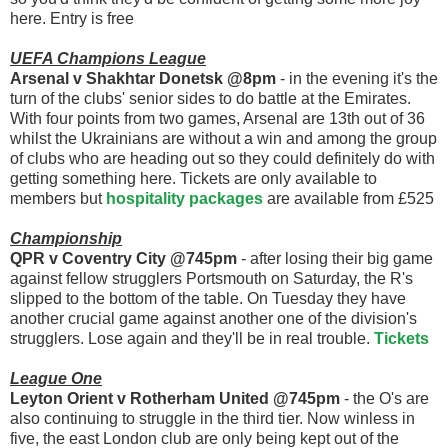
here. Entry is free
UEFA Champions League
Arsenal v Shakhtar Donetsk @8pm
- in the evening it's the
turn of the clubs' senior sides to do battle at the Emirates.
With four points from two games, Arsenal are 13th out of 36
whilst the Ukrainians are without a win and among the group
of clubs who are heading out so they could definitely do with
getting something here. Tickets are only available to
members but
hospitality packages
are available from £525
Championship
QPR v Coventry City @745pm
- after losing their big game
against fellow strugglers Portsmouth on Saturday, the R's
slipped to the bottom of the table. On Tuesday they have
another crucial game against another one of the division's
strugglers. Lose again and they'll be in real trouble.
Tickets
League One
Leyton Orient v Rotherham United @745pm
- the O's are
also continuing to struggle in the third tier. Now winless in
five, the east London club are only being kept out of the