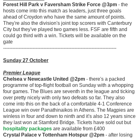
Forest Hill Park v Faversham Strike Force @3pm
- the
hosts come into this match as leaders, just three goals
ahead of Croydon who have the same amount of points.
They're also the division's joint top scorers with Canterbury
City but they've played two games less. FSF are fifth and
could go third with a win. Tickets will be available on the
gate
-------------------------------------------------------------------------
Sunday 27 October
Premier League
Chelsea v Newcastle United @2pm
- there's a packed
programme of top-flight football on Sunday with a whopping
four games. The Blues are seventh in the league and ticking
over pretty nicely with only two defeats so far. They also
come into this on the back of a comfortable 4-1 Conference
League win over Panathinaikos in Athens. The Magpies are
winless in four and down to ninth and it's also 12 years since
they last won at Stamford Bridge. Tickets have sold out but
hospitality packages
are available from £400
Crystal Palace v Tottenham Hotspur @2pm
- after losing