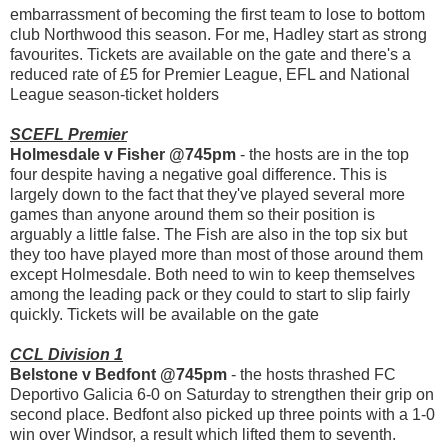
embarrassment of becoming the first team to lose to bottom
club Northwood this season. For me, Hadley start as strong
favourites. Tickets are available on the gate and there's a
reduced rate of £5 for Premier League, EFL and National
League season-ticket holders
SCEFL Premier
Holmesdale v Fisher @745pm
- the hosts are in the top
four despite having a negative goal difference. This is
largely down to the fact that they've played several more
games than anyone around them so their position is
arguably a little false. The Fish are also in the top six but
they too have played more than most of those around them
except Holmesdale. Both need to win to keep themselves
among the leading pack or they could to start to slip fairly
quickly. Tickets will be available on the gate
CCL Division 1
Belstone v Bedfont @745pm
- the hosts thrashed FC
Deportivo Galicia 6-0 on Saturday to strengthen their grip on
second place. Bedfont also picked up three points with a 1-0
win over Windsor, a result which lifted them to seventh.