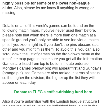
highly possible for some of the lower non-league
clubs.
Also, please let me know if anything is wrong or
missing.
Details on all of this week's games can be found on the
following match maps. If you've never used them before,
please note that when there is more than one match at a
specific ground you'll only be able to see individual match
pins if you zoom right in. If you don't, the pins obscure each
other and you might miss them. To avoid this, you can also
scroll down the list of games on the drop down menu at the
top of the map page to make sure you get all the information.
Games are listed from top to bottom in date order so
Monday's games (yellow pin) will appear first and Sunday's
(orange pin) last. Games are also ranked in terms of status
so the higher the division, the higher up the list they will
appear on each day.
Donate to TLFG's coffee-drinking fund here
Also if you're unfamiliar with the English league structure I