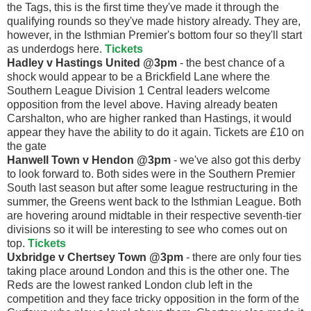
the Tags, this is the first time they've made it through the
qualifying rounds so they've made history already. They are,
however, in the Isthmian Premier's bottom four so they'll start
as underdogs here.
Tickets
Hadley v Hastings United @3pm
- the best chance of a
shock would appear to be a Brickfield Lane where the
Southern League Division 1 Central leaders welcome
opposition from the level above. Having already beaten
Carshalton, who are higher ranked than Hastings, it would
appear they have the ability to do it again. Tickets are £10 on
the gate
Hanwell Town v Hendon @3pm
- we've also got this derby
to look forward to. Both sides were in the Southern Premier
South last season but after some league restructuring in the
summer, the Greens went back to the Isthmian League. Both
are hovering around midtable in their respective seventh-tier
divisions so it will be interesting to see who comes out on
top.
Tickets
Uxbridge v Chertsey Town @3pm
- there are only four ties
taking place around London and this is the other one. The
Reds are the lowest ranked London club left in the
competition and they face tricky opposition in the form of the