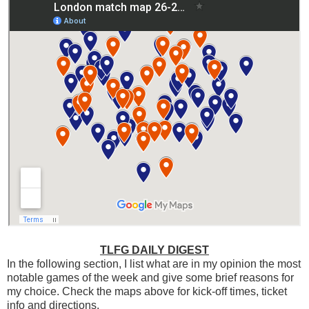
TLFG DAILY DIGEST
In the following section, I list what are in my opinion the most
notable games of the week and give some brief reasons for
my choice. Check the maps above for kick-off times, ticket
info and directions.