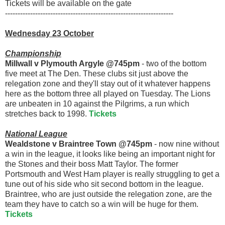
Tickets will be available on the gate
-------------------------------------------------------------------
Wednesday 23 October
Championship
Millwall v Plymouth Argyle @745pm
- two of the bottom
five meet at The Den. These clubs sit just above the
relegation zone and they'll stay out of it whatever happens
here as the bottom three all played on Tuesday. The Lions
are unbeaten in 10 against the Pilgrims, a run which
stretches back to 1998.
Tickets
National League
Wealdstone v Braintree Town @745pm
- now nine without
a win in the league, it looks like being an important night for
the Stones and their boss Matt Taylor. The former
Portsmouth and West Ham player is really struggling to get a
tune out of his side who sit second bottom in the league.
Braintree, who are just outside the relegation zone, are the
team they have to catch so a win will be huge for them.
Tickets