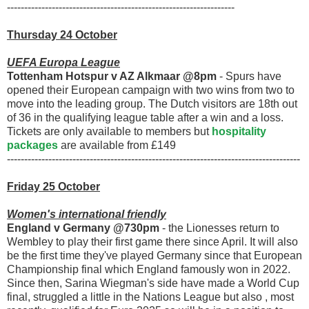
------------------------------------------------------------------
Thursday 24 October
UEFA Europa League
Tottenham Hotspur v AZ Alkmaar @8pm
- Spurs have
opened their European campaign with two wins from two to
move into the leading group. The Dutch visitors are 18th out
of 36 in the qualifying league table after a win and a loss.
Tickets are only available to members but
hospitality
packages
are available from £149
-------------------------------------------------------------------------------------
Friday 25 October
Women's international friendly
England v Germany @730pm
- the Lionesses return to
Wembley to play their first game there since April. It will also
be the first time they've played Germany since that European
Championship final which England famously won in 2022.
Since then, Sarina Wiegman's side have made a World Cup
final, struggled a little in the Nations League but also , most