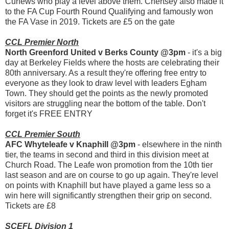
Curfews who play a level above them. Chertsey also made it
to the FA Cup Fourth Round Qualifying and famously won
the FA Vase in 2019. Tickets are £5 on the gate
CCL Premier North
North Greenford United v Berks County @3pm
- it's a big
day at Berkeley Fields where the hosts are celebrating their
80th anniversary. As a result they're offering free entry to
everyone as they look to draw level with leaders Egham
Town. They should get the points as the newly promoted
visitors are struggling near the bottom of the table. Don't
forget it's FREE ENTRY
CCL Premier South
AFC Whyteleafe v Knaphill @3pm
- elsewhere in the ninth
tier, the teams in second and third in this division meet at
Church Road. The Leafe won promotion from the 10th tier
last season and are on course to go up again. They're level
on points with Knaphill but have played a game less so a
win here will significantly strengthen their grip on second.
Tickets are £8
SCEFL Division 1