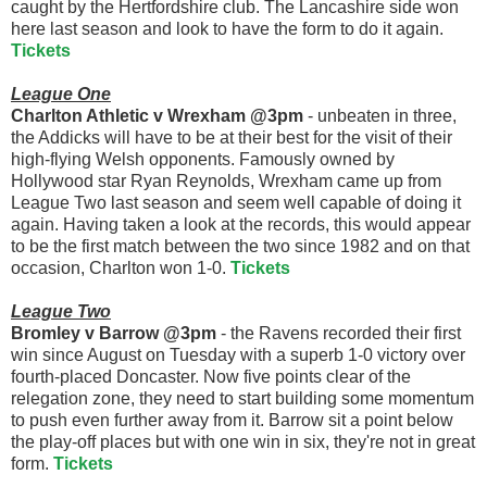
caught by the Hertfordshire club. The Lancashire side won
here last season and look to have the form to do it again.
Tickets
League One
Charlton Athletic v Wrexham @3pm
- unbeaten in three,
the Addicks will have to be at their best for the visit of their
high-flying Welsh opponents. Famously owned by
Hollywood star Ryan Reynolds, Wrexham came up from
League Two last season and seem well capable of doing it
again. Having taken a look at the records, this would appear
to be the first match between the two since 1982 and on that
occasion, Charlton won 1-0.
Tickets
League Two
Bromley v Barrow @3pm
- the Ravens recorded their first
win since August on Tuesday with a superb 1-0 victory over
fourth-placed Doncaster. Now five points clear of the
relegation zone, they need to start building some momentum
to push even further away from it. Barrow sit a point below
the play-off places but with one win in six, they're not in great
form.
Tickets