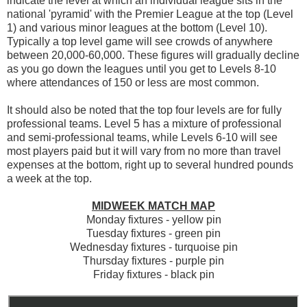
indicate the level at which an individual league sits in the
national 'pyramid' with the Premier League at the top (Level
1) and various minor leagues at the bottom (Level 10).
Typically a top level game will see crowds of anywhere
between 20,000-60,000. These figures will gradually decline
as you go down the leagues until you get to Levels 8-10
where attendances of 150 or less are most common.
It should also be noted that the top four levels are for fully
professional teams. Level 5 has a mixture of professional
and semi-professional teams, while Levels 6-10 will see
most players paid but it will vary from no more than travel
expenses at the bottom, right up to several hundred pounds
a week at the top.
MIDWEEK MATCH MAP
Monday fixtures - yellow pin
Tuesday fixtures - green pin
Wednesday fixtures - turquoise pin
Thursday fixtures - purple pin
Friday fixtures - black pin