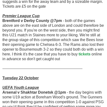
suggests a win for the away team and by a sizeable margin.
Tickets are £5 on the gate
Premier League Cup
Brentford v Derby County @7pm
- both of the games
above are on the east side of London and could therefore be
beyond you. If you're on the west side, then you might find
this U21 match in Staines more to your liking. We're still at
the group stage of this competition which saw the Bees lose
their opening game to Chelsea 6-3. The Rams also lost their
opener to Bournemouth 3-2 so they could both do with a win
here. I think it's the case that you have to buy
tickets
online
in advance so don't get caught out
-------------------------------------------------------------------
Tuesday 22 October
UEFA Youth League
Arsenal v Shakhtar Donetsk @1pm
- the day begins with
some U19 action at Boreham Wood's ground. The Gunners
won their opening game in this competition 1-0 against PSG
so you'd think they'd be confident of getting some more joy