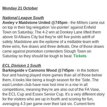
Monday 21 October
National League South
Aveley v Maidstone United @745pm
- the Millers came out
on top in their big relegation 'six-pointer' against Enfield
Town on Saturday. The 4-2 win at Donkey Lane lifted them
above St Albans City but they're still five points adrift of
safety. Maidstone are the epitome of a midtable team with
three wins, five draws and three defeats. One of those draws
came against promotion contenders Slough Town on
Saturday so they should be tough to beat.
Tickets
ECL Division 1 South
Barkingside v Cannons Wood @745pm
- in the bottom
four and having played more games than all of those below
them, it looks like being a tough season for the 'Side. The
east London club have now lost nine in a row in all
competitions, meaning they're are also out of the FA Vase,
the ECL Cup and Essex Senior Cup. It's a very different story
for the visitors who are up in fourth and scoring for fun,
averaging 4.3 per game over their last six. Current form