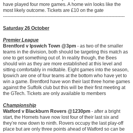
have played four more games. A home win looks like the
most likely outcome. Tickets are £10 on the gate
----------------------------------------------------------------------------------
Saturday 26 October
Premier League
Brentford v Ipswich Town @3pm
- as two of the smaller
teams in the division, both should be targeting this match as
one to get something out of. In reality though, the Bees
should win as they are more established at this level and
sitting comfortably in midtable. Eight games into the season,
Ipswich are one of four teams at the bottom who have yet to
win a game. Brentford have won their last three home games
against the Suffolk club but this will be their first meeting at
the GTech. Tickets are only available to members
Championship
Watford v Blackburn Rovers @1230pm
- after a bright
start, the Hornets have now lost four of their last six and
they're now down to ninth. Rovers occupy the last play-off
place but are only three points ahead of Watford so can be