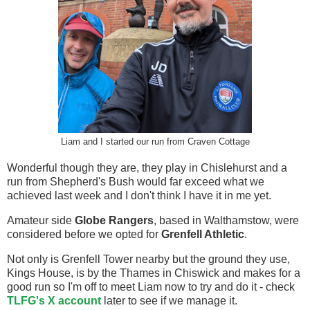
Liam and I started our run from Craven Cottage
Wonderful though they are, they play in Chislehurst and a
run from Shepherd's Bush would far exceed what we
achieved last week and I don't think I have it in me yet.
Amateur side
Globe Rangers
, based in Walthamstow, were
considered before we opted for
Grenfell Athletic
.
Not only is Grenfell Tower nearby but the ground they use,
Kings House, is by the Thames in Chiswick and makes for a
good run so I'm off to meet Liam now to try and do it - check
TLFG's X account
later to see if we manage it.