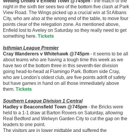
Welling United v Enfield Town @745pm
- the match of the
night in the sixth tier sees two of the bottom five clash at Park
View Road. The Wings picked up a crucial win at St Albans
City, who are also at the wrong end of the table, to move four
points clear of the relegation zone. As mentioned above,
Enfield lost to Aveley on Saturday so they really need to get
something here.
Tickets
Isthmian League Premier
Cray Wanderers v Whitehawk @745pm
- it seems to be all
about teams who are having a tough time this week as we
have two of the bottom three in this seventh-tier division
going head-to-head at Flamingo Park. Bottom side Cray,
who are London's oldest club, are five points adrift of safety
but have games in hand on all those immediately above
them.
Tickets
Southern League Division 1 Central
Hadley v Beaconsfield Town @745pm
- the Bricks were
held to a 1-1 draw at Barton Rovers on Saturday, allowing
Real Bedford and Welwyn Garden City to cut the gap on the
leaders to one point.
The visitors are in lower midtable and suffered the