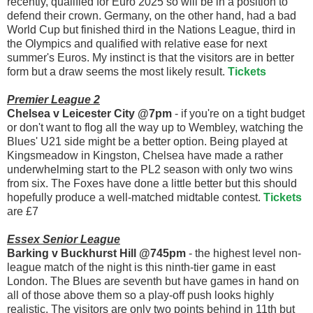
recently, qualified for Euro 2025 so will be in a position to
defend their crown. Germany, on the other hand, had a bad
World Cup but finished third in the Nations League, third in
the Olympics and qualified with relative ease for next
summer's Euros. My instinct is that the visitors are in better
form but a draw seems the most likely result.
Tickets
Premier League 2
Chelsea v Leicester City @7pm
- if you're on a tight budget
or don't want to flog all the way up to Wembley, watching the
Blues' U21 side might be a better option. Being played at
Kingsmeadow in Kingston, Chelsea have made a rather
underwhelming start to the PL2 season with only two wins
from six. The Foxes have done a little better but this should
hopefully produce a well-matched midtable contest.
Tickets
are £7
Essex Senior League
Barking v Buckhurst Hill @745pm
- the highest level non-
league match of the night is this ninth-tier game in east
London. The Blues are seventh but have games in hand on
all of those above them so a play-off push looks highly
realistic. The visitors are only two points behind in 11th but