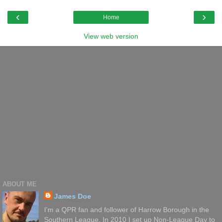
‹
›
Home
View web version
ABOUT ME
James Doe
I'm a QPR fan and follower of Harrow Borough in the
Southern League. In 2010 I set up Non-League Day to