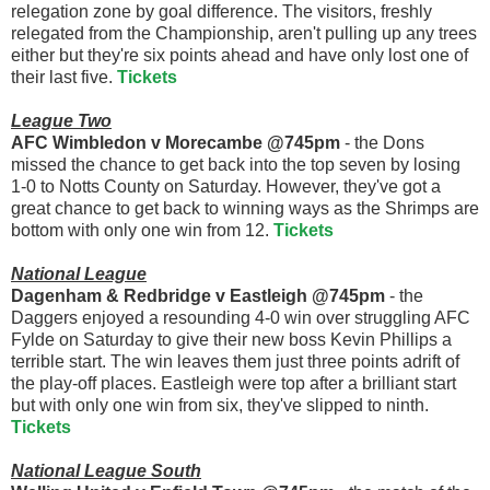
relegation zone by goal difference. The visitors, freshly
relegated from the Championship, aren't pulling up any trees
either but they're six points ahead and have only lost one of
their last five.
Tickets
League Two
AFC Wimbledon v Morecambe @745pm
- the Dons
missed the chance to get back into the top seven by losing
1-0 to Notts County on Saturday. However, they've got a
great chance to get back to winning ways as the Shrimps are
bottom with only one win from 12.
Tickets
National League
Dagenham & Redbridge v Eastleigh @745pm
- the
Daggers enjoyed a resounding 4-0 win over struggling AFC
Fylde on Saturday to give their new boss Kevin Phillips a
terrible start. The win leaves them just three points adrift of
the play-off places. Eastleigh were top after a brilliant start
but with only one win from six, they've slipped to ninth.
Tickets
National League South