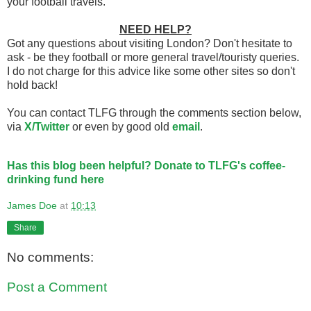
your football travels.
NEED HELP?
Got any questions about visiting London? Don't hesitate to
ask - be they football or more general travel/touristy queries.
I do not charge for this advice like some other sites so don't
hold back!
You can contact TLFG through the comments section below,
via
X/Twitter
or even by good old
email
.
Has this blog been helpful? Donate to TLFG's coffee-
drinking fund here
James Doe
at
10:13
Share
No comments:
Post a Comment