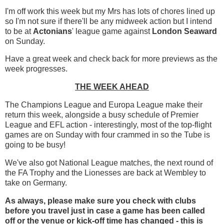
I'm off work this week but my Mrs has lots of chores lined up
so I'm not sure if there'll be any midweek action but I intend
to be at
Actonians
' league game against
London Seaward
on Sunday.
Have a great week and check back for more previews as the
week progresses.
THE WEEK AHEAD
The Champions League and Europa League make their
return this week, alongside a busy schedule of Premier
League and EFL action - interestingly, most of the top-flight
games are on Sunday with four crammed in so the Tube is
going to be busy!
We've also got National League matches, the next round of
the FA Trophy and the Lionesses are back at Wembley to
take on Germany.
As always, please make sure you check with clubs
before you travel just in case a game has been called
off
or the venue or kick-off time has changed - this is