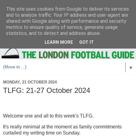
This site uses cookies from Google to deliver its services
and to analyze traffic. Your IP address and user-agent are
shared with Google along with performance and security
metrics to ensure quality of service, generate usage
statistics, and to detect and address abuse.
LEARN MORE
GOT IT
▼
MONDAY, 21 OCTOBER 2024
TLFG: 21-27 October 2024
Welcome one and all to this week's TLFG.
It's really minimal at the moment as family commitments
curtailed my writing time on Sunday.