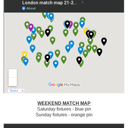
WEEKEND MATCH MAP
Saturday fixtures - blue pin
Sunday fixtures - orange pin