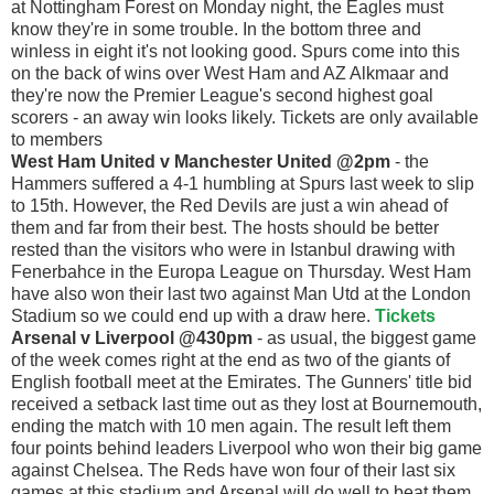
at Nottingham Forest on Monday night, the Eagles must
know they're in some trouble. In the bottom three and
winless in eight it's not looking good. Spurs come into this
on the back of wins over West Ham and AZ Alkmaar and
they're now the Premier League's second highest goal
scorers - an away win looks likely. Tickets are only available
to members
West Ham United v Manchester United @2pm
- the
Hammers suffered a 4-1 humbling at Spurs last week to slip
to 15th. However, the Red Devils are just a win ahead of
them and far from their best. The hosts should be better
rested than the visitors who were in Istanbul drawing with
Fenerbahce in the Europa League on Thursday. West Ham
have also won their last two against Man Utd at the London
Stadium so we could end up with a draw here.
Tickets
Arsenal v Liverpool @430pm
- as usual, the biggest game
of the week comes right at the end as two of the giants of
English football meet at the Emirates. The Gunners' title bid
received a setback last time out as they lost at Bournemouth,
ending the match with 10 men again. The result left them
four points behind leaders Liverpool who won their big game
against Chelsea. The Reds have won four of their last six
games at this stadium and Arsenal will do well to beat them.