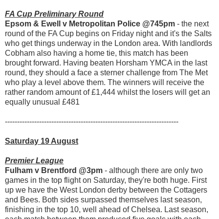
FA Cup Preliminary Round
Epsom & Ewell v Metropolitan Police @745pm
- the next
round of the FA Cup begins on Friday night and it's the Salts
who get things underway in the London area. With landlords
Cobham also having a home tie, this match has been
brought forward. Having beaten Horsham YMCA in the last
round, they should a face a sterner challenge from The Met
who play a level above them. The winners will receive the
rather random amount of £1,444 whilst the losers will get an
equally unusual £481
-----------------------------------------------------------------------
Saturday 19 August
Premier League
Fulham v Brentford @3pm
- although there are only two
games in the top flight on Saturday, they're both huge. First
up we have the West London derby between the Cottagers
and Bees. Both sides surpassed themselves last season,
finishing in the top 10, well ahead of Chelsea. Last season,