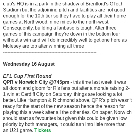
club's HQ is in a park in the shadow of Brentford's GTech
Stadium but the adjoining pitch and facilities are not good
enough for the 10th tier so they have to play all their home
games at Northwood, nine miles to the north-west.
Consequently, building a fanbase is tough. After three
games of this campaign they're down in the bottom four
without a win and will do incredibly well to get one here as
Molesey are top after winning all three
--------------------------------------------------------------
Wednesday 16 August
EFL
Cup First Round
QPR v Norwich City @745pm
- this time last week it was
all doom and gloom for R's fans but after a morale raising 2-
1 win at Cardiff City on Saturday, things are looking a lot
better. Like Hampton & Richmond above, QPR's pitch wasn't
ready for the start of the new season hence the reason for
playing this a week after all the other ties. On paper, Norwich
should start as favourites but given this could be given low
priority by both managers, it could turn into little more than
an U21 game.
Tickets