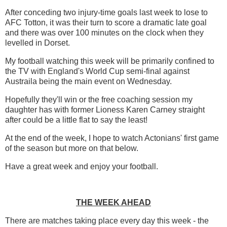
After conceding two injury-time goals last week to lose to
AFC Totton, it was their turn to score a dramatic late goal
and there was over 100 minutes on the clock when they
levelled in Dorset.
My football watching this week will be primarily confined to
the TV with England's World Cup semi-final against
Austraila being the main event on Wednesday.
Hopefully they'll win or the free coaching session my
daughter has with former Lioness Karen Carney straight
after could be a little flat to say the least!
At the end of the week, I hope to watch Actonians' first game
of the season but more on that below.
Have a great week and enjoy your football.
THE WEEK AHEAD
There are matches taking place every day this week - the