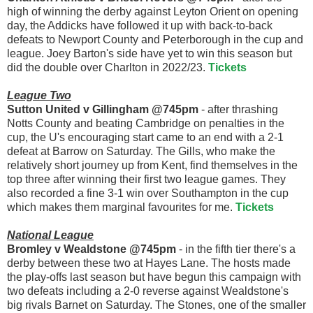
high of winning the derby against Leyton Orient on opening
day, the Addicks have followed it up with back-to-back
defeats to Newport County and Peterborough in the cup and
league. Joey Barton's side have yet to win this season but
did the double over Charlton in 2022/23.
Tickets
League Two
Sutton United v Gillingham @745pm
- after thrashing
Notts County and beating Cambridge on penalties in the
cup, the U's encouraging start came to an end with a 2-1
defeat at Barrow on Saturday. The Gills, who make the
relatively short journey up from Kent, find themselves in the
top three after winning their first two league games. They
also recorded a fine 3-1 win over Southampton in the cup
which makes them marginal favourites for me.
Tickets
National League
Bromley v Wealdstone @745pm
- in the fifth tier there's a
derby between these two at Hayes Lane. The hosts made
the play-offs last season but have begun this campaign with
two defeats including a 2-0 reverse against Wealdstone's
big rivals Barnet on Saturday. The Stones, one of the smaller