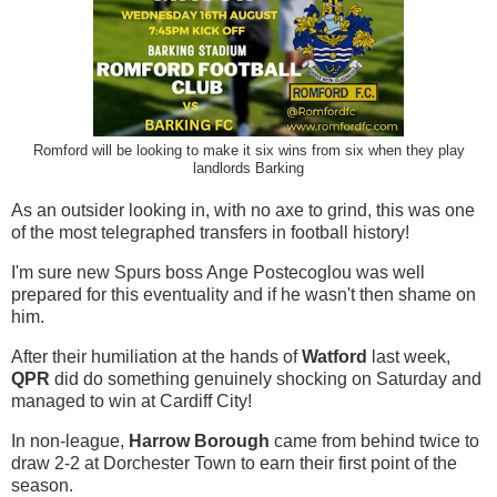
Romford will be looking to make it six wins from six when they play
landlords Barking
As an outsider looking in, with no axe to grind, this was one
of the most telegraphed transfers in football history!
I'm sure new Spurs boss Ange Postecoglou was well
prepared for this eventuality and if he wasn't then shame on
him.
After their humiliation at the hands of
Watford
last week,
QPR
did do something genuinely shocking on Saturday and
managed to win at Cardiff City!
In non-league,
Harrow Borough
came from behind twice to
draw 2-2 at Dorchester Town to earn their first point of the
season.