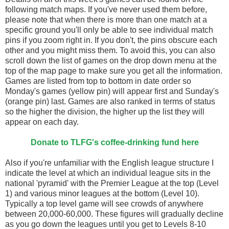
following match maps. If you've never used them before,
please note that when there is more than one match at a
specific ground you'll only be able to see individual match
pins if you zoom right in. If you don't, the pins obscure each
other and you might miss them. To avoid this, you can also
scroll down the list of games on the drop down menu at the
top of the map page to make sure you get all the information.
Games are listed from top to bottom in date order so
Monday's games (yellow pin) will appear first and Sunday's
(orange pin) last. Games are also ranked in terms of status
so the higher the division, the higher up the list they will
appear on each day.
Donate to TLFG's coffee-drinking fund here
Also if you're unfamiliar with the English league structure I
indicate the level at which an individual league sits in the
national 'pyramid' with the Premier League at the top (Level
1) and various minor leagues at the bottom (Level 10).
Typically a top level game will see crowds of anywhere
between 20,000-60,000. These figures will gradually decline
as you go down the leagues until you get to Levels 8-10