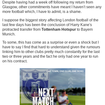
Despite having had a week off following my return from
Glasgow, other commitments have meant I haven't seen any
more football which, I have to admit, is a shame.
I suppose the biggest story affecting London football of the
last few days has been the conclusion of Harry Kane's
protracted transfer from
Tottenham Hotspur
to Bayern
Munich.
To some, this has come as a surprise or even a shock but I
have to say I find that hard to understand given the rumours
linking him to other clubs pretty much constantly for the last
two or three years and the fact he only had one year to run
on his contract.