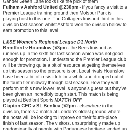
Gander Green Lane looks like the pick of them
Fulham v Ashford United @230pm
- if you fancy a visit to a
Premier League training ground then Motspur Park is
playing host to this one. The Cottagers finished third in this
division last season whilst Ashford won the division below to
earn promotion to this level
L&SE Women's Regional League D1 North
Brentford v Hounslow @3pm
- the Bees finished as
runners-up in the sixth tier last season which was not good
enough for promotion. I understand the Premier League club
will be throwing quite a bit of resource at getting themselves
up this season so the pressure is on. Local rivals Hounslow
have been a bit of crisis club for a while and dropped out of
the fourth tier midway through last season. How they will
perform at this new lower level is anyone's guess but they've
been given an incredibly tough start. This match is being
played at Bedfont Sports
MATCH OFF
Clapton CFC v SL Benfica @2pm
- elsewhere in the
division, there's a match at London's oldest ground where
the hosts will be looking to improve on their fourth-place
finish of last season. The visitors, unsurprisingly made up
predominantly of people with Portuguese heritage, ended up