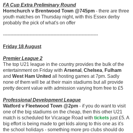
FA Cup Extra Preliminary Round
Hornchurch v Brentwood Town @745pm
- there are three
youth matches on Thursday night, with this Essex derby
probably the pick of what's on offer
----------------------------------------------------------------
Friday 18 August
Premier League 2
The top U21 league in the country provides the bulk of the
entertainment on Friday with
Arsenal
,
Chelsea
,
Fulham
and
West Ham United
all hosting games at 7pm. Sadly
none of them will be at their main stadiums but all provide
pretty decent value with admission varying from free to £5
Professional Development League
Watford v Fleetwood Town @2pm
- if you do want to visit
one of the big stadiums on the cheap, then this other U21
match is scheduled for Vicarage Road with
tickets
just £5. A
big effort is being made to get kids along to this one as it's
the school holidays - something more pro clubs should do