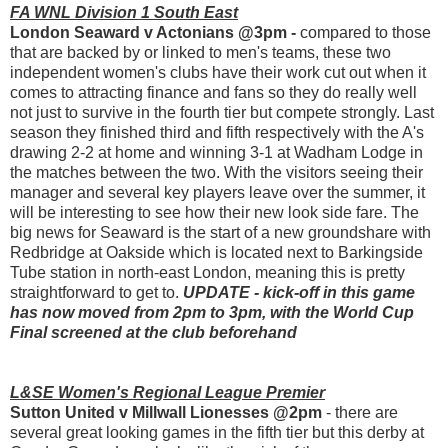
FA WNL Division 1 South East
London Seaward v Actonians @3pm -
compared to those
that are backed by or linked to men's teams, these two
independent women's clubs have their work cut out when it
comes to attracting finance and fans so they do really well
not just to survive in the fourth tier but compete strongly. Last
season they finished third and fifth respectively with the A's
drawing 2-2 at home and winning 3-1 at Wadham Lodge in
the matches between the two. With the visitors seeing their
manager and several key players leave over the summer, it
will be interesting to see how their new look side fare. The
big news for Seaward is the start of a new groundshare with
Redbridge at Oakside which is located next to Barkingside
Tube station in north-east London, meaning this is pretty
straightforward to get to.
UPDATE - kick-off in this game
has now moved from 2pm to 3pm, with the World Cup
Final screened at the club beforehand
L&SE Women's Regional League Premier
Sutton United v Millwall Lionesses @2pm
- there are
several great looking games in the fifth tier but this derby at