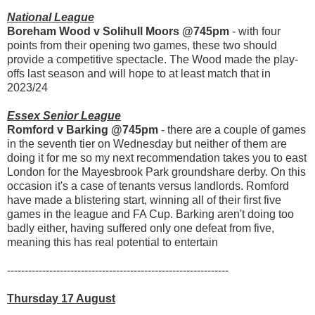
National League
Boreham Wood v Solihull Moors @745pm
- with four
points from their opening two games, these two should
provide a competitive spectacle. The Wood made the play-
offs last season and will hope to at least match that in
2023/24
Essex Senior League
Romford v Barking @745pm
- there are a couple of games
in the seventh tier on Wednesday but neither of them are
doing it for me so my next recommendation takes you to east
London for the Mayesbrook Park groundshare derby. On this
occasion it's a case of tenants versus landlords. Romford
have made a blistering start, winning all of their first five
games in the league and FA Cup. Barking aren't doing too
badly either, having suffered only one defeat from five,
meaning this has real potential to entertain
---------------------------------------------------------------
Thursday 17 August