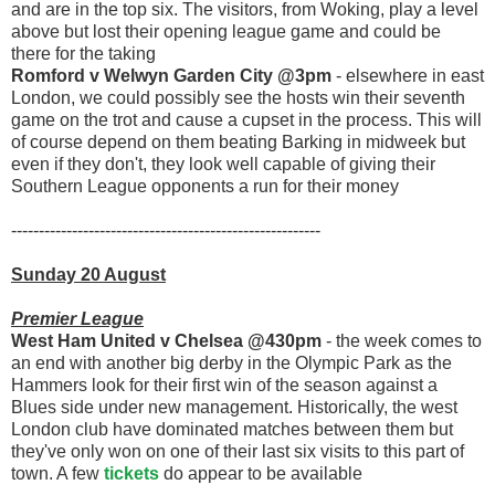
and are in the top six. The visitors, from Woking, play a level
above but lost their opening league game and could be
there for the taking
Romford v Welwyn Garden City @3pm
- elsewhere in east
London, we could possibly see the hosts win their seventh
game on the trot and cause a cupset in the process. This will
of course depend on them beating Barking in midweek but
even if they don't, they look well capable of giving their
Southern League opponents a run for their money
--------------------------------------------------------
Sunday 20 August
Premier League
West Ham United v Chelsea @430pm
- the week comes to
an end with another big derby in the Olympic Park as the
Hammers look for their first win of the season against a
Blues side under new management. Historically, the west
London club have dominated matches between them but
they've only won on one of their last six visits to this part of
town. A few
tickets
do appear to be available