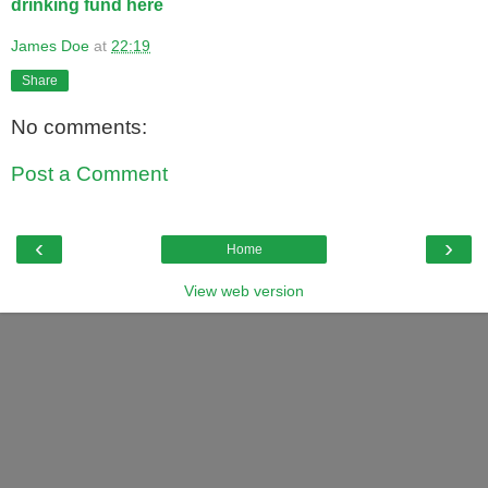
drinking fund here
James Doe
at
22:19
Share
No comments:
Post a Comment
‹
›
Home
View web version