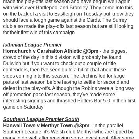
made the play-offs last season and have begun well again
with wins over Hartlepool and Bromley. They come into this
on the back of a visit to Eastleigh on Tuesday but know they
should face a tough game against the Cards. The Surrey
club also made the play-offs last season but are still looking
for their first win of this campaign
Isthmian League Premier
Hornchurch v Carshalton Athletic @3pm
- the biggest
crowd of the day in this division will probably be found
Dulwich but if you want to check out a couple of title
contenders, then I've seen quite a bit of chat about these
sides coming into this season. The Urchins led for large
parts of last season before having to settle for second and
defeat in the play-offs. Although the Robins were a long way
off promotion pace last season, they've made some
interesting signings and thrashed Potters Bar 5-0 in their first
game on Saturday
Southern League Premier South
Hanwell Town v Merthyr Town @3pm
- in the parallel
Southern League, it's Welsh club Merthyr who are tipped by
many to do well after receiving some investment. After some