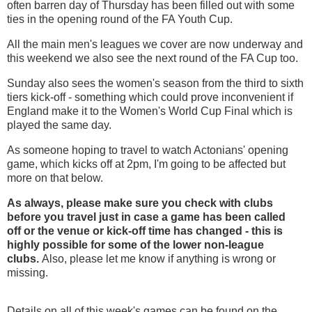
often barren day of Thursday has been filled out with some
ties in the opening round of the FA Youth Cup.
All the main men's leagues we cover are now underway and
this weekend we also see the next round of the FA Cup too.
Sunday also sees the women's season from the third to sixth
tiers kick-off - something which could prove inconvenient if
England make it to the Women's World Cup Final which is
played the same day.
As someone hoping to travel to watch Actonians' opening
game, which kicks off at 2pm, I'm going to be affected but
more on that below.
As always, please make sure you check with clubs
before you travel just in case a game has been called
off
or the venue or kick-off time has changed - this is
highly possible for some of the lower non-league
clubs.
Also, please let me know if anything is wrong or
missing.
Details on all of this week's games can be found on the