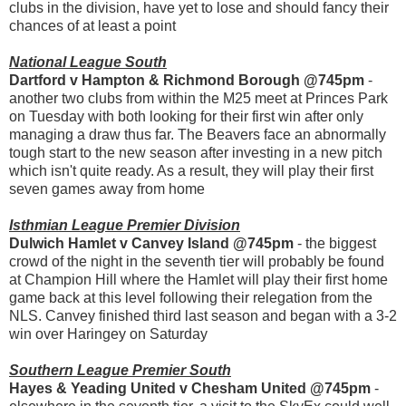
clubs in the division, have yet to lose and should fancy their
chances of at least a point
National League South
Dartford v Hampton & Richmond Borough @745pm
-
another two clubs from within the M25 meet at Princes Park
on Tuesday with both looking for their first win after only
managing a draw thus far. The Beavers face an abnormally
tough start to the new season after investing in a new pitch
which isn't quite ready. As a result, they will play their first
seven games away from home
Isthmian League Premier Division
Dulwich Hamlet v Canvey Island @745pm
- the biggest
crowd of the night in the seventh tier will probably be found
at Champion Hill where the Hamlet will play their first home
game back at this level following their relegation from the
NLS. Canvey finished third last season and began with a 3-2
win over Haringey on Saturday
Southern League Premier South
Hayes & Yeading United v Chesham United @745pm
-