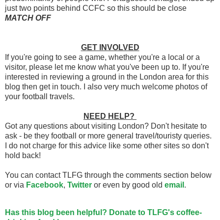
just two points behind CCFC so this should be close
MATCH OFF
GET INVOLVED
If you're going to see a game, whether you're a local or a
visitor, please let me know what you've been up to. If you're
interested in reviewing a ground in the London area for this
blog then get in touch. I also very much welcome photos of
your football travels.
NEED HELP?
Got any questions about visiting London? Don't hesitate to
ask - be they football or more general travel/touristy queries.
I do not charge for this advice like some other sites so don't
hold back!
You can contact TLFG through the comments section below
or via
Facebook
,
Twitter
or even by good old
email
.
Has this blog been helpful? Donate to TLFG's coffee-