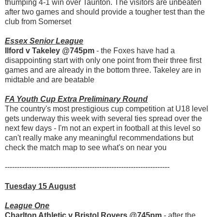
thumping 4-1 win over Taunton. The visitors are unbeaten
after two games and should provide a tougher test than the
club from Somerset
Essex Senior League
Ilford v Takeley @745pm
- the Foxes have had a
disappointing start with only one point from their three first
games and are already in the bottom three. Takeley are in
midtable and are beatable
FA Youth Cup Extra Preliminary Round
The country's most prestigious cup competition at U18 level
gets underway this week with several ties spread over the
next few days - I'm not an expert in football at this level so
can't really make any meaningful recommendations but
check the match map to see what's on near you
--------------------------------------------------------------------
Tuesday 15 August
League One
Charlton Athletic v Bristol Rovers @745pm
- after the