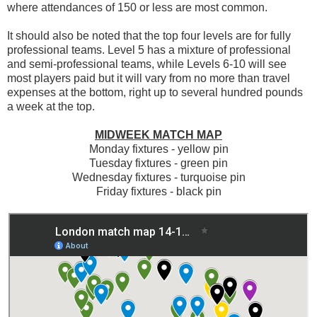
where attendances of 150 or less are most common.
It should also be noted that the top four levels are for fully
professional teams. Level 5 has a mixture of professional
and semi-professional teams, while Levels 6-10 will see
most players paid but it will vary from no more than travel
expenses at the bottom, right up to several hundred pounds
a week at the top.
MIDWEEK MATCH MAP
Monday fixtures - yellow pin
Tuesday fixtures - green pin
Wednesday fixtures - turquoise pin
Friday fixtures - black pin