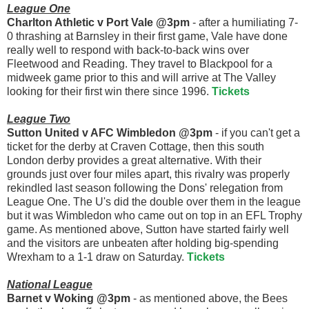
League One
Charlton Athletic v Port Vale @3pm
- after a humiliating 7-
0 thrashing at Barnsley in their first game, Vale have done
really well to respond with back-to-back wins over
Fleetwood and Reading. They travel to Blackpool for a
midweek game prior to this and will arrive at The Valley
looking for their first win there since 1996.
Tickets
League Two
Sutton United v AFC Wimbledon @3pm
- if you can't get a
ticket for the derby at Craven Cottage, then this south
London derby provides a great alternative. With their
grounds just over four miles apart, this rivalry was properly
rekindled last season following the Dons' relegation from
League One. The U's did the double over them in the league
but it was Wimbledon who came out on top in an EFL Trophy
game. As mentioned above, Sutton have started fairly well
and the visitors are unbeaten after holding big-spending
Wrexham to a 1-1 draw on Saturday.
Tickets
National League
Barnet v Woking @3pm
- as mentioned above, the Bees