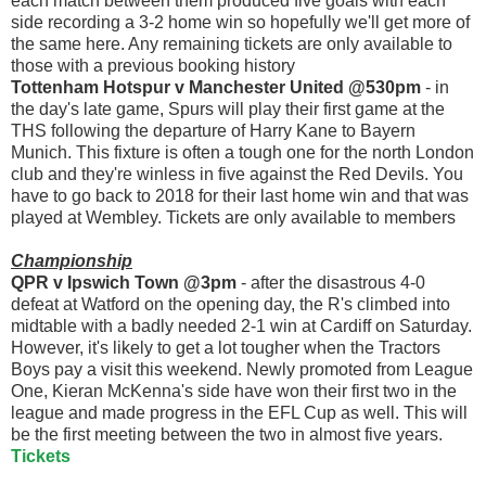
each match between them produced five goals with each
side recording a 3-2 home win so hopefully we'll get more of
the same here. Any remaining tickets are only available to
those with a previous booking history
Tottenham Hotspur v Manchester United @530pm
- in
the day's late game, Spurs will play their first game at the
THS following the departure of Harry Kane to Bayern
Munich. This fixture is often a tough one for the north London
club and they're winless in five against the Red Devils. You
have to go back to 2018 for their last home win and that was
played at Wembley. Tickets are only available to members
Championship
QPR v Ipswich Town @3pm
- after the disastrous 4-0
defeat at Watford on the opening day, the R's climbed into
midtable with a badly needed 2-1 win at Cardiff on Saturday.
However, it's likely to get a lot tougher when the Tractors
Boys pay a visit this weekend. Newly promoted from League
One, Kieran McKenna's side have won their first two in the
league and made progress in the EFL Cup as well. This will
be the first meeting between the two in almost five years.
Tickets