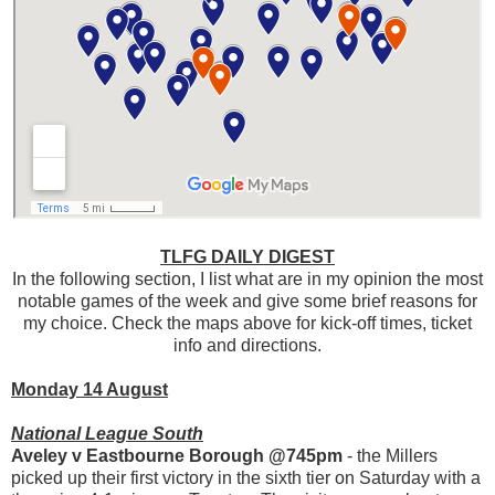
TLFG DAILY DIGEST
In the following section, I list what are in my opinion the most
notable games of the week and give some brief reasons for
my choice. Check the maps above for kick-off times, ticket
info and directions.
Monday 14 August
National League South
Aveley v Eastbourne Borough @745pm
- the Millers
picked up their first victory in the sixth tier on Saturday with a