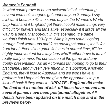
Women's Football
In what could prove to be an awkward bit of scheduling,
several women's leagues get underway on Sunday. I say
awkward because it's the same day as the Women's World
Cup Final and if England get there it could make things very
difficult for players and fans alike, especially if it drags all the
way to a penalty shoot-out. In this scenario, the game
wouldn't finish until 130-2pm. With players usually going
through final warm-ups and fans arriving at games, that's far
from ideal. Even if the game finishes in normal time, it'll be
highly inconvenient for away fans who'll either have to travel
really early or miss the conclusion of the game and any
trophy presentation. As an Actonians fan hoping to go to their
first game, I find myself very much in this position. Knowing
England, they'll lose to Australia and we won't have a
problem but I hope clubs are given the opportunity to put
kick-off back if they want to.
UPDATE - England did make
the final and a number of kick-off times have moved and
several games have been postponed altogether. All
details have been updated on the match map and in the
previews below