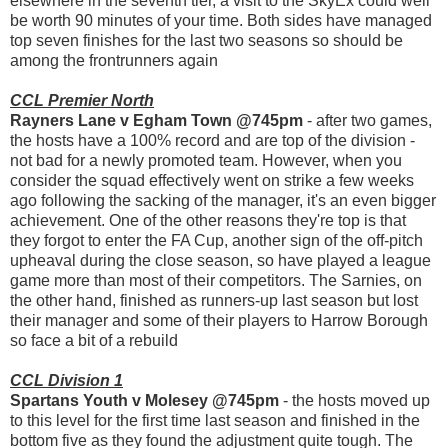
elsewhere in the seventh tier, a visit to the SkyEx could well
be worth 90 minutes of your time. Both sides have managed
top seven finishes for the last two seasons so should be
among the frontrunners again
CCL Premier North
Rayners Lane v Egham Town @745pm
- after two games,
the hosts have a 100% record and are top of the division -
not bad for a newly promoted team. However, when you
consider the squad effectively went on strike a few weeks
ago following the sacking of the manager, it's an even bigger
achievement. One of the other reasons they're top is that
they forgot to enter the FA Cup, another sign of the off-pitch
upheaval during the close season, so have played a league
game more than most of their competitors. The Sarnies, on
the other hand, finished as runners-up last season but lost
their manager and some of their players to Harrow Borough
so face a bit of a rebuild
CCL Division 1
Spartans Youth v Molesey @745pm
- the hosts moved up
to this level for the first time last season and finished in the
bottom five as they found the adjustment quite tough. The