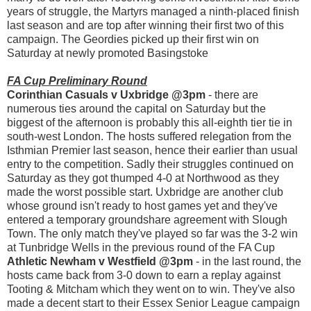
years of struggle, the Martyrs managed a ninth-placed finish
last season and are top after winning their first two of this
campaign. The Geordies picked up their first win on
Saturday at newly promoted Basingstoke
FA Cup Preliminary Round
Corinthian Casuals v Uxbridge @3pm
- there are
numerous ties around the capital on Saturday but the
biggest of the afternoon is probably this all-eighth tier tie in
south-west London. The hosts suffered relegation from the
Isthmian Premier last season, hence their earlier than usual
entry to the competition. Sadly their struggles continued on
Saturday as they got thumped 4-0 at Northwood as they
made the worst possible start. Uxbridge are another club
whose ground isn't ready to host games yet and they've
entered a temporary groundshare agreement with Slough
Town. The only match they've played so far was the 3-2 win
at Tunbridge Wells in the previous round of the FA Cup
Athletic Newham v Westfield @3pm
- in the last round, the
hosts came back from 3-0 down to earn a replay against
Tooting & Mitcham which they went on to win. They've also
made a decent start to their Essex Senior League campaign