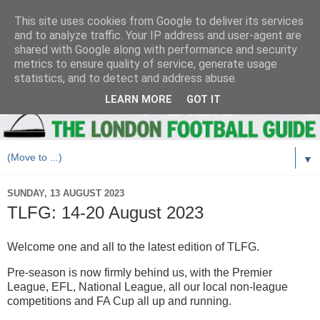
This site uses cookies from Google to deliver its services
and to analyze traffic. Your IP address and user-agent are
shared with Google along with performance and security
metrics to ensure quality of service, generate usage
statistics, and to detect and address abuse.
LEARN MORE
GOT IT
▼
SUNDAY, 13 AUGUST 2023
TLFG: 14-20 August 2023
Welcome one and all to the latest edition of TLFG.
Pre-season is now firmly behind us, with the Premier
League, EFL, National League, all our local non-league
competitions and FA Cup all up and running.