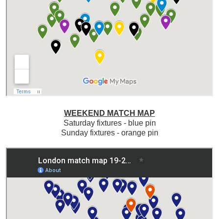
WEEKEND MATCH MAP
Saturday fixtures - blue pin
Sunday fixtures - orange pin