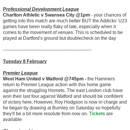
Professional Development League
Charlton Athletic v Swansea City @1pm
- your chances of
getting into this match are much better BUT the Addicks' U23
games have been really flaky of late, especially when it
comes to the movement of venues. This is scheduled to be
played at Dartford's ground but doublecheck on the day
-------------------------------------------------------------
Tuesday 8 February
Premier League
West Ham United v Watford @745pm -
the Hammers
return to Premier League action with this home game
against the struggling Hornets. The east London club have
won their last four against Watford and should be confident
of victory here. However, Roy Hodgson is now in charge and
he began by drawing at Burnley on Saturday so hopefully
they'll be a bit more resolute from now on.
Tickets
are
available