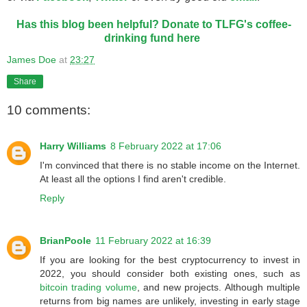
Has this blog been helpful? Donate to TLFG's coffee-
drinking fund here
James Doe
at
23:27
Share
10 comments:
Harry Williams
8 February 2022 at 17:06
I'm convinced that there is no stable income on the Internet.
At least all the options I find aren't credible.
Reply
BrianPoole
11 February 2022 at 16:39
If you are looking for the best cryptocurrency to invest in
2022, you should consider both existing ones, such as
bitcoin trading volume
, and new projects. Although multiple
returns from big names are unlikely, investing in early stage