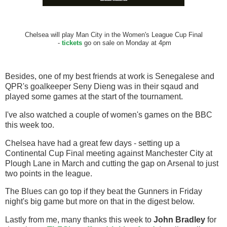
Chelsea will play Man City in the Women's League Cup Final
-
tickets
go on sale on Monday at 4pm
Besides, one of my best friends at work is Senegalese and
QPR's goalkeeper Seny Dieng was in their sqaud and
played some games at the start of the tournament.
I've also watched a couple of women's games on the BBC
this week too.
Chelsea have had a great few days - setting up a
Continental Cup Final meeting against Manchester City at
Plough Lane in March and cutting the gap on Arsenal to just
two points in the league.
The Blues can go top if they beat the Gunners in Friday
night's big game but more on that in the digest below.
Lastly from me, many thanks this week to
John Bradley
for