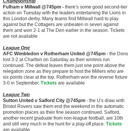
Championship
Fulham v Millwall @745pm -
there's some good second-tier
action on Tuesday with the leaders entertaining the Lions in
this London derby. Many teams find Millwall hard to play
against but the Cottagers are unbeaten in seven against
them and won 2-1 at The Den earlier in the season. Tickets
are not available
League One
AFC Wimbledon v Rotherham United @745pm
- the Dons
lost 3-2 at Charlton on Saturday as their winless run
continued. The defeat leaves them just one point above the
relegation zone as they prepare to host the Millers who are
six points clear at the top. Rotherham won the reverse fixture
3-0 in September.
Tickets
are available
League Two
Sutton United v Salford City @745pm
- the U's draw with
Bristol Rovers saw them end the weekend in the automatic
promotion places as their fine season continued. Salford,
another recent graduate from non-league football, are 10th
and still very much in the hunt for a play-off place.
Tickets
are available