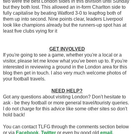
two were the best London sides in this division until Sunday
but they both lost. This allowed an in-form Charlton side to
fully capitalise by beating Watford 3-0 to leapfrog both of
them up into second. Nine points clear, leaders Liverpool
look like champions already but the runners-up spot has at
least five clubs vying for it
GET INVOLVED
If you're going to see a game, whether you're a local or a
visitor, please let me know what you've been up to. If you're
interested in reviewing a ground in the London area for this
blog then get in touch. I also very much welcome photos of
your football travels.
NEED HELP?
Got any questions about visiting London? Don't hesitate to
ask - be they football or more general travel/touristy queries.
I do not charge for this advice like some other sites so don't
hold back!
You can contact TLFG through the comments section below
or via
Facebook
,
Twitter
or even by good old
email
.