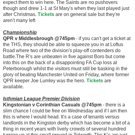
expect them to win here. The Saints are no pushovers
though and drew 1-1 at St Mary's when they last played just
after Christmas.
Tickets
are on general sale but they're
aren't many left
Championship
QPR v Middlesbrough @745pm
- if you can't get a ticket at
the THS, they should be able to squeeze you in at Loftus
Road where two of the division's play-off contenders do
battle.The R's are unbeaten in five against Boro but come
into this on the back of a disappointing FA Cup loss at
Peterborough whilst the visitors must still be basking in the
glory of beating Manchester United on Friday, where former
QPR keeper Joe Lumley was the hero.
Tickets
are
available.
Isthmian League Premier Division
Kingstonian v Corinthian Casuals @745pm
- there is a
slim chance I could be free on Wednesday and if I am then
this is where I would head. It's a case of tenants versus
landlords in the Kingston derby which has become a bit of a
thing in recent years with lively crowds of several hundred
turning up at this small ground in Tolworth. The K's are just