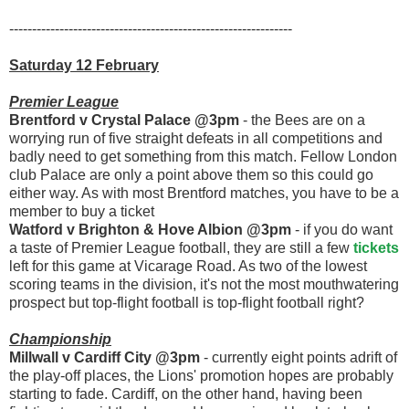
--------------------------------------------------------------
Saturday 12 February
Premier League
Brentford v Crystal Palace @3pm
- the Bees are on a
worrying run of five straight defeats in all competitions and
badly need to get something from this match. Fellow London
club Palace are only a point above them so this could go
either way. As with most Brentford matches, you have to be a
member to buy a ticket
Watford v Brighton & Hove Albion @3pm
- if you do want
a taste of Premier League football, they are still a few
tickets
left for this game at Vicarage Road. As two of the lowest
scoring teams in the division, it's not the most mouthwatering
prospect but top-flight football is top-flight football right?
Championship
Millwall v Cardiff City @3pm
- currently eight points adrift of
the play-off places, the Lions' promotion hopes are probably
starting to fade. Cardiff, on the other hand, having been