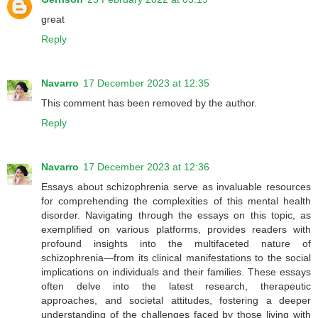
great
Reply
Navarro
17 December 2023 at 12:35
This comment has been removed by the author.
Reply
Navarro
17 December 2023 at 12:36
Essays about schizophrenia serve as invaluable resources
for comprehending the complexities of this mental health
disorder. Navigating through the essays on this topic, as
exemplified on various platforms, provides readers with
profound insights into the multifaceted nature of
schizophrenia—from its clinical manifestations to the social
implications on individuals and their families. These essays
often delve into the latest research, therapeutic
approaches, and societal attitudes, fostering a deeper
understanding of the challenges faced by those living with