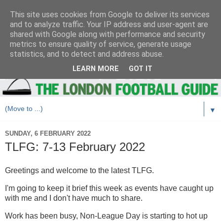
This site uses cookies from Google to deliver its services
and to analyze traffic. Your IP address and user-agent are
shared with Google along with performance and security
metrics to ensure quality of service, generate usage
statistics, and to detect and address abuse.
LEARN MORE
GOT IT
▼
SUNDAY, 6 FEBRUARY 2022
TLFG: 7-13 February 2022
Greetings and welcome to the latest TLFG.
I'm going to keep it brief this week as events have caught up
with me and I don't have much to share.
Work has been busy, Non-League Day is starting to hot up