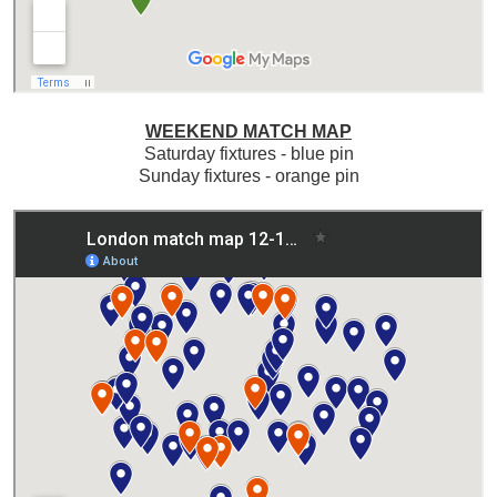
WEEKEND MATCH MAP
Saturday fixtures - blue pin
Sunday fixtures - orange pin