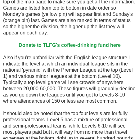
top of the map page to make sure you get all the information.
Games are listed from top to bottom in date order so
Monday's games (yellow pin) will appear first and Sunday's
(orange pin) last. Games are also ranked in terms of status
so the higher the division, the higher up the list they will
appear on each day.
Donate to TLFG's coffee-drinking fund here
Also if you're unfamiliar with the English league structure I
indicate the level at which an individual league sits in the
national 'pyramid' with the Premier League at the top (Level
1) and various minor leagues at the bottom (Level 10).
Typically a top level game will see crowds of anywhere
between 20,000-60,000. These figures will gradually decline
as you go down the leagues until you get to Levels 8-10
where attendances of 150 or less are most common.
It should also be noted that the top four levels are for fully
professional teams. Level 5 has a mixture of professional
and semi-professional teams, while Levels 6-10 will see
most players paid but it will vary from no more than travel
expenses at the bottom, right up to several hundred pounds