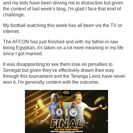
and my kids have been driving me to distraction but given
the context of last week's blog, I'm glad I face that kind of
challenge.
My football watching this week has all been via the TV or
internet.
The AFCON has just finished and with my father-in-law
being Egyptian, it's taken on a lot more meaning in my life
since I got married.
It was disappointing to see them lose on penalties to
Senegal but given they've effectively drawn their way
through this tournament and the Teranga Lions have never
won it, I'm generally content with the outcome.