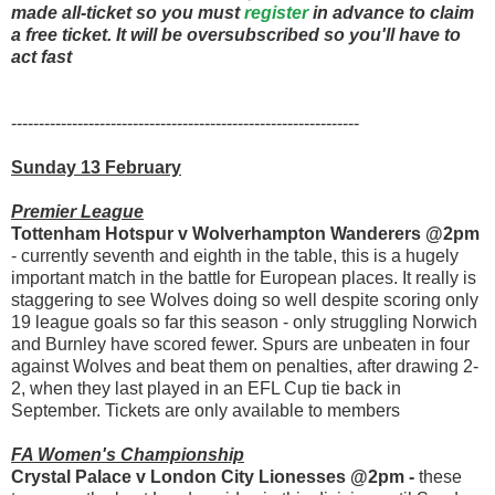
made all-ticket so you must
register
in advance to claim
a free ticket. It will be oversubscribed so you'll have to
act fast
---------------------------------------------------------------
Sunday 13 February
Premier League
Tottenham Hotspur v Wolverhampton Wanderers @2pm
- currently seventh and eighth in the table, this is a hugely
important match in the battle for European places. It really is
staggering to see Wolves doing so well despite scoring only
19 league goals so far this season - only struggling Norwich
and Burnley have scored fewer. Spurs are unbeaten in four
against Wolves and beat them on penalties, after drawing 2-
2, when they last played in an EFL Cup tie back in
September. Tickets are only available to members
FA Women's Championship
Crystal Palace v London City Lionesses @2pm -
these