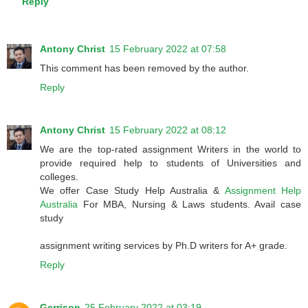
Reply
Antony Christ
15 February 2022 at 07:58
This comment has been removed by the author.
Reply
Antony Christ
15 February 2022 at 08:12
We are the top-rated assignment Writers in the world to
provide required help to students of Universities and
colleges.
We offer Case Study Help Australia &
Assignment Help
Australia
For MBA, Nursing & Laws students. Avail case
study
assignment writing services by Ph.D writers for A+ grade.
Reply
Gerrison
25 February 2022 at 03:19