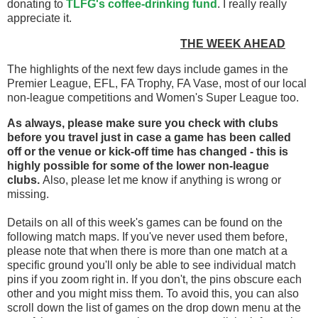
donating to
TLFG's coffee-drinking fund
. I really really
appreciate it.
THE WEEK AHEAD
The highlights of the next few days include games in the
Premier League, EFL, FA Trophy, FA Vase, most of our local
non-league competitions and Women's Super League too.
As always, please make sure you check with clubs
before you travel
just in case a game has been called
off
or the venue or kick-off time has changed - this is
highly possible for some of the lower non-league
clubs.
Also, please let me know if anything is wrong or
missing.
Details on all of this week's games can be found on the
following match maps. If you've never used them before,
please note that when there is more than one match at a
specific ground you'll only be able to see individual match
pins if you zoom right in. If you don't, the pins obscure each
other and you might miss them. To avoid this, you can also
scroll down the list of games on the drop down menu at the