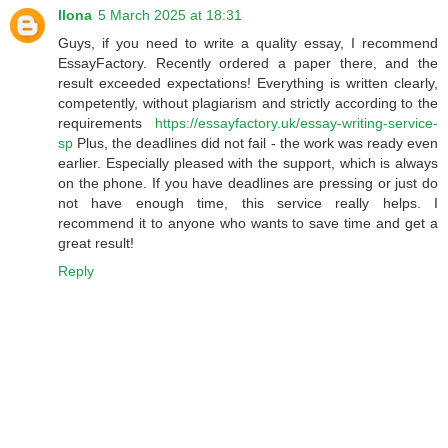
Ilona
5 March 2025 at 18:31
Guys, if you need to write a quality essay, I recommend
EssayFactory. Recently ordered a paper there, and the
result exceeded expectations! Everything is written clearly,
competently, without plagiarism and strictly according to the
requirements
https://essayfactory.uk/essay-writing-service-
sp
Plus, the deadlines did not fail - the work was ready even
earlier. Especially pleased with the support, which is always
on the phone. If you have deadlines are pressing or just do
not have enough time, this service really helps. I
recommend it to anyone who wants to save time and get a
great result!
Reply