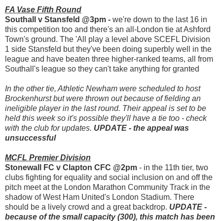
FA Vase Fifth Round
Southall v Stansfeld @3pm -
we're down to the last 16 in
this competition too and there's an all-London tie at Ashford
Town's ground. The 'All play a level above SCEFL Division
1 side Stansfeld but they've been doing superbly well in the
league and have beaten three higher-ranked teams, all from
Southall's league so they can't take anything for granted
In the other tie, Athletic Newham were scheduled to host
Brockenhurst but were thrown out because of fielding an
ineligible player in the last round. Their appeal is set to be
held this week so it's possible they'll have a tie too - check
with the club for updates.
UPDATE - the appeal was
unsuccessful
MCFL Premier Division
Stonewall FC v Clapton CFC @2pm
- in the 11th tier, two
clubs fighting for equality and social inclusion on and off the
pitch meet at the London Marathon Community Track in the
shadow of West Ham United's London Stadium. There
should be a lively crowd and a great backdrop.
UPDATE -
because of the small capacity (300), this match has been