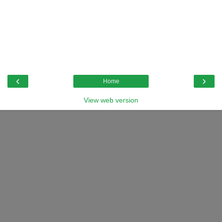
‹
›
Home
View web version