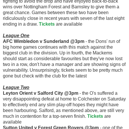
fighting to avoid the drop and have enjoyed back-to-back
wins over Nottingham Forest and Barnsley to give them a
great chance. Games between these two have been
ridiculously close in recent years with seven of the last eight
ending in a draw.
Tickets
are available
League One
AFC Wimbledon v Sunderland @3pm
- the Dons' run of
big home games continues with this match against the
biggest club in the division. Up in fourth, the Mackems
should start as considerable favourites but they've now lost
two in a row, don't have a manager and are showing signs of
vulnerability. Unsurprisingly, tickets seem to be pretty much
gone but check with the club for the latest
League Two
Leyton Orient v Salford City @3pm
- the O's suffered a
very disappointing defeat at home to Colchester on Saturday
to effectively end any slim play-off hopes they might have
been harbouring. Salford, as mentioned above, are still very
much in contention for a top-seven finish.
Tickets
are
available
Sutton United v Forest Green Rovers @3pm
- one of the