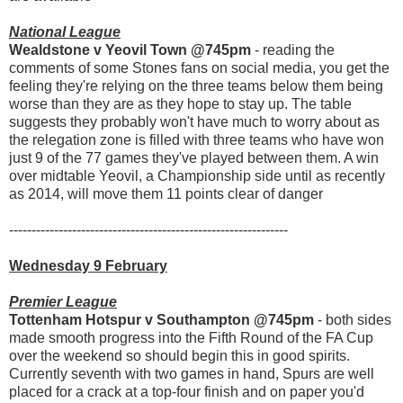
National League
Wealdstone v Yeovil Town @745pm
- reading the
comments of some Stones fans on social media, you get the
feeling they're relying on the three teams below them being
worse than they are as they hope to stay up. The table
suggests they probably won't have much to worry about as
the relegation zone is filled with three teams who have won
just 9 of the 77 games they've played between them. A win
over midtable Yeovil, a Championship side until as recently
as 2014, will move them 11 points clear of danger
--------------------------------------------------------------
Wednesday 9 February
Premier League
Tottenham Hotspur v Southampton @745pm
- both sides
made smooth progress into the Fifth Round of the FA Cup
over the weekend so should begin this in good spirits.
Currently seventh with two games in hand, Spurs are well
placed for a crack at a top-four finish and on paper you'd