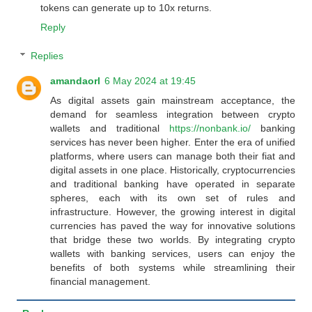
tokens can generate up to 10x returns.
Reply
Replies
amandaorl
6 May 2024 at 19:45
As digital assets gain mainstream acceptance, the
demand for seamless integration between crypto
wallets and traditional
https://nonbank.io/
banking
services has never been higher. Enter the era of unified
platforms, where users can manage both their fiat and
digital assets in one place. Historically, cryptocurrencies
and traditional banking have operated in separate
spheres, each with its own set of rules and
infrastructure. However, the growing interest in digital
currencies has paved the way for innovative solutions
that bridge these two worlds. By integrating crypto
wallets with banking services, users can enjoy the
benefits of both systems while streamlining their
financial management.