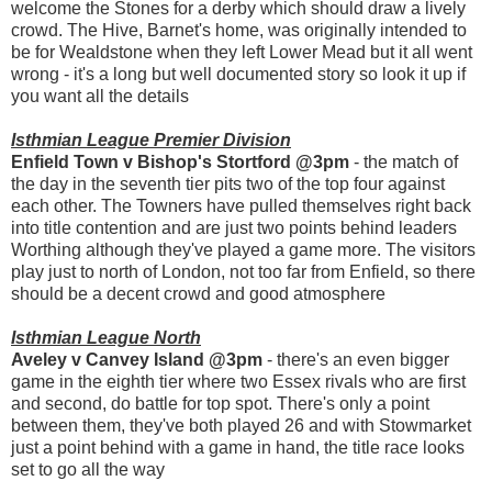
welcome the Stones for a derby which should draw a lively
crowd. The Hive, Barnet's home, was originally intended to
be for Wealdstone when they left Lower Mead but it all went
wrong - it's a long but well documented story so look it up if
you want all the details
Isthmian League Premier Division
Enfield Town v Bishop's Stortford @3pm
- the match of
the day in the seventh tier pits two of the top four against
each other. The Towners have pulled themselves right back
into title contention and are just two points behind leaders
Worthing although they've played a game more. The visitors
play just to north of London, not too far from Enfield, so there
should be a decent crowd and good atmosphere
Isthmian League North
Aveley v Canvey Island @3pm
- there's an even bigger
game in the eighth tier where two Essex rivals who are first
and second, do battle for top spot. There's only a point
between them, they've both played 26 and with Stowmarket
just a point behind with a game in hand, the title race looks
set to go all the way