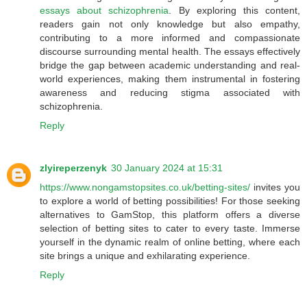
essays about schizophrenia
. By exploring this content,
readers gain not only knowledge but also empathy,
contributing to a more informed and compassionate
discourse surrounding mental health. The essays effectively
bridge the gap between academic understanding and real-
world experiences, making them instrumental in fostering
awareness and reducing stigma associated with
schizophrenia.
Reply
zlyireperzenyk
30 January 2024 at 15:31
https://www.nongamstopsites.co.uk/betting-sites/
invites you
to explore a world of betting possibilities! For those seeking
alternatives to GamStop, this platform offers a diverse
selection of betting sites to cater to every taste. Immerse
yourself in the dynamic realm of online betting, where each
site brings a unique and exhilarating experience.
Reply