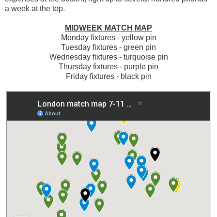
a week at the top.
MIDWEEK MATCH MAP
Monday fixtures - yellow pin
Tuesday fixtures - green pin
Wednesday fixtures - turquoise pin
Thursday fixtures - purple pin
Friday fixtures - black pin