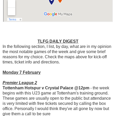
TLFG DAILY DIGEST
In the following section, I list, by day, what are in my opinion
the most notable games of the week and give some brief
reasons for my choice. Check the maps above for kick-off
times, ticket info and directions.
Monday 7 February
Premier League 2
Tottenham Hotspur v Crystal Palace @12pm
- the week
begins with this U23 game at Tottenham's training ground.
These games are usually open to the public but attendance
is very limited with free tickets secured by calling the box
office. Personally I would think they've all gone by now but
give them a call to be sure