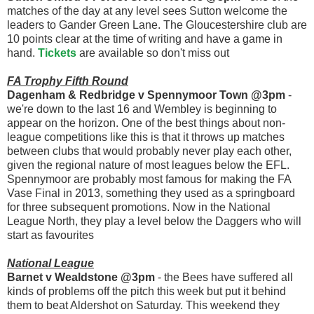
matches of the day at any level sees Sutton welcome the
leaders to Gander Green Lane. The Gloucestershire club are
10 points clear at the time of writing and have a game in
hand.
Tickets
are available so don't miss out
FA Trophy Fifth Round
Dagenham & Redbridge v Spennymoor Town @3pm
-
we're down to the last 16 and Wembley is beginning to
appear on the horizon. One of the best things about non-
league competitions like this is that it throws up matches
between clubs that would probably never play each other,
given the regional nature of most leagues below the EFL.
Spennymoor are probably most famous for making the FA
Vase Final in 2013, something they used as a springboard
for three subsequent promotions. Now in the National
League North, they play a level below the Daggers who will
start as favourites
National League
Barnet v Wealdstone @3pm
- the Bees have suffered all
kinds of problems off the pitch this week but put it behind
them to beat Aldershot on Saturday. This weekend they