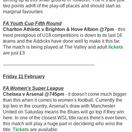
two points adrift of the play-off places and should start as
marginal favourites
FA Youth Cup Fifth Round
Charlton Athletic v Brighton & Hove Albion @7pm
- this
most prestgious of U18 competitions is down to its last 16
teams and the Addicks have done well to make it this far.
The match is being played at The Valley and adult
tickets
are just £3
--------------------------------------------------------------
Friday 11 February
FA Women's Super League
Chelsea v Arsenal @745pm
- it doesn't come much bigger
than this when it comes to women's football. Currently the
top two in the country, Arsenal's draw with Manchester
United on Saturday means the Blues will go top if they win
here. In one of the closest WSL title races there's ever been,
this match will play a huge part in decideing who wins the
title.
Tickets
are available