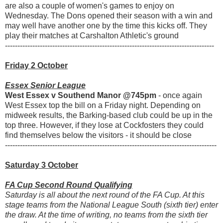
are also a couple of women's games to enjoy on
Wednesday. The Dons opened their season with a win and
may well have another one by the time this kicks off. They
play their matches at Carshalton Athletic's ground
------------------------------------------------------------------------------------
Friday 2 October
Essex Senior League
West Essex v Southend Manor @745pm
- once again
West Essex top the bill on a Friday night. Depending on
midweek results, the Barking-based club could be up in the
top three. However, if they lose at Cockfosters they could
find themselves below the visitors - it should be close
-------------------------------------------------------------------------------------
Saturday 3 October
FA Cup Second Round Qualifying
Saturday is all about the next round of the FA Cup. At this
stage teams from the National League South (sixth tier) enter
the draw. At the time of writing, no teams from the sixth tier