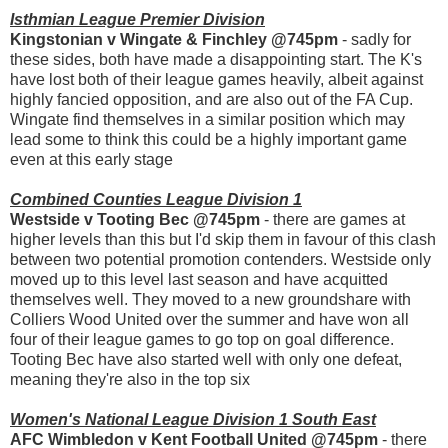
Isthmian League Premier Division
Kingstonian v Wingate & Finchley @745pm
- sadly for
these sides, both have made a disappointing start. The K's
have lost both of their league games heavily, albeit against
highly fancied opposition, and are also out of the FA Cup.
Wingate find themselves in a similar position which may
lead some to think this could be a highly important game
even at this early stage
Combined Counties League Division 1
Westside v Tooting Bec @745pm
- there are games at
higher levels than this but I'd skip them in favour of this clash
between two potential promotion contenders. Westside only
moved up to this level last season and have acquitted
themselves well. They moved to a new groundshare with
Colliers Wood United over the summer and have won all
four of their league games to go top on goal difference.
Tooting Bec have also started well with only one defeat,
meaning they're also in the top six
Women's National League Division 1 South East
AFC Wimbledon v Kent Football United @745pm
- there