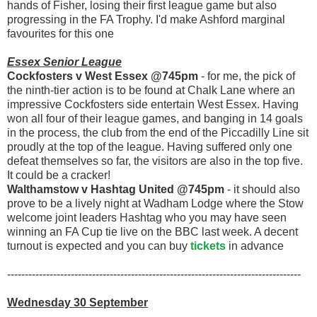
hands of Fisher, losing their first league game but also
progressing in the FA Trophy. I'd make Ashford marginal
favourites for this one
Essex Senior League
Cockfosters v West Essex @745pm
- for me, the pick of
the ninth-tier action is to be found at Chalk Lane where an
impressive Cockfosters side entertain West Essex. Having
won all four of their league games, and banging in 14 goals
in the process, the club from the end of the Piccadilly Line sit
proudly at the top of the league. Having suffered only one
defeat themselves so far, the visitors are also in the top five.
It could be a cracker!
Walthamstow v Hashtag United @745pm
- it should also
prove to be a lively night at Wadham Lodge where the Stow
welcome joint leaders Hashtag who you may have seen
winning an FA Cup tie live on the BBC last week. A decent
turnout is expected and you can buy
tickets
in advance
-----------------------------------------------------------------------------------
Wednesday 30 September