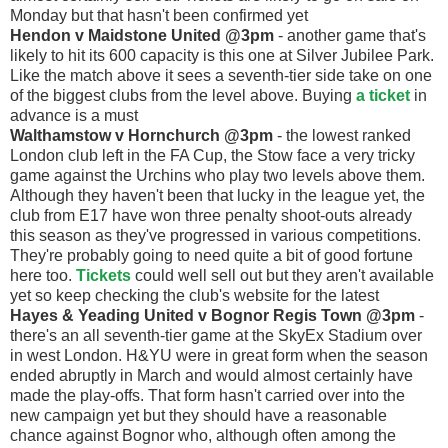
Monday but that hasn't been confirmed yet
Hendon v Maidstone United @3pm
- another game that's
likely to hit its 600 capacity is this one at Silver Jubilee Park.
Like the match above it sees a seventh-tier side take on one
of the biggest clubs from the level above. Buying
a ticket
in
advance is a must
Walthamstow v Hornchurch @3pm
- the lowest ranked
London club left in the FA Cup, the Stow face a very tricky
game against the Urchins who play two levels above them.
Although they haven't been that lucky in the league yet, the
club from E17 have won three penalty shoot-outs already
this season as they've progressed in various competitions.
They're probably going to need quite a bit of good fortune
here too.
Tickets
could well sell out but they aren't available
yet so keep checking the club's website for the latest
Hayes & Yeading United v Bognor Regis Town @3pm
-
there's an all seventh-tier game at the SkyEx Stadium over
in west London. H&YU were in great form when the season
ended abruptly in March and would almost certainly have
made the play-offs. That form hasn't carried over into the
new campaign yet but they should have a reasonable
chance against Bognor who, although often among the