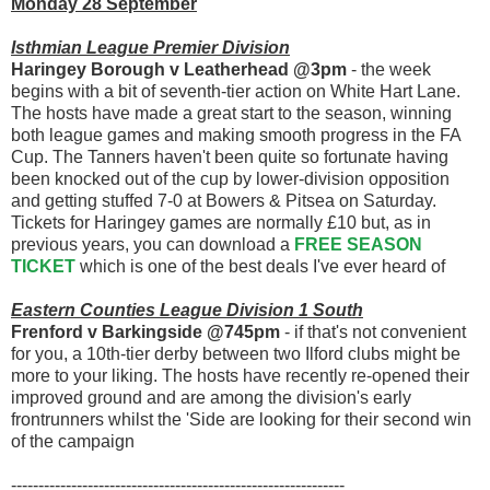
Monday 28 September
Isthmian League Premier Division
Haringey Borough v Leatherhead @3pm
- the week
begins with a bit of seventh-tier action on White Hart Lane.
The hosts have made a great start to the season, winning
both league games and making smooth progress in the FA
Cup. The Tanners haven't been quite so fortunate having
been knocked out of the cup by lower-division opposition
and getting stuffed 7-0 at Bowers & Pitsea on Saturday.
Tickets for Haringey games are normally £10 but, as in
previous years, you can download a
FREE SEASON
TICKET
which is one of the best deals I've ever heard of
Eastern Counties League Division 1 South
Frenford v Barkingside @745pm
- if that's not convenient
for you, a 10th-tier derby between two Ilford clubs might be
more to your liking. The hosts have recently re-opened their
improved ground and are among the division's early
frontrunners whilst the 'Side are looking for their second win
of the campaign
-------------------------------------------------------------