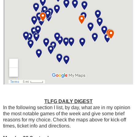
TLFG DAILY DIGEST
In the following section I list, by day, what are in my opinion
the most notable games of the week and give some brief
reasons for my choice. Check the maps above for kick-off
times, ticket info and directions.