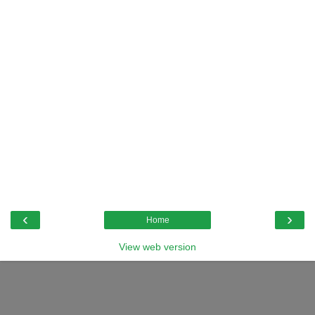
‹
›
Home
View web version