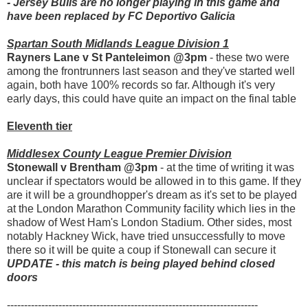
- Jersey Bulls are no longer playing in this game and
have been replaced by FC Deportivo Galicia
Spartan South Midlands League Division 1
Rayners Lane v St Panteleimon @3pm
- these two were
among the frontrunners last season and they've started well
again, both have 100% records so far. Although it's very
early days, this could have quite an impact on the final table
Eleventh tier
Middlesex County League Premier Division
Stonewall v Brentham @3pm
- at the time of writing it was
unclear if spectators would be allowed in to this game. If they
are it will be a groundhopper's dream as it's set to be played
at the London Marathon Community facility which lies in the
shadow of West Ham's London Stadium. Other sides, most
notably Hackney Wick, have tried unsuccessfully to move
there so it will be quite a coup if Stonewall can secure it
UPDATE - this match is being played behind closed
doors
-------------------------------------------------------------------------