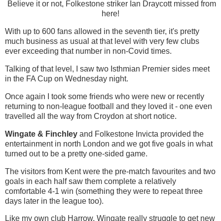
Believe it or not, Folkestone striker Ian Draycott missed from
here!
With up to 600 fans allowed in the seventh tier, it's pretty
much business as usual at that level with very few clubs
ever exceeding that number in non-Covid times.
Talking of that level, I saw two Isthmian Premier sides meet
in the FA Cup on Wednesday night.
Once again I took some friends who were new or recently
returning to non-league football and they loved it - one even
travelled all the way from Croydon at short notice.
Wingate & Finchley
and Folkestone Invicta provided the
entertainment in north London and we got five goals in what
turned out to be a pretty one-sided game.
The visitors from Kent were the pre-match favourites and two
goals in each half saw them complete a relatively
comfortable 4-1 win (something they were to repeat three
days later in the league too).
Like my own club Harrow, Wingate really struggle to get new