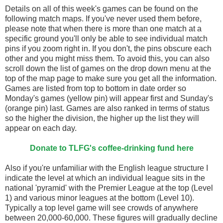
Details on all of this week's games can be found on the
following match maps. If you've never used them before,
please note that when there is more than one match at a
specific ground you'll only be able to see individual match
pins if you zoom right in. If you don't, the pins obscure each
other and you might miss them. To avoid this, you can also
scroll down the list of games on the drop down menu at the
top of the map page to make sure you get all the information.
Games are listed from top to bottom in date order so
Monday's games (yellow pin) will appear first and Sunday's
(orange pin) last. Games are also ranked in terms of status
so the higher the division, the higher up the list they will
appear on each day.
Donate to TLFG's coffee-drinking fund here
Also if you're unfamiliar with the English league structure I
indicate the level at which an individual league sits in the
national 'pyramid' with the Premier League at the top (Level
1) and various minor leagues at the bottom (Level 10).
Typically a top level game will see crowds of anywhere
between 20,000-60,000. These figures will gradually decline