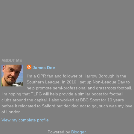
ABOUT ME
James Doe
I'm a QPR fan and follower of Harrow Borough in the
Southern League. In 2010 I set up Non-League Day to
help promote semi-professional and grassroots football.
I'm hoping that TLFG will help provide a similar boost for football
clubs around the capital. I also worked at BBC Sport for 10 years
before it relocated to Salford but decided not to go, such was my love
of London.
View my complete profile
Powered by
Blogger
.