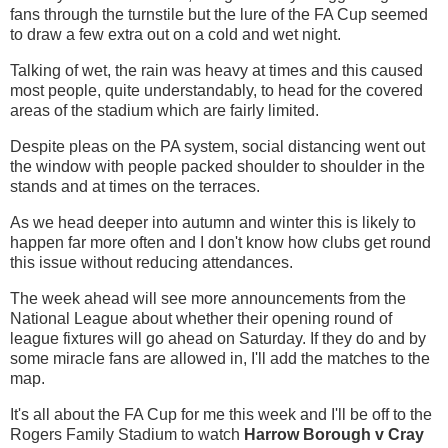
fans through the turnstile but the lure of the FA Cup seemed
to draw a few extra out on a cold and wet night.
Talking of wet, the rain was heavy at times and this caused
most people, quite understandably, to head for the covered
areas of the stadium which are fairly limited.
Despite pleas on the PA system, social distancing went out
the window with people packed shoulder to shoulder in the
stands and at times on the terraces.
As we head deeper into autumn and winter this is likely to
happen far more often and I don't know how clubs get round
this issue without reducing attendances.
The week ahead will see more announcements from the
National League about whether their opening round of
league fixtures will go ahead on Saturday. If they do and by
some miracle fans are allowed in, I'll add the matches to the
map.
It's all about the FA Cup for me this week and I'll be off to the
Rogers Family Stadium to watch
Harrow Borough v Cray