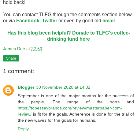
hold back!
You can contact TLFG through the comments section below
or via
Facebook
,
Twitter
or even by good old
email
.
Has this blog been helpful? Donate to TLFG's coffee-
drinking fund here
James Doe
at
22:53
Share
1 comment:
Blogger
30 November 2020 at 14:02
September is one of the major months for the success of
the people. The range of the sorts and
https://topessaybrands.com/review/masterpaper-com-
review/
is fit for the goals. Adherence is done for the trial of
the new waves for the goals for humans.
Reply