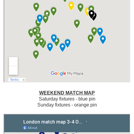
WEEKEND MATCH MAP
Saturday fixtures - blue pin
Sunday fixtures - orange pin