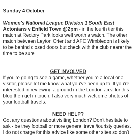
Sunday 4 October
Women's National League Division 1 South East
Actonians v Enfield Town @2pm
- in the fourth tier this
match at Rectory Park looks well worth a watch. The other
match between Leyton Orient and AFC Wimbledon is likely
to be behind closed doors but check with the club nearer the
time to be sure
GET INVOLVED
If you're going to see a game, whether you're a local or a
visitor, please let me know what you've been up to. If you're
interested in reviewing a ground in the London area for this
blog then get in touch. I also very much welcome photos of
your football travels.
NEED HELP?
Got any questions about visiting London? Don't hesitate to
ask - be they football or more general travel/touristy queries.
I do not charge for this advice like some other sites so don't