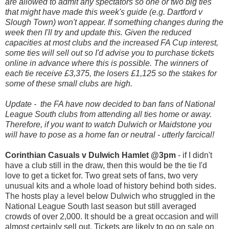
are allowed to admit any spectators so one or two big ties
that might have made this week's guide (e.g. Dartford v
Slough Town) won't appear. If something changes during the
week then I'll try and update this. Given the reduced
capacities at most clubs and the increased FA Cup interest,
some ties will sell out so I'd advise you to purchase tickets
online in advance where this is possible. The winners of
each tie receive £3,375, the losers £1,125 so the stakes for
some of these small clubs are high.
Update - the FA have now decided to ban fans of National
League South clubs from attending all ties home or away.
Therefore, if you want to watch Dulwich or Maidstone you
will have to pose as a home fan or neutral - utterly farcical!
Corinthian Casuals v Dulwich Hamlet @3pm
- if I didn't
have a club still in the draw, then this would be the tie I'd
love to get a ticket for. Two great sets of fans, two very
unusual kits and a whole load of history behind both sides.
The hosts play a level below Dulwich who struggled in the
National League South last season but still averaged
crowds of over 2,000. It should be a great occasion and will
almost certainly sell out. Tickets are likely to go on sale on