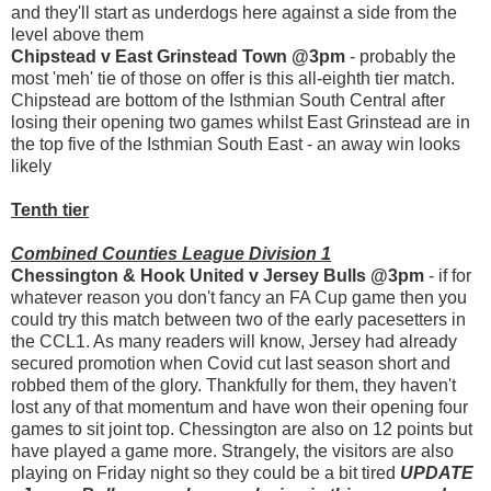
and they'll start as underdogs here against a side from the
level above them
Chipstead v East Grinstead Town @3pm
- probably the
most 'meh' tie of those on offer is this all-eighth tier match.
Chipstead are bottom of the Isthmian South Central after
losing their opening two games whilst East Grinstead are in
the top five of the Isthmian South East - an away win looks
likely
Tenth tier
Combined Counties League Division 1
Chessington & Hook United v Jersey Bulls @3pm
- if for
whatever reason you don't fancy an FA Cup game then you
could try this match between two of the early pacesetters in
the CCL1. As many readers will know, Jersey had already
secured promotion when Covid cut last season short and
robbed them of the glory. Thankfully for them, they haven't
lost any of that momentum and have won their opening four
games to sit joint top. Chessington are also on 12 points but
have played a game more. Strangely, the visitors are also
playing on Friday night so they could be a bit tired
UPDATE