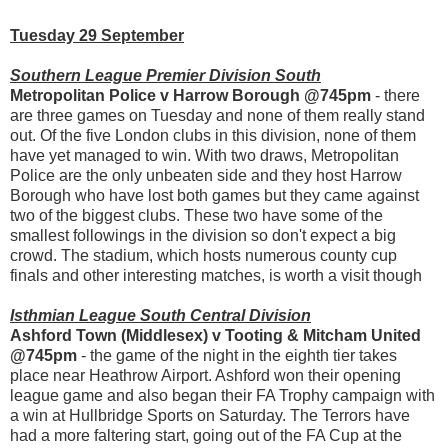
Tuesday 29 September
Southern League Premier Division South
Metropolitan Police v Harrow Borough @745pm
- there
are three games on Tuesday and none of them really stand
out. Of the five London clubs in this division, none of them
have yet managed to win. With two draws, Metropolitan
Police are the only unbeaten side and they host Harrow
Borough who have lost both games but they came against
two of the biggest clubs. These two have some of the
smallest followings in the division so don't expect a big
crowd. The stadium, which hosts numerous county cup
finals and other interesting matches, is worth a visit though
Isthmian League South Central Division
Ashford Town (Middlesex) v Tooting & Mitcham United
@745pm
- the game of the night in the eighth tier takes
place near Heathrow Airport. Ashford won their opening
league game and also began their FA Trophy campaign with
a win at Hullbridge Sports on Saturday. The Terrors have
had a more faltering start, going out of the FA Cup at the