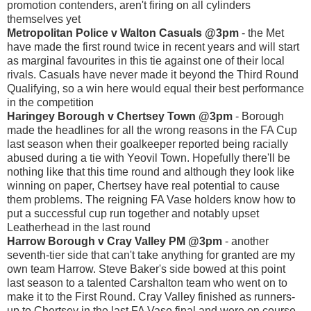
promotion contenders, aren't firing on all cylinders
themselves yet
Metropolitan Police v Walton Casuals @3pm
- the Met
have made the first round twice in recent years and will start
as marginal favourites in this tie against one of their local
rivals. Casuals have never made it beyond the Third Round
Qualifying, so a win here would equal their best performance
in the competition
Haringey Borough v Chertsey Town @3pm
- Borough
made the headlines for all the wrong reasons in the FA Cup
last season when their goalkeeper reported being racially
abused during a tie with Yeovil Town. Hopefully there'll be
nothing like that this time round and although they look like
winning on paper, Chertsey have real potential to cause
them problems. The reigning FA Vase holders know how to
put a successful cup run together and notably upset
Leatherhead in the last round
Harrow Borough v Cray Valley PM @3pm
- another
seventh-tier side that can't take anything for granted are my
own team Harrow. Steve Baker's side bowed at this point
last season to a talented Carshalton team who went on to
make it to the First Round. Cray Valley finished as runners-
up to Chertsey in the last FA Vase final and were on course