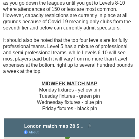
as you go down the leagues until you get to Levels 8-10
where attendances of 150 or less are most common.
However, capacity restrictions are currently in place at all
grounds because of Covid-19 meaning only clubs from the
seventh tier and below can currently admit spectators.
It should also be noted that the top four levels are for fully
professional teams. Level 5 has a mixture of professional
and semi-professional teams, while Levels 6-10 will see
most players paid but it will vary from no more than travel
expenses at the bottom, right up to several hundred pounds
a week at the top.
MIDWEEK MATCH MAP
Monday fixtures - yellow pin
Tuesday fixtures - green pin
Wednesday fixtures - blue pin
Friday fixtures - black pin