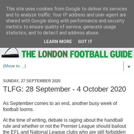
This site uses cookies from Google to deliver its services
and to analyze traffic. Your IP address and user-agent are
shared with Google along with performance and security
metrics to ensure quality of service, generate usage
statistics, and to detect and address abuse.
LEARN MORE
GOT IT
▼
SUNDAY, 27 SEPTEMBER 2020
TLFG: 28 September - 4 October 2020
As September comes to an end, another busy week of
football looms.
At the time of writing, debate is raging about the handball
rule and whether or not the Premier League should bailout
the EFL and National League clubs who are still forbidden