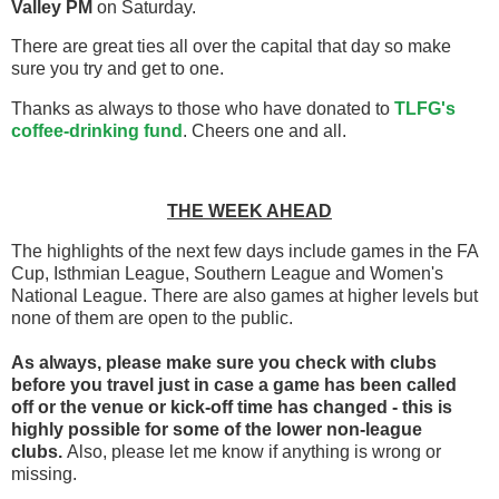
Valley PM
on Saturday.
There are great ties all over the capital that day so make
sure you try and get to one.
Thanks as always to those who have donated to
TLFG's
coffee-drinking fund
. Cheers one and all.
THE WEEK AHEAD
The highlights of the next few days include games in the FA
Cup, Isthmian League, Southern League and Women's
National League. There are also games at higher levels but
none of them are open to the public.
As always, please make sure you check with clubs
before you travel
just in case a game has been called
off
or the venue or kick-off time has changed - this is
highly possible for some of the lower non-league
clubs.
Also, please let me know if anything is wrong or
missing.