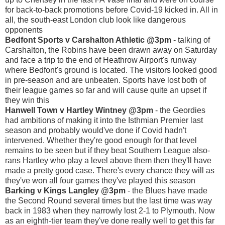
for back-to-back promotions before Covid-19 kicked in. All in
all, the south-east London club look like dangerous
opponents
Bedfont Sports v Carshalton Athletic @3pm
- talking of
Carshalton, the Robins have been drawn away on Saturday
and face a trip to the end of Heathrow Airport's runway
where Bedfont's ground is located. The visitors looked good
in pre-season and are unbeaten. Sports have lost both of
their league games so far and will cause quite an upset if
they win this
Hanwell Town v Hartley Wintney @3pm
- the Geordies
had ambitions of making it into the Isthmian Premier last
season and probably would've done if Covid hadn't
intervened. Whether they're good enough for that level
remains to be seen but if they beat Southern League also-
rans Hartley who play a level above them then they'll have
made a pretty good case. There's every chance they will as
they've won all four games they've played this season
Barking v Kings Langley @3pm
- the Blues have made
the Second Round several times but the last time was way
back in 1983 when they narrowly lost 2-1 to Plymouth. Now
as an eighth-tier team they've done really well to get this far