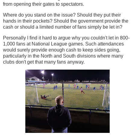
from opening their gates to spectators.
Where do you stand on the issue? Should they put their
hands in their pockets? Should the government provide the
cash or should a limited number of fans simply be let in?
Personally I find it hard to argue why you couldn't let in 800-
1,000 fans at National League games. Such attendances
would surely provide enough cash to keep sides going,
particularly in the North and South divisions where many
clubs don't get that many fans anyway.