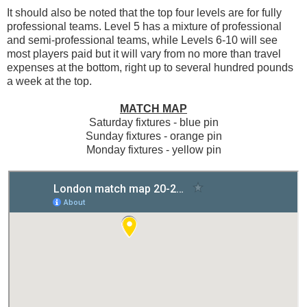
It should also be noted that the top four levels are for fully
professional teams. Level 5 has a mixture of professional
and semi-professional teams, while Levels 6-10 will see
most players paid but it will vary from no more than travel
expenses at the bottom, right up to several hundred pounds
a week at the top.
MATCH MAP
Saturday fixtures - blue pin
Sunday fixtures - orange pin
Monday fixtures - yellow pin