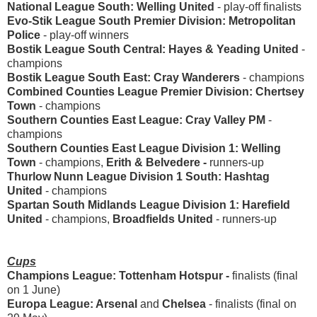
National League South: Welling United
-
play-off finalists
Evo-Stik League South Premier Division: Metropolitan
Police
- play-off winners
Bostik League South Central: Hayes & Yeading United
-
champions
Bostik League South East: Cray Wanderers
- champions
Combined Counties League Premier Division: Chertsey
Town
- champions
Southern Counties East League: Cray Valley PM
-
champions
Southern Counties East League Division 1: Welling
Town
- champions,
Erith & Belvedere -
runners-up
Thurlow Nunn League Division 1 South: Hashtag
United
- champions
Spartan South Midlands League Division 1: Harefield
United
- champions,
Broadfields United
- runners-up
Cups
Champions League:
Tottenham Hotspur -
finalists (final
on 1 June)
Europa League: Arsenal
and
Chelsea
- finalists (final on