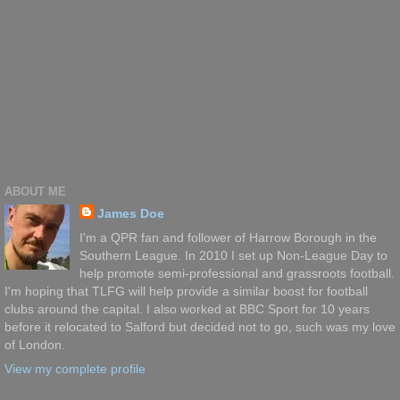
ABOUT ME
James Doe
I'm a QPR fan and follower of Harrow Borough in the
Southern League. In 2010 I set up Non-League Day to
help promote semi-professional and grassroots football.
I'm hoping that TLFG will help provide a similar boost for football
clubs around the capital. I also worked at BBC Sport for 10 years
before it relocated to Salford but decided not to go, such was my love
of London.
View my complete profile