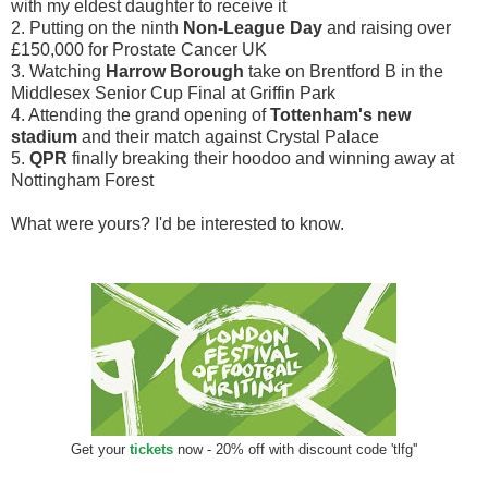
with my eldest daughter to receive it
2. Putting on the ninth
Non-League Day
and raising over
£150,000 for Prostate Cancer UK
3. Watching
Harrow Borough
take on Brentford B in the
Middlesex Senior Cup Final at Griffin Park
4. Attending the grand opening of
Tottenham's new
stadium
and their match against Crystal Palace
5.
QPR
finally breaking their hoodoo and winning away at
Nottingham Forest
What were yours? I'd be interested to know.
Get your
tickets
now - 20% off with discount code 'tlfg''