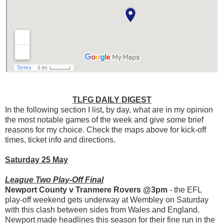
TLFG DAILY DIGEST
In the following section I list, by day, what are in my opinion
the most notable games of the week and give some brief
reasons for my choice. Check the maps above for kick-off
times, ticket info and directions.
Saturday 25 May
League Two Play-Off Final
Newport County v Tranmere Rovers @3pm
- the EFL
play-off weekend gets underway at Wembley on Saturday
with this clash between sides from Wales and England.
Newport made headlines this season for their fine run in the