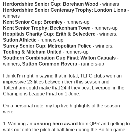
Hertfordshire Senior Cup: Boreham Wood
- winners
Hertfordshire Senior Centenary Trophy: London Lions
-
winners
Kent Senior Cup: Bromley
- runners-up
Kent Senior Trophy: Beckenham Town
- runners-up
Hospitals Charity Cup: Erith & Belvedere
- winners,
Sutton Athletic
- runners-up
Surrey Senior Cup: Metropolitan Police -
winners,
Tooting & Mitcham United
- runners-up
Southern Combination Cup Final: Walton Casuals
-
winners,
Sutton Common Rovers
- runners-up
I think I'm right in saying that in total, TLFG clubs won an
impressive 23 titles between them this season and
Tottenham could make that 24 if they beat Liverpool in the
Champions League Final on 1 June.
On a personal note, my top five highlights of the season
were:
1. Winning an
unsung hero award
from QPR and getting to
walk out onto the pitch at half-time during the Bolton game