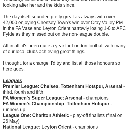
looking after her and the kids since.
The day itself sounded pretty great as always with over
42,000 enjoying Chertsey Town's win over Cray Valley PM
in the FA Vase and Leyton Orient narrowly losing 1-0 to AFC
Fylde as they missed out on the non-league double.
All in all, it's been quite a year for London football with many
of our local clubs achieving great things.
I thought, for a change, I'd try and list all those honours so
here goes.
Leagues
Premier League: Chelsea, Tottenham Hotspur, Arsenal -
third, fourth and fifth
FA Women's Super League: Arsenal
- champions
FA Women's Championship: Tottenham Hotspur
-
runners-up
League One: Charlton Athletic
-
play-off finalists (final on
26 May)
National League: Leyton Orient
-
champions