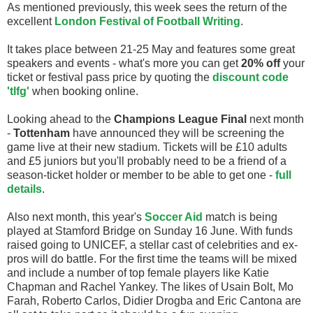
As mentioned previously, this week sees the return of the
excellent
London Festival of Football Writing
.
It takes place between 21-25 May and features some great
speakers and events - what's more you can get
20% off
your
ticket or festival pass price by quoting the
discount code
'tlfg'
when booking online.
Looking ahead to the
Champions League Final
next month
-
Tottenham
have announced they will be screening the
game live at their new stadium. Tickets will be £10 adults
and £5 juniors but you'll probably need to be a friend of a
season-ticket holder or member to be able to get one -
full
details
.
Also next month, this year's
Soccer Aid
match is being
played at Stamford Bridge on Sunday 16 June. With funds
raised going to UNICEF, a stellar cast of celebrities and ex-
pros will do battle. For the first time the teams will be mixed
and include a number of top female players like Katie
Chapman and Rachel Yankey. The likes of Usain Bolt, Mo
Farah, Roberto Carlos, Didier Drogba and Eric Cantona are