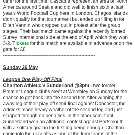
other for the first time. Cascadia represent an area of North
America around Seattle and did well to finish sixth at last
year's World Football Cup here in London. Chagos Islands
didn't qualify for that tournament but ended up filling in for
Ellan Vannin who dropped out in protest after the group
stages. Their last match came against the recently formed
Surrey international side at the end of April which they won
3-2.
Tickets
for this match are available in advance or on the
gate for £8
-------------------------------------------------------------
Sunday 26 May
League One Play-Off Final
Charlton Athletic v Sunderland @3pm
- two former
Premier League clubs meet at Wembley on Sunday for the
chance to get back into the second tier. After winning the
away leg of their play-off semi-final against Doncaster, the
Addicks made heavy weather of the second leg and just
scraped through on penalties. In the other semi-final,
Sunderland won an attritional contest aganst Portsmouth
with a solitary goal in the first leg being enough. Charlton
came into the play-offs as one of the form teams of the