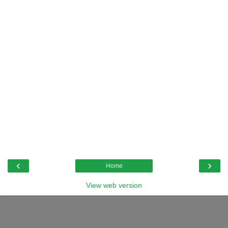
‹
›
Home
View web version