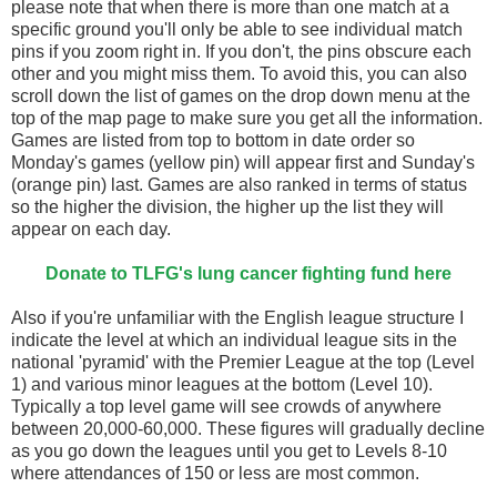
please note that when there is more than one match at a
specific ground you'll only be able to see individual match
pins if you zoom right in. If you don't, the pins obscure each
other and you might miss them. To avoid this, you can also
scroll down the list of games on the drop down menu at the
top of the map page to make sure you get all the information.
Games are listed from top to bottom in date order so
Monday's games (yellow pin) will appear first and Sunday's
(orange pin) last. Games are also ranked in terms of status
so the higher the division, the higher up the list they will
appear on each day.
Donate to TLFG's lung cancer fighting fund here
Also if you're unfamiliar with the English league structure I
indicate the level at which an individual league sits in the
national 'pyramid' with the Premier League at the top (Level
1) and various minor leagues at the bottom (Level 10).
Typically a top level game will see crowds of anywhere
between 20,000-60,000. These figures will gradually decline
as you go down the leagues until you get to Levels 8-10
where attendances of 150 or less are most common.