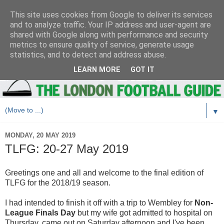
This site uses cookies from Google to deliver its services
and to analyze traffic. Your IP address and user-agent are
shared with Google along with performance and security
metrics to ensure quality of service, generate usage
statistics, and to detect and address abuse.
LEARN MORE
GOT IT
▼
MONDAY, 20 MAY 2019
TLFG: 20-27 May 2019
Greetings one and all and welcome to the final edition of
TLFG for the 2018/19 season.
I had intended to finish it off with a trip to Wembley for
Non-
League Finals Day
but my wife got admitted to hospital on
Thursday, came out on Saturday afternoon and I've been