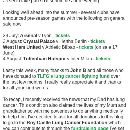
all set to take part so it should be a fun evening.
Looking well ahead into the summer - several clubs have
announced pre-season games with the following on general
sale now:
28 July:
Arsenal
v Lyon -
tickets
3 August:
Crystal Palace
v Hertha Berlin -
tickets
West Ham United
v Athletic Bilbao -
tickets
(on sale 17
June)
4 August:
Tottenham Hotspur
v Inter Milan -
tickets
Lastly this week, many thanks to
John B
and all those who
have donated to
TLFG's lung cancer fighting fund
over
the last few months. I really really appreciate it and thanks
for all your kind words.
To recap, I recently received the news that my Dad has lung
cancer. This condition also claimed the lives of my Mum and
grandfather so with me powerless to do anything medically
to help him, I've decided to ask for all donations to this blog
to go to the
Roy Castle Lung Cancer Foundation
which
you can contribute to through the
fundraising page
I've set