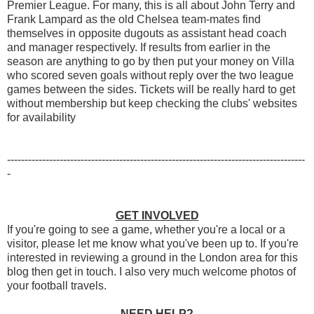
Premier League. For many, this is all about John Terry and
Frank Lampard as the old Chelsea team-mates find
themselves in opposite dugouts as assistant head coach
and manager respectively. If results from earlier in the
season are anything to go by then put your money on Villa
who scored seven goals without reply over the two league
games between the sides. Tickets will be really hard to get
without membership but keep checking the clubs' websites
for availability
-------------------------------------------------------------------------------------
-
GET INVOLVED
If you're going to see a game, whether you're a local or a
visitor, please let me know what you've been up to. If you're
interested in reviewing a ground in the London area for this
blog then get in touch. I also very much welcome photos of
your football travels.
NEED HELP?