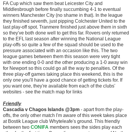
FA Cup which saw them beat Leicester City and
Middlesbrough before finally succumbing 4-1 to eventual
winners Manchester City (no shame in that). In the league
they finished seventh, just pipping Colchester United to the
last play-off spot. Tranmere finished just above them in sixth
so they've both done well to get this far. Rovers only returned
to the EFL last season after winning the National League
play-offs so quite a few of the squad should be used to the
pressure associated with an occasion like this. The two
league games between them this season were very tight
with one ending 0-0 and the other producing a 1-0 away win
for Newport so this could go all the way to penalties. Of the
three play-off games taking place this weekend, this is the
only one you'll have a good chance of getting tickets for. If
you want one, they're available from each of the clubs'
websites - see the match map for links
Friendly
Cascadia v Chagos Islands @3pm
- apart from the play-
offs, the only other match I'm aware of this week takes place
at Bostik League club Whyteleafe's ground. This friendly
between two
CONIFA
members sees the sides play each