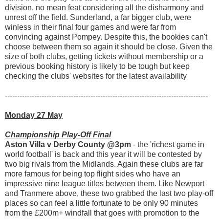
division, no mean feat considering all the disharmony and
unrest off the field. Sunderland, a far bigger club, were
winless in their final four games and were far from
convincing against Pompey. Despite this, the bookies can't
choose between them so again it should be close. Given the
size of both clubs, getting tickets without membership or a
previous booking history is likely to be tough but keep
checking the clubs' websites for the latest availability
-----------------------------------------------------------------------------------
Monday 27 May
Championship Play-Off Final
Aston Villa v Derby County @3pm
- the 'richest game in
world football' is back and this year it will be contested by
two big rivals from the Midlands. Again these clubs are far
more famous for being top flight sides who have an
impressive nine league titles between them. Like Newport
and Tranmere above, these two grabbed the last two play-off
places so can feel a little fortunate to be only 90 minutes
from the £200m+ windfall that goes with promotion to the