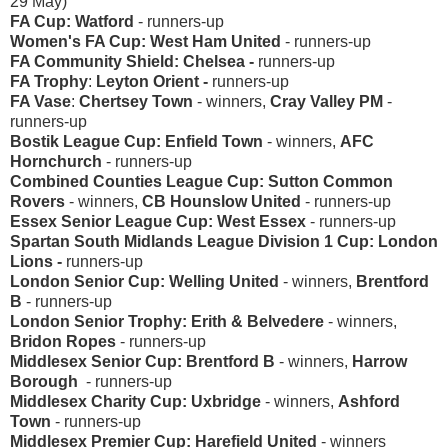
29 May)
FA Cup: Watford
-
runners-up
Women's FA Cup: West Ham United
- runners-up
FA Community Shield: Chelsea -
runners-up
FA Trophy
:
Leyton Orient -
runners-up
FA Vase
:
Chertsey Town
- winners,
Cray Valley PM
-
runners-up
Bostik League Cup: Enfield Town
- winners,
AFC
Hornchurch
- runners-up
Combined Counties League Cup: Sutton Common
Rovers
- winners,
CB Hounslow United
- runners-up
Essex Senior League Cup: West Essex
- runners-up
Spartan South Midlands League Division 1 Cup: London
Lions -
runners-up
London Senior Cup: Welling United
- winners,
Brentford
B
- runners-up
London Senior Trophy: Erith & Belvedere
- winners,
Bridon Ropes
- runners-up
Middlesex Senior Cup: Brentford B
- winners,
Harrow
Borough
- runners-up
Middlesex Charity Cup: Uxbridge
- winners,
Ashford
Town
- runners-up
Middlesex Premier Cup: Harefield United
- winners