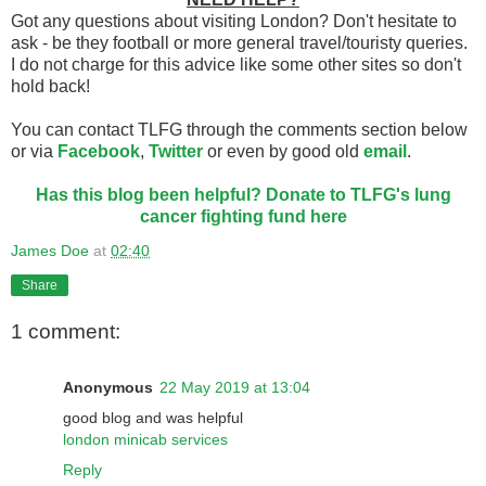
Got any questions about visiting London? Don't hesitate to
ask - be they football or more general travel/touristy queries.
I do not charge for this advice like some other sites so don't
hold back!
You can contact TLFG through the comments section below
or via
Facebook
,
Twitter
or even by good old
email
.
Has this blog been helpful? Donate to TLFG's lung
cancer fighting fund here
James Doe
at
02:40
Share
1 comment:
Anonymous
22 May 2019 at 13:04
good blog and was helpful
london minicab services
Reply