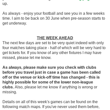
up.
As always - enjoy your football and see you in a few weeks
time. I aim to be back on 30 June when pre-season starts to
get underway.
THE WEEK AHEAD
The next few days are set to be very quiet indeed with only
four matches taking place - half of which will be very hard to
get tickets for. If you know of any other fixtures I may have
missed, please let me know.
As always, please make sure you check with clubs
before you travel
just in case a game has been called
off
or the venue or kick-off time has changed - this is
highly possible for some of the lower non-league
clubs.
Also, please let me know if anything is wrong or
missing.
Details on all of this week's games can be found on the
following match maps. If you've never used them before,