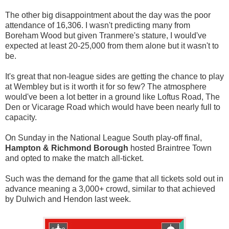
The other big disappointment about the day was the poor
attendance of 16,306. I wasn't predicting many from
Boreham Wood but given Tranmere's stature, I would've
expected at least 20-25,000 from them alone but it wasn't to
be.
It's great that non-league sides are getting the chance to play
at Wembley but is it worth it for so few? The atmosphere
would've been a lot better in a ground like Loftus Road, The
Den or Vicarage Road which would have been nearly full to
capacity.
On Sunday in the National League South play-off final,
Hampton & Richmond Borough
hosted Braintree Town
and opted to make the match all-ticket.
Such was the demand for the game that all tickets sold out in
advance meaning a 3,000+ crowd, similar to that achieved
by Dulwich and Hendon last week.