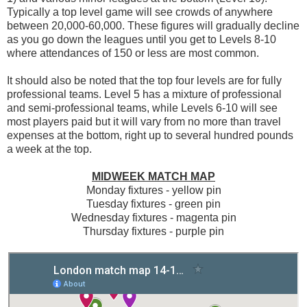
Typically a top level game will see crowds of anywhere
between 20,000-60,000. These figures will gradually decline
as you go down the leagues until you get to Levels 8-10
where attendances of 150 or less are most common.
It should also be noted that the top four levels are for fully
professional teams. Level 5 has a mixture of professional
and semi-professional teams, while Levels 6-10 will see
most players paid but it will vary from no more than travel
expenses at the bottom, right up to several hundred pounds
a week at the top.
MIDWEEK MATCH MAP
Monday fixtures - yellow pin
Tuesday fixtures - green pin
Wednesday fixtures - magenta pin
Thursday fixtures - purple pin