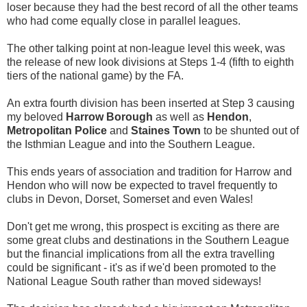
loser because they had the best record of all the other teams
who had come equally close in parallel leagues.
The other talking point at non-league level this week, was
the release of new look divisions at Steps 1-4 (fifth to eighth
tiers of the national game) by the FA.
An extra fourth division has been inserted at Step 3 causing
my beloved
Harrow Borough
as well as
Hendon
,
Metropolitan Police
and
Staines Town
to be shunted out of
the Isthmian League and into the Southern League.
This ends years of association and tradition for Harrow and
Hendon who will now be expected to travel frequently to
clubs in Devon, Dorset, Somerset and even Wales!
Don't get me wrong, this prospect is exciting as there are
some great clubs and destinations in the Southern League
but the financial implications from all the extra travelling
could be significant - it's as if we'd been promoted to the
National League South rather than moved sideways!