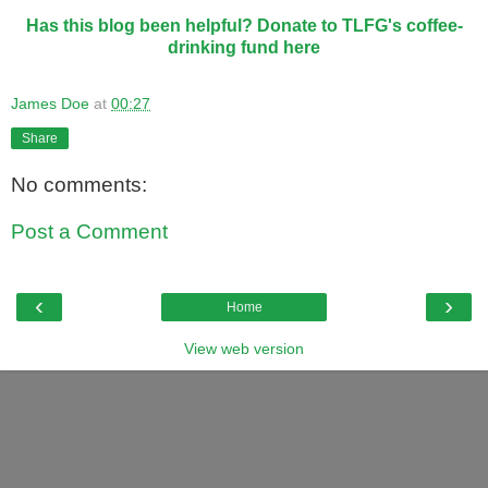
Has this blog been helpful? Donate to TLFG's coffee-
drinking fund here
James Doe
at
00:27
Share
No comments:
Post a Comment
‹
›
Home
View web version