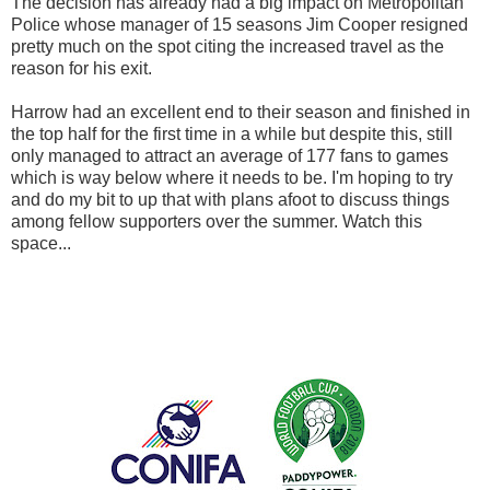
The decision has already had a big impact on Metropolitan
Police whose manager of 15 seasons Jim Cooper resigned
pretty much on the spot citing the increased travel as the
reason for his exit.
Harrow had an excellent end to their season and finished in
the top half for the first time in a while but despite this, still
only managed to attract an average of 177 fans to games
which is way below where it needs to be. I'm hoping to try
and do my bit to up that with plans afoot to discuss things
among fellow supporters over the summer. Watch this
space...