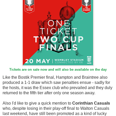
Tickets are on sale now and will also be available on the day
Like the Bostik Premier final, Hampton and Braintree also
produced a 1-1 draw which saw penalties ensue - sadly for
the hosts, it was the Essex club who prevailed and they duly
returned to the fifth tier after only one season away.
Also I'd like to give a quick mention to
Corinthian Casuals
who, despite losing in their play-off final to Walton Casuals
last weekend, have still been promoted as a kind of lucky