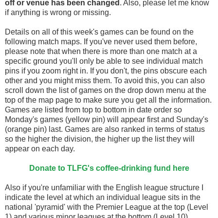
off
or venue has been changed
. Also, please let me know
if anything is wrong or missing.
Details on all of this week's games can be found on the
following match maps. If you've never used them before,
please note that when there is more than one match at a
specific ground you'll only be able to see individual match
pins if you zoom right in. If you don't, the pins obscure each
other and you might miss them. To avoid this, you can also
scroll down the list of games on the drop down menu at the
top of the map page to make sure you get all the information.
Games are listed from top to bottom in date order so
Monday's games (yellow pin) will appear first and Sunday's
(orange pin) last. Games are also ranked in terms of status
so the higher the division, the higher up the list they will
appear on each day.
Donate to TLFG's coffee-drinking fund here
Also if you're unfamiliar with the English league structure I
indicate the level at which an individual league sits in the
national 'pyramid' with the Premier League at the top (Level
1) and various minor leagues at the bottom (Level 10).