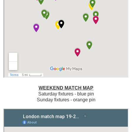
WEEKEND MATCH MAP
Saturday fixtures - blue pin
Sunday fixtures - orange pin