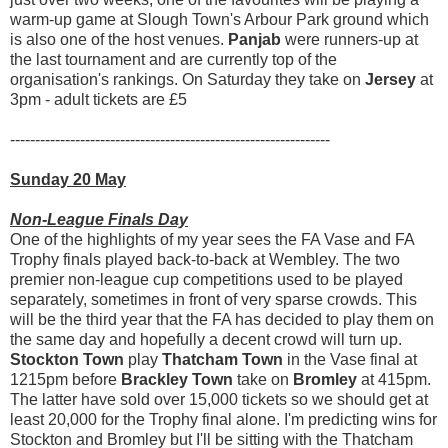
warm-up game at Slough Town's Arbour Park ground which
is also one of the host venues.
Panjab
were runners-up at
the last tournament and are currently top of the
organisation's rankings. On Saturday they take on
Jersey
at
3pm - adult tickets are £5
----------------------------------------------------------------
Sunday 20 May
Non-League Finals Day
One of the highlights of my year sees the FA Vase and FA
Trophy finals played back-to-back at Wembley. The two
premier non-league cup competitions used to be played
separately, sometimes in front of very sparse crowds. This
will be the third year that the FA has decided to play them on
the same day and hopefully a decent crowd will turn up.
Stockton Town
play
Thatcham Town
in the Vase final at
1215pm before
Brackley Town
take on
Bromley
at 415pm.
The latter have sold over 15,000 tickets so we should get at
least 20,000 for the Trophy final alone. I'm predicting wins for
Stockton and Bromley but I'll be sitting with the Thatcham