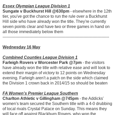
Essex Olympian League Division 1
Sungate v Buckhurst Hill @630pm
- elsewhere in the 12th
tier, you've got the chance to run the rule over a Buckhurst
Hill side who have already won the title. They're currently
seven points clear and have two or three games in hand on
all those immediately below them
-----------------------------------------------------------------------------------
Wednesday 16 May
Combined Counties League Division 1
Farleigh Rovers v Worcester Park @7pm
- the visitors
have already won the title with relative ease and will look to
extend their margin of victory to 12 points on Wednesday
evening. Farleigh aren't a patch on the side which claimed
the Division 1 crown back in 2014/15 so should be beaten
FA Women's Premier League Southern
Charlton Athletic v Gillingham @745pm
- the Addicks'
women's team secured the Southern title with a 4-0 drubbing
of local rivals Crystal Palace on Sunday. This means they
will face off against Blackburn Rovers, who won the