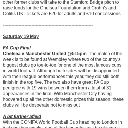
other former clubs will take to the Stamford Bridge pitch to
raise funds for the Chelsea Foundation and Crohn's and
Colitis UK. Tickets are £20 for adults and £10 concessions
---------------------------------------------------------------
Saturday 19 May
FA Cup Final
Chelsea v Manchester United @515pm -
the match of the
week is to be found at Wembley where two of the country's
biggest clubs go toe-to-toe for one of the most famous cups
in world football. Although both sides will be disappointed
with their league performances this year, they did still both
finish in the top five. The two also have great FA Cup
pedigree with 19 wins between them from a total of 31
appearances in the final. With Manchester City having
hoovered up all the other domestic prizes this season, these
clubs will be desperate not to miss out
A bit further afield
With the CONIFA World Football Cup heading to London in
just over two weeks, one of the favourites will be playing a