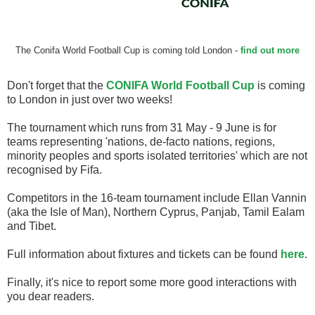
The Conifa World Football Cup is coming told London -
find out more
Don't forget that the
CONIFA World Football Cup
is coming
to London in just over two weeks!
The tournament which runs from 31 May - 9 June is for
teams representing 'nations, de-facto nations, regions,
minority peoples and sports isolated territories' which are not
recognised by Fifa.
Competitors in the 16-team tournament include Ellan Vannin
(aka the Isle of Man), Northern Cyprus, Panjab, Tamil Ealam
and Tibet.
Full information about fixtures and tickets can be found
here
.
Finally, it's nice to report some more good interactions with
you dear readers.