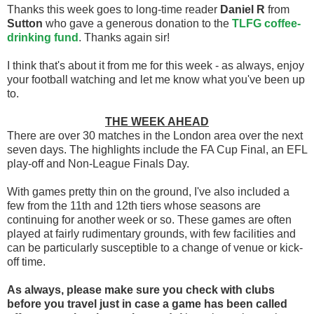
Thanks this week goes to long-time reader
Daniel R
from
Sutton
who gave a generous donation to the
TLFG coffee-
drinking fund
. Thanks again sir!
I think that's about it from me for this week - as always, enjoy
your football watching and let me know what you've been up
to.
THE WEEK AHEAD
There are over 30 matches in the London area over the next
seven days. The highlights include the FA Cup Final, an EFL
play-off and Non-League Finals Day.
With games pretty thin on the ground, I've also included a
few from the 11th and 12th tiers whose seasons are
continuing for another week or so. These games are often
played at fairly rudimentary grounds, with few facilities and
can be particularly susceptible to a change of venue or kick-
off time.
As always, please make sure you check with clubs
before you travel
just in case a game has been called