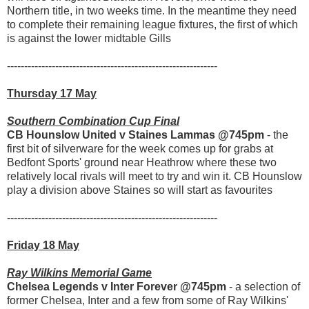
Northern title, in two weeks time. In the meantime they need
to complete their remaining league fixtures, the first of which
is against the lower midtable Gills
-------------------------------------------------------------
Thursday 17 May
Southern Combination Cup Final
CB Hounslow United v Staines Lammas @745pm
- the
first bit of silverware for the week comes up for grabs at
Bedfont Sports' ground near Heathrow where these two
relatively local rivals will meet to try and win it. CB Hounslow
play a division above Staines so will start as favourites
-------------------------------------------------------------
Friday 18 May
Ray Wilkins Memorial Game
Chelsea Legends v Inter Forever @745pm
- a selection of
former Chelsea, Inter and a few from some of Ray Wilkins'