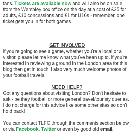
fans.
Tickets are available now
and will also be on sale
from the Wembley box office on the day at a cost of £25 for
adults, £10 concessions and £1 for U16s - remember, one
ticket gets you in for both games
GET INVOLVED
If you're going to see a game, whether you're a local or a
visitor, please let me know what you've been up to. If you're
interested in reviewing a ground in the London area for this
blog then get in touch. I also very much welcome photos of
your football travels.
NEED HELP?
Got any questions about visiting London? Don't hesitate to
ask - be they football or more general travel/touristy queries.
I do not charge for this advice like some other sites so don't
hold back!
You can contact TLFG through the comments section below
or via
Facebook
,
Twitter
or even by good old
email
.