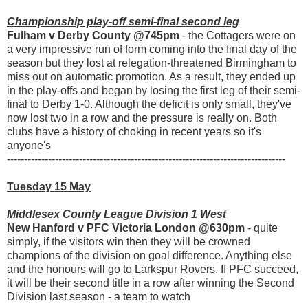
Championship play-off semi-final second leg
Fulham v Derby County @745pm
- the Cottagers were on
a very impressive run of form coming into the final day of the
season but they lost at relegation-threatened Birmingham to
miss out on automatic promotion. As a result, they ended up
in the play-offs and began by losing the first leg of their semi-
final to Derby 1-0. Although the deficit is only small, they've
now lost two in a row and the pressure is really on. Both
clubs have a history of choking in recent years so it's
anyone's
---------------------------------------------------------------------------------
Tuesday 15 May
Middlesex County League Division 1 West
New Hanford v PFC Victoria London @630pm
- quite
simply, if the visitors win then they will be crowned
champions of the division on goal difference. Anything else
and the honours will go to Larkspur Rovers. If PFC succeed,
it will be their second title in a row after winning the Second
Division last season - a team to watch