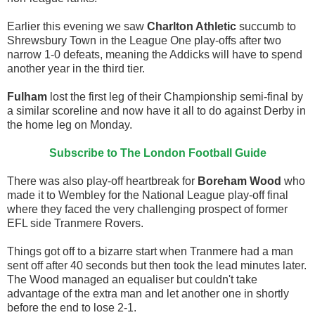
Earlier this evening we saw
Charlton Athletic
succumb to
Shrewsbury Town in the League One play-offs after two
narrow 1-0 defeats, meaning the Addicks will have to spend
another year in the third tier.
Fulham
lost the first leg of their Championship semi-final by
a similar scoreline and now have it all to do against Derby in
the home leg on Monday.
Subscribe to The London Football Guide
There was also play-off heartbreak for
Boreham Wood
who
made it to Wembley for the National League play-off final
where they faced the very challenging prospect of former
EFL side Tranmere Rovers.
Things got off to a bizarre start when Tranmere had a man
sent off after 40 seconds but then took the lead minutes later.
The Wood managed an equaliser but couldn't take
advantage of the extra man and let another one in shortly
before the end to lose 2-1.