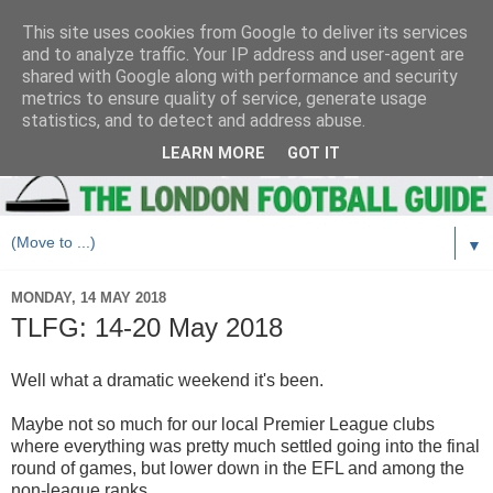
This site uses cookies from Google to deliver its services
and to analyze traffic. Your IP address and user-agent are
shared with Google along with performance and security
metrics to ensure quality of service, generate usage
statistics, and to detect and address abuse.
LEARN MORE
GOT IT
▼
MONDAY, 14 MAY 2018
TLFG: 14-20 May 2018
Well what a dramatic weekend it's been.
Maybe not so much for our local Premier League clubs
where everything was pretty much settled going into the final
round of games, but lower down in the EFL and among the
non-league ranks.