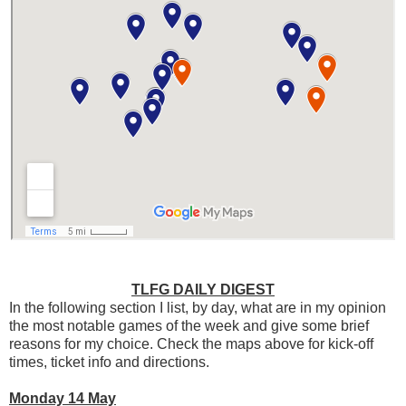
TLFG DAILY DIGEST
In the following section I list, by day, what are in my opinion
the most notable games of the week and give some brief
reasons for my choice. Check the maps above for kick-off
times, ticket info and directions.
Monday 14 May