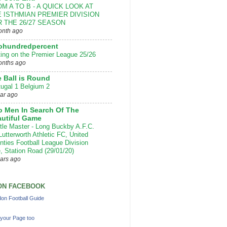
M A TO B - A QUICK LOOK AT
 ISTHMIAN PREMIER DIVISION
 THE 26/27 SEASON
onth ago
ohundredpercent
ting on the Premier League 25/26
onths ago
 Ball is Round
tugal 1 Belgium 2
ear ago
 Men In Search Of The
utiful Game
ttle Master - Long Buckby A.F.C.
Lutterworth Athletic FC, United
nties Football League Division
, Station Road (29/01/20)
ears ago
ON FACEBOOK
on Football Guide
your Page too