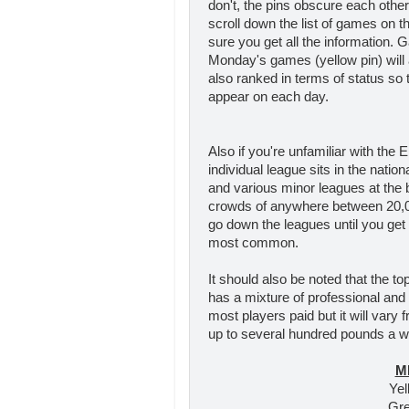
don't, the pins obscure each othe
scroll down the list of games on 
sure you get all the information. 
Monday's games (yellow pin) will 
also ranked in terms of status so th
appear on each day.
Also if you're unfamiliar with the 
individual league sits in the natio
and various minor leagues at the b
crowds of anywhere between 20,00
go down the leagues until you get
most common.
It should also be noted that the to
has a mixture of professional and
most players paid but it will vary
up to several hundred pounds a we
M
Yel
Gre