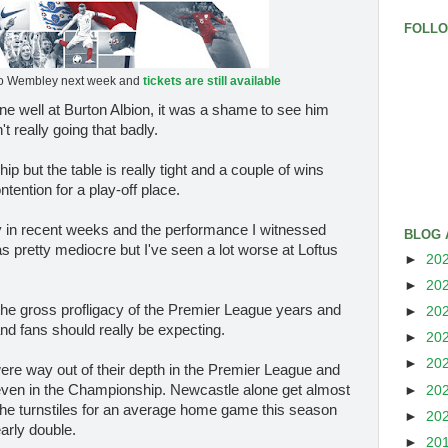
FOLL
o Wembley next week and
tickets are still available
 well at Burton Albion, it was a shame to see him
 really going that badly.
 but the table is really tight and a couple of wins
tention for a play-off place.
y in recent weeks and the performance I witnessed
BLOG 
s pretty mediocre but I've seen a lot worse at Loftus
►
20
►
20
 the gross profligacy of the Premier League years and
►
20
and fans should really be expecting.
►
20
►
20
were way out of their depth in the Premier League and
 even in the Championship. Newcastle alone get almost
►
20
the turnstiles for an average home game this season
►
20
arly double.
►
20