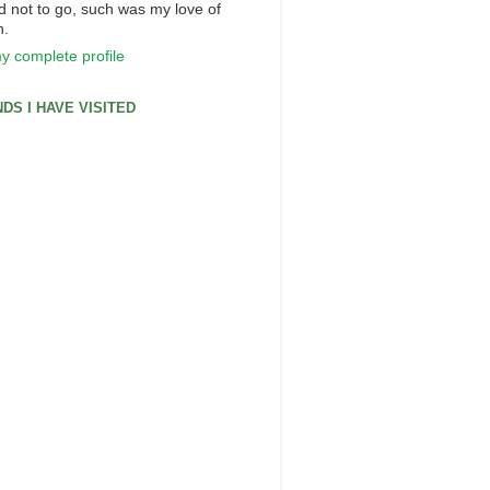
d not to go, such was my love of
n.
y complete profile
DS I HAVE VISITED