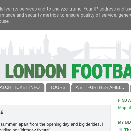
liver its services and to analyze traffic. Your IP address and u
rmance and security metrics to ensure quality of service, gene
buse.
ATCH TICKET INFO
TOURS
A BIT FURTHER AFIELD
FIND 
Map of
16
MY BL
 summer, apart from the opening day and big derbies, I
iding my 'birthday fixture'.
Th