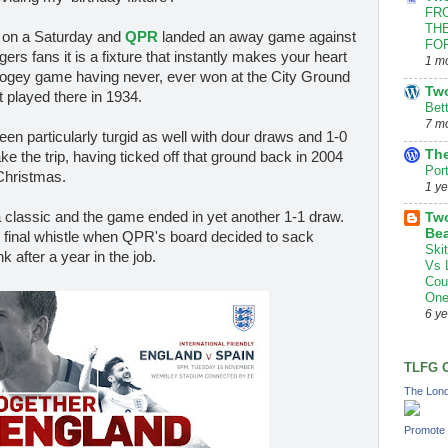
FRO
THE
ll on a Saturday and
QPR
landed an away game against
FOR
s fans it is a fixture that instantly makes your heart
1 m
t bogey game having never, ever won at the City Ground
Tw
t played there in 1934.
Bet
7 m
en particularly turgid as well with dour draws and 1-0
The
ke the trip, having ticked off that ground back in 2004
Por
Christmas.
1 y
 a classic and the game ended in yet another 1-1 draw.
Two
Bea
 final whistle when QPR's board decided to sack
Ski
after a year in the job.
Vs 
Cou
One
6 y
TLFG 
The Lond
Promote 