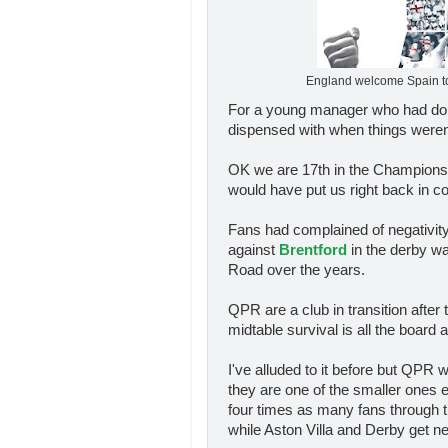
England welcome Spain t
For a young manager who had done
dispensed with when things weren't
OK we are 17th in the Championship
would have put us right back in con
Fans had complained of negativit
against
Brentford
in the derby wa
Road over the years.
QPR are a club in transition after
midtable survival is all the board 
I've alluded to it before but QPR 
they are one of the smaller ones
four times as many fans through 
while Aston Villa and Derby get ne