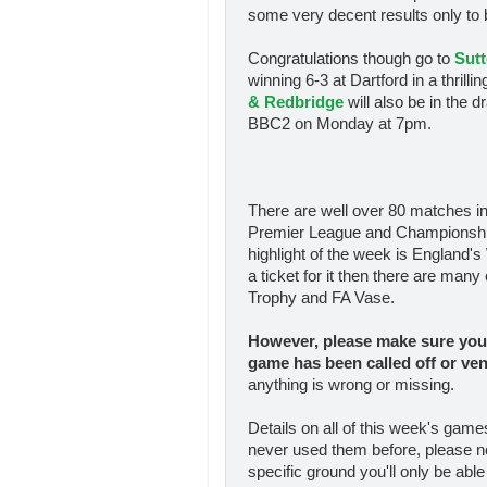
some very decent results only to
Congratulations though go to
Sutt
winning 6-3 at Dartford in a thril
& Redbridge
will also be in the d
BBC2 on Monday at 7pm.
There are well over 80 matches in
Premier League and Championship t
highlight of the week is England's 
a ticket for it then there are man
Trophy and FA Vase.
However, please make sure you 
game has been called off
or ve
anything is wrong or missing.
Details on all of this week's gam
never used them before, please n
specific ground you'll only be able