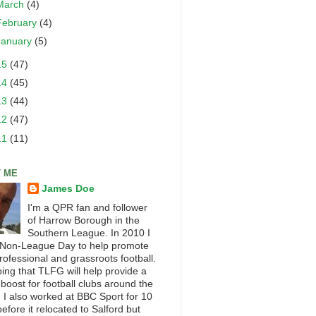
March
(4)
February
(4)
January
(5)
15
(47)
14
(45)
13
(44)
12
(47)
11
(11)
 ME
James Doe
I'm a QPR fan and follower
of Harrow Borough in the
Southern League. In 2010 I
 Non-League Day to help promote
rofessional and grassroots football.
ping that TLFG will help provide a
 boost for football clubs around the
. I also worked at BBC Sport for 10
efore it relocated to Salford but