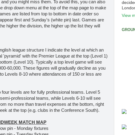
r and you might miss them. To avoid this, you can also
decide
the drop down menu at the top of the map page to make
Londo
Games are listed from top to bottom in date order so
View m
appear first and Sunday's (white pin) last. Games are
e higher the division, the higher up the list they will
GROUN
English league structure I indicate the level at which an
nal 'pyramid' with the Premier League at the top (Level 1)
ottom (Level 10). Typically a top level game will see
0-60,000. These figures will gradually decline as you
 to Levels 8-10 where attendances of 150 or less are
p four levels are for fully professional teams. Level 5
 semi-professional teams, while Levels 6-10 will see
 from no more than travel expenses at the bottom, right
ek at the top (e.g. clubs in the Conference South).
IDWEEK MATCH MAP
low pin - Monday fixtures
en pin - Tuesday fixtures