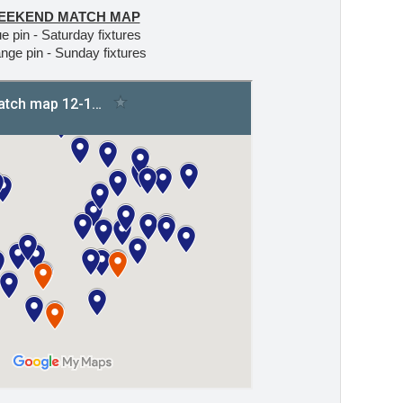
EEKEND MATCH MAP
e pin - Saturday fixtures
nge pin - Sunday fixtures