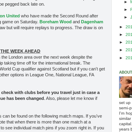
►
 be pegged back late on.
►
on United
who have made the Second Round after
►
ling game on Saturday.
Boreham Wood
and
Dagenham
►
20
raw but will require replays to progress. The draw is on
►
20
►
20
►
20
THE WEEK AHEAD
 the London area over the next week despite the
►
20
aking time off for the international break. The
World Cup qualifier against Scotland but if you can't get
ABOUT
y other options in League One, National League, FA
check with clubs before you travel
just in case a
nue has been changed
. Also, please let me know if
set up
semi-p
I'm ho
es can be found on the following match maps. If you've
similar
ote that when there is more than one match at a
capital
 to see individual match pins if you zoom right in. If you
years b