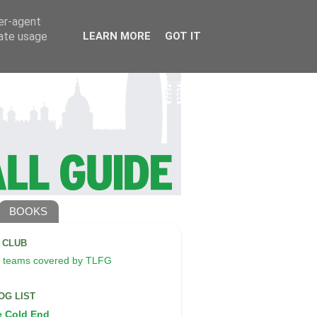
ser-agent
rate usage
LEARN MORE
GOT IT
BOOKS
A CLUB
 teams covered by TLFG
OG LIST
e Cold End