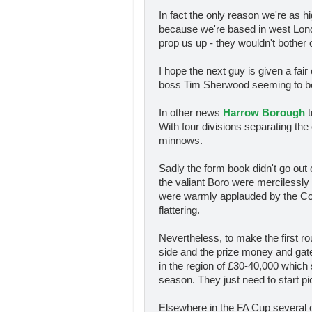
In fact the only reason we're as 
because we're based in west Lond
prop us up - they wouldn't bother 
I hope the next guy is given a fair
boss Tim Sherwood seeming to be t
In other news
Harrow Borough
t
With four divisions separating th
minnows.
Sadly the form book didn't go ou
the valiant Boro were mercilessly
were warmly applauded by the Cob
flattering.
Nevertheless, to make the first 
side and the prize money and gat
in the region of £30-40,000 which s
season. They just need to start pi
Elsewhere in the FA Cup several o