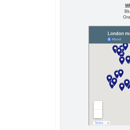
W
Blu
Ora