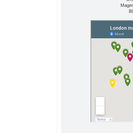
Magent
Bl