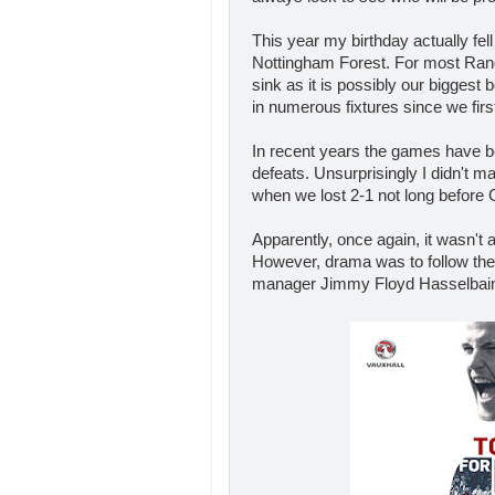
This year my birthday actually fe
Nottingham Forest. For most Ranger
sink as it is possibly our bigges
in numerous fixtures since we firs
In recent years the games have be
defeats. Unsurprisingly I didn't ma
when we lost 2-1 not long before 
Apparently, once again, it wasn't
However, drama was to follow the
manager Jimmy Floyd Hasselbaink 