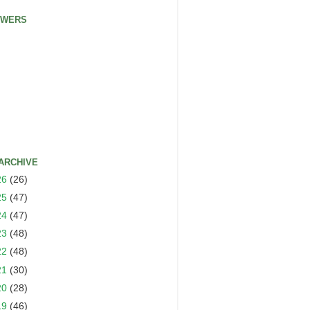
OWERS
ARCHIVE
26
(26)
25
(47)
24
(47)
23
(48)
22
(48)
21
(30)
20
(28)
19
(46)