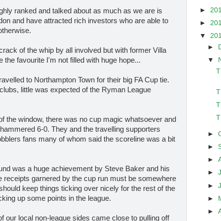
►
20
highly ranked and talked about as much as we are is
on and have attracted rich investors who are able to
►
20
otherwise.
▼
20
►
 crack of the whip by all involved but with former Villa
▼
he favourite I'm not filled with huge hope...
T
ravelled to Northampton Town for their big FA Cup tie.
e clubs, little was expected of the Ryman League
T
T
T
t of the window, there was no cup magic whatsoever and
 hammered 6-0. They and the travelling supporters
►
blers fans many of whom said the scoreline was a bit
►
►
round was a huge achievement by Steve Baker and his
►
e receipts garnered by the cup run must be somewhere
►
hould keep things ticking over nicely for the rest of the
cking up some points in the league.
►
►
f our local non-league sides came close to pulling off