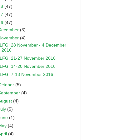
18
(47)
17
(47)
16
(47)
December
(3)
November
(4)
LFG: 28 November - 4 December
2016
LFG: 21-27 November 2016
LFG: 14-20 November 2016
LFG: 7-13 November 2016
October
(5)
September
(4)
August
(4)
July
(5)
June
(1)
May
(4)
April
(4)