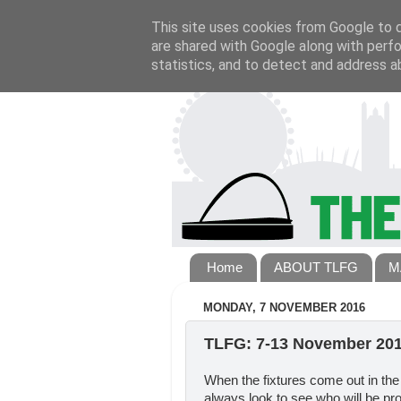
This site uses cookies from Google to de
are shared with Google along with perfo
statistics, and to detect and address a
Home
ABOUT TLFG
M
MONDAY, 7 NOVEMBER 2016
TLFG: 7-13 November 20
When the fixtures come out in the
always look to see who will be prov