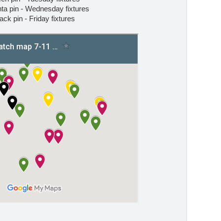
a pin - Wednesday fixtures
ack pin - Friday fixtures