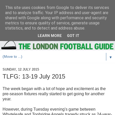
This site uses cookies from Google to deliver its services
and to analyze traffic. Your IP address and user-agent are
shared with Google along with performance and security
metrics to ensure quality of service, generate usage
statistics, and to detect and address abuse.
LEARN MORE
GOT IT
▼
SUNDAY, 12 JULY 2015
TLFG: 13-19 July 2015
The week began with a lot of hope and excitement as the
pre-season fixtures really started to get going for another
year.
However, during Tuesday evening's game between
Whyteleafe and Tonbridge Angels tragedy struck as 24-year-