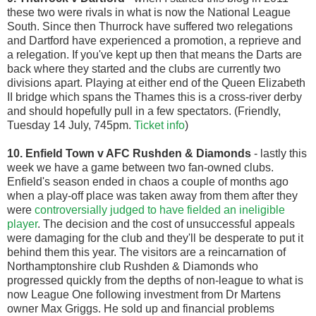
these two were rivals in what is now the National League
South. Since then Thurrock have suffered two relegations
and Dartford have experienced a promotion, a reprieve and
a relegation. If you've kept up then that means the Darts are
back where they started and the clubs are currently two
divisions apart. Playing at either end of the Queen Elizabeth
II bridge which spans the Thames this is a cross-river derby
and should hopefully pull in a few spectators. (Friendly,
Tuesday 14 July, 745pm.
Ticket info
)
10. Enfield Town v AFC Rushden & Diamonds
- lastly this
week we have a game between two fan-owned clubs.
Enfield's season ended in chaos a couple of months ago
when a play-off place was taken away from them after they
were
controversially judged to have fielded an ineligible
player
. The decision and the cost of unsuccessful appeals
were damaging for the club and they'll be desperate to put it
behind them this year. The visitors are a reincarnation of
Northamptonshire club Rushden & Diamonds who
progressed quickly from the depths of non-league to what is
now League One following investment from Dr Martens
owner Max Griggs. He sold up and financial problems