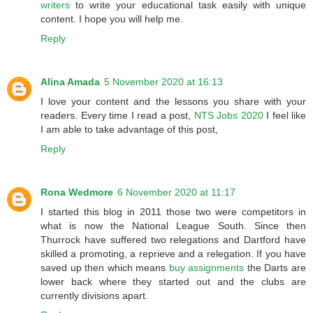
writers
to write your educational task easily with unique
content. I hope you will help me.
Reply
Alina Amada
5 November 2020 at 16:13
I love your content and the lessons you share with your
readers. Every time I read a post,
NTS Jobs 2020
I feel like
I am able to take advantage of this post,
Reply
Rona Wedmore
6 November 2020 at 11:17
I started this blog in 2011 those two were competitors in
what is now the National League South. Since then
Thurrock have suffered two relegations and Dartford have
skilled a promoting, a reprieve and a relegation. If you have
saved up then which means
buy assignments
the Darts are
lower back where they started out and the clubs are
currently divisions apart.