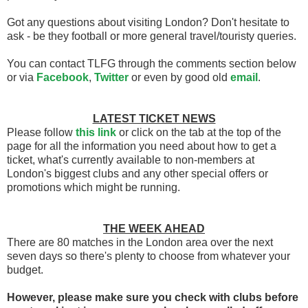
Got any questions about visiting London? Don't hesitate to
ask - be they football or more general travel/touristy queries.
You can contact TLFG through the comments section below
or via
Facebook
,
Twitter
or even by good old
email
.
LATEST TICKET NEWS
Please follow
this link
or click on the tab at the top of the
page for all the information you need about how to get a
ticket, what's currently available to non-members at
London's biggest clubs and any other special offers or
promotions which might be running.
THE WEEK AHEAD
There are 80 matches in the London area over the next
seven days so there's plenty to choose from whatever your
budget.
However, please make sure you check with clubs before