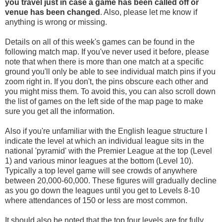
you travel
just in case a game has been called off
or
venue has been changed
. Also, please let me know if
anything is wrong or missing.
Details on all of this week's games can be found in the
following match map. If you've never used it before, please
note that when there is more than one match at a specific
ground you'll only be able to see individual match pins if you
zoom right in. If you don't, the pins obscure each other and
you might miss them. To avoid this, you can also scroll down
the list of games on the left side of the map page to make
sure you get all the information.
Also if you're unfamiliar with the English league structure I
indicate the level at which an individual league sits in the
national 'pyramid' with the Premier League at the top (Level
1) and various minor leagues at the bottom (Level 10).
Typically a top level game will see crowds of anywhere
between 20,000-60,000. These figures will gradually decline
as you go down the leagues until you get to Levels 8-10
where attendances of 150 or less are most common.
It should also be noted that the top four levels are for fully