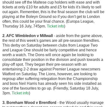
should see off the Maltese cup holders with ease and with
tickets at only £10 for adults and £5 for kids it's likely to sell
out again. Remember, this is the final season the club will be
playing at the Boleyn Ground so if you don't get to London
often, this could be your final chance. (Europa League,
Thursday 16 July, 745pm.
Ticket info
)
2. AFC Wimbledon v Millwall
- aside from the game above,
the rest of this week's games are all pre-season friendlies.
This derby on Saturday between clubs from League Two
and League One should be fairly competitive and hence
worth a watch. The Dons will once again be looking to
consolidate their position in the division and push towards a
play-off spot. They began their pre-season with an
entertaining 2-2 draw against Premier League newcomers
Watford on Saturday. The Lions, however, are looking to
regroup after suffering relegation from the Championship
and boss Neil Harris has already seen his side installed as
one of the favourites to go up. (Friendly, Saturday 18 July,
3pm.
Ticket info
)
3. Boreham Wood v Brentford
- the Wood usually manage