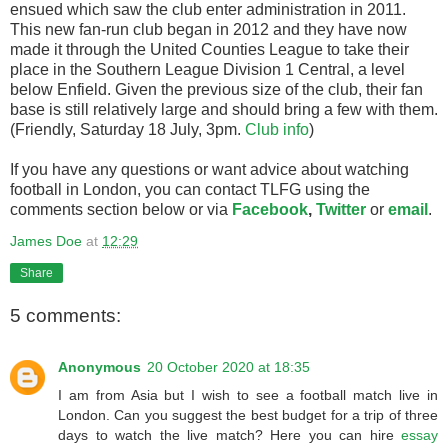
ensued which saw the club enter administration in 2011.
This new fan-run club began in 2012 and they have now
made it through the United Counties League to take their
place in the Southern League Division 1 Central, a level
below Enfield. Given the previous size of the club, their fan
base is still relatively large and should bring a few with them.
(Friendly, Saturday 18 July, 3pm.
Club info
)
If you have any questions or want advice about watching
football in London, you can contact TLFG using the
comments section below or via
Facebook
,
Twitter
or
email
.
James Doe
at
12:29
Share
5 comments:
Anonymous
20 October 2020 at 18:35
I am from Asia but I wish to see a football match live in
London. Can you suggest the best budget for a trip of three
days to watch the live match? Here you can hire
essay