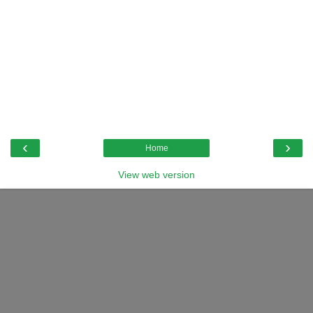
‹
›
Home
View web version