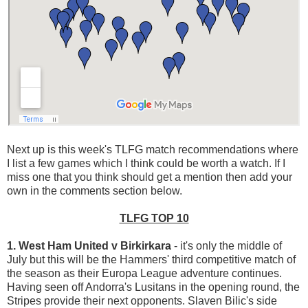
Next up is this week's TLFG match recommendations where
I list a few games which I think could be worth a watch. If I
miss one that you think should get a mention then add your
own in the comments section below.
TLFG TOP 10
1. West Ham United v Birkirkara
- it's only the middle of
July but this will be the Hammers' third competitive match of
the season as their Europa League adventure continues.
Having seen off Andorra's Lusitans in the opening round, the
Stripes provide their next opponents. Slaven Bilic's side