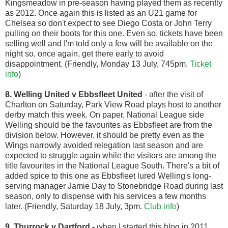
Kingsmeadow in pre-season having played them as recently
as 2012. Once again this is listed as an U21 game for
Chelsea so don't expect to see Diego Costa or John Terry
pulling on their boots for this one. Even so, tickets have been
selling well and I'm told only a few will be available on the
night so, once again, get there early to avoid
disappointment.
(Friendly, Monday 13 July, 745pm.
Ticket
info
)
8. Welling United v Ebbsfleet United
- after the visit of
Charlton on Saturday, Park View Road plays host to another
derby match this week. On paper, National League side
Welling should be the favourites as Ebbsfleet are from the
division below. However, it should be pretty even as the
Wings narrowly avoided relegation last season and are
expected to struggle again while the visitors are among the
title favourites in the National League South. There's a bit of
added spice to this one as Ebbsfleet lured Welling's long-
serving manager Jamie Day to Stonebridge Road during last
season, only to dispense with his services a few months
later. (Friendly, Saturday 18 July, 3pm.
Club info
)
9. Thurrock v Dartford
-
when I started this blog in 2011