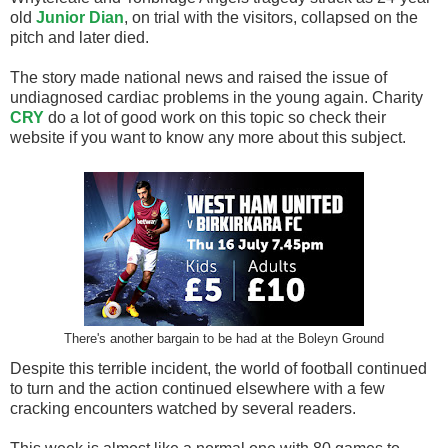
old
Junior Dian
, on trial with the visitors, collapsed on the
pitch and later died.
The story made national news and raised the issue of
undiagnosed cardiac problems in the young again. Charity
CRY
do a lot of good work on this topic so check their
website if you want to know any more about this subject.
There's another bargain to be had at the Boleyn Ground
Despite this terrible incident, the world of football continued
to turn and the action continued elsewhere with a few
cracking encounters watched by several readers.