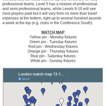
professional teams. Level 5 has a mixture of professional
and semi-professional teams, while Levels 6-10 will see
most players paid but it will vary from no more than travel
expenses at the bottom, right up to several hundred pounds
a week at the top (e.g. clubs in the Conference South).
MATCH MAP
Yellow pin - Monday fixtures
Green pin - Tuesday fixtures
Red pin - Wednesday fixtures
Orange pin - Thursday fixtures
Blue pin - Saturday fixtures
White pin - Sunday fixtures