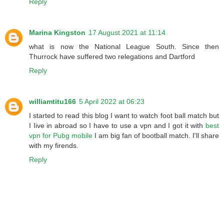
Reply
Marina Kingston
17 August 2021 at 11:14
what is now the National League South. Since then
Thurrock have suffered two relegations and Dartford
Reply
williamtitu166
5 April 2022 at 06:23
I started to read this blog I want to watch foot ball match but
I Iive in abroad so I have to use a vpn and I got it with
best
vpn for Pubg mobile
I am big fan of bootball match. I'll share
with my firends.
Reply