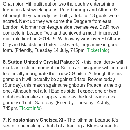
Champion Hill outfit put on two thoroughly entertaining
friendlies last week against Peterborough and Altona 93.
Although they narrowly lost both, a total of 13 goals were
scored. Next up they welcome the Daggers from east
London. A former non-league side themselves, D&R now
compete in League Two and achieved a much improved
midtable finish in 2014/15. With away wins over St Albans
City and Maidstone United last week, they arrive in good
form. (Friendly, Tuesday 14 July, 745pm.
Ticket info
)
6. Sutton United v Crystal Palace XI
-
this local derby will
mark an historic moment for Sutton as this game will be used
to officially inaugurate their new 3G pitch. Although the first
game on it will actually be against Bristol Rovers today
(Sunday), this match against neighbours Palace is the big
one. Although not a full Eagles side, I expect one or two
notables to make an appearance as the first team's next
game isn't until Saturday. (Friendly, Tuesday 14 July,
745pm.
Ticket info
)
7.
Kingstonian v Chelsea XI
-
The
Isthmian League K's
seem to be making a habit of attracting a Blues squad to