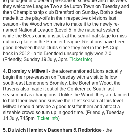
to put together a decent pre-season schedule and this week
they welcome League Two side Luton Town on Tuesday and
then Championship club Brentford on Sunday. Both sides
made it to the play-offs in their respective divisions last
season - the Wood won theirs to make it to the newly re-
named National League (Level 5 in the national system)
while the Bees came unstuck at the semi-final stage to miss
out on a place in the Premier League. Relations have been
good between these clubs since they met in the FA Cup
back in 2012 - a tie Brentford unsurprisingly won 2-0.
(Friendly, Sunday 19 July, 3pm.
Ticket info
)
4. Bromley v Millwall
-
the aforementioned Lions actually
begin their pre-season on Tuesday with a visit to fellow
south-east Londoners Bromley. Like Boreham Wood, the
Ravens also made it out of the Conference South last
season but as champions. Unlike the Wood, they are fancied
to hold their own and survive their first season at this level.
Millwall should provide a good test for them and attract a
sizeable crowd so turn up in good time. (Friendly, Tuesday
14 July, 745pm.
Ticket info
)
5. Dulwich Hamlet v Dagenham & Redbridge
- the