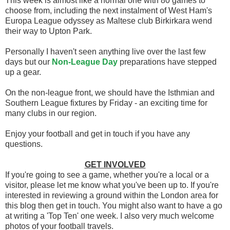
This week is almost like a normal one with 80 games to
choose from, including the next instalment of West Ham's
Europa League odyssey as Maltese club Birkirkara wend
their way to Upton Park.
Personally I haven't seen anything live over the last few
days but our
Non-League Day
preparations have stepped
up a gear.
On the non-league front, we should have the Isthmian and
Southern League fixtures by Friday - an exciting time for
many clubs in our region.
Enjoy your football and get in touch if you have any
questions.
GET INVOLVED
If you're going to see a game, whether you're a local or a
visitor, please let me know what you've been up to. If you're
interested in reviewing a ground within the London area for
this blog then get in touch. You might also want to have a go
at writing a 'Top Ten' one week. I also very much welcome
photos of your football travels.