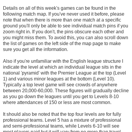
Details on all of this week's games can be found in the
following match map. If you've never used it before, please
note that when there is more than one match at a specific
ground you'll only be able to see individual match pins if you
zoom right in. If you don't, the pins obscure each other and
you might miss them. To avoid this, you can also scroll down
the list of games on the left side of the map page to make
sure you get all the information.
Also if you're unfamiliar with the English league structure I
indicate the level at which an individual league sits in the
national 'pyramid' with the Premier League at the top (Level
1) and various minor leagues at the bottom (Level 10).
Typically a top level game will see crowds of anywhere
between 20,000-60,000. These figures will gradually decline
as you go down the leagues until you get to Levels 8-10
where attendances of 150 or less are most common.
It should also be noted that the top four levels are for fully
professional teams. Level 5 has a mixture of professional
and semi-professional teams, while Levels 6-10 will see
most players paid but it will vary from no more than travel