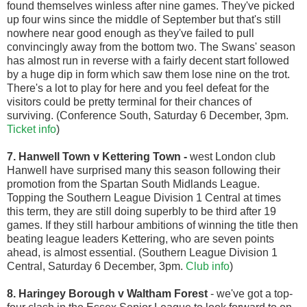
found themselves winless after nine games. They've picked
up four wins since the middle of September but that's still
nowhere near good enough as they've failed to pull
convincingly away from the bottom two. The Swans' season
has almost run in reverse with a fairly decent start followed
by a huge dip in form which saw them lose nine on the trot.
There's a lot to play for here and you feel defeat for the
visitors could be pretty terminal for their chances of
surviving. (Conference South, Saturday 6 December, 3pm.
Ticket info
)
7. Hanwell Town v Kettering Town
-
west London club
Hanwell have surprised many this season following their
promotion from the Spartan South Midlands League.
Topping the Southern League Division 1 Central at times
this term, they are still doing superbly to be third after 19
games. If they still harbour ambitions of winning the title then
beating league leaders Kettering, who are seven points
ahead, is almost essential. (Southern League Division 1
Central, Saturday 6 December, 3pm.
Club info
)
8. Haringey Borough v Waltham Forest
- we've got a top-