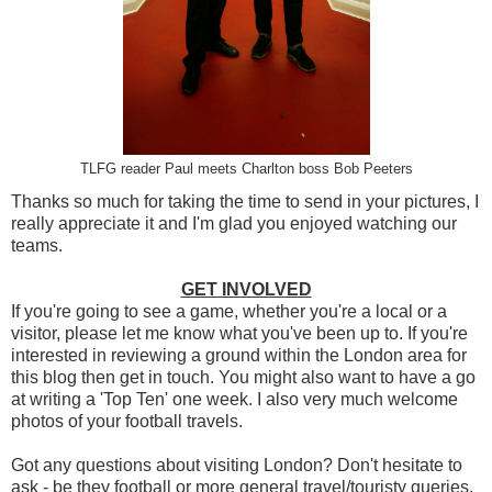
TLFG reader Paul meets Charlton boss Bob Peeters
Thanks so much for taking the time to send in your pictures, I
really appreciate it and I'm glad you enjoyed watching our
teams.
GET INVOLVED
If you're going to see a game, whether you're a local or a
visitor, please let me know what you've been up to. If you're
interested in reviewing a ground within the London area for
this blog then get in touch. You might also want to have a go
at writing a 'Top Ten' one week. I also very much welcome
photos of your football travels.
Got any questions about visiting London? Don't hesitate to
ask - be they football or more general travel/touristy queries.