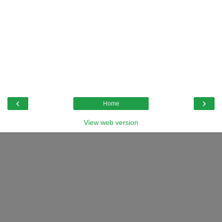
‹
›
Home
View web version