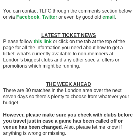
You can contact TLFG through the comments section below
or via
Facebook
,
Twitter
or even by good old
email
.
LATEST TICKET NEWS
Please follow
this link
or click on the tab at the top of the
page for all the information you need about how to get a
ticket, what's currently available to non-members at
London's biggest clubs and any other special offers or
promotions which might be running.
THE WEEK AHEAD
There are 80 matches in the London area over the next
seven days so there's plenty to choose from whatever your
budget.
However, please make sure you check with clubs before
you travel
just in case a game has been called off
or
venue has been changed
. Also, please let me know if
anything is wrong or missing.