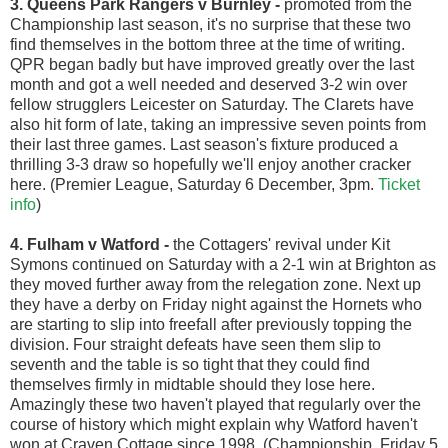
3. Queens Park Rangers v Burnley
-
promoted from the
Championship last season, it's no surprise that these two
find themselves in the bottom three at the time of writing.
QPR began badly but have improved greatly over the last
month and got a well needed and deserved 3-2 win over
fellow strugglers Leicester on Saturday. The Clarets have
also hit form of late, taking an impressive seven points from
their last three games. Last season's fixture produced a
thrilling 3-3 draw so hopefully we'll enjoy another cracker
here. (Premier League, Saturday 6 December, 3pm.
Ticket
info
)
4. Fulham v Watford
-
the Cottagers' revival under Kit
Symons continued on Saturday with a 2-1 win at Brighton as
they moved further away from the relegation zone. Next up
they have a derby on Friday night against the Hornets who
are starting to slip into freefall after previously topping the
division. Four straight defeats have seen them slip to
seventh and the table is so tight that they could find
themselves firmly in midtable should they lose here.
Amazingly these two haven't played that regularly over the
course of history which might explain why Watford haven't
won at Craven Cottage since 1998. (Championship, Friday 5