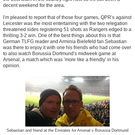
decent weekend for the area.
I'm pleased to report that of those four games, QPR's against
Leicester was the most entertaining with the two relegation
threatened sides registering 51 shots as Rangers edged to a
thrilling 3-2 win. One of the best things about this is that
German TLFG reader and Arminia Bielefeld fan Sebastian
was there to enjoy it with one his friends who had come over
to also watch Borussia Dortmund's midweek game at
Arsenal, a match which was 'more like a friendly' in his
opinion.
Sebastian and friend at the Emirates for Arsenal v Borussia Dortmund