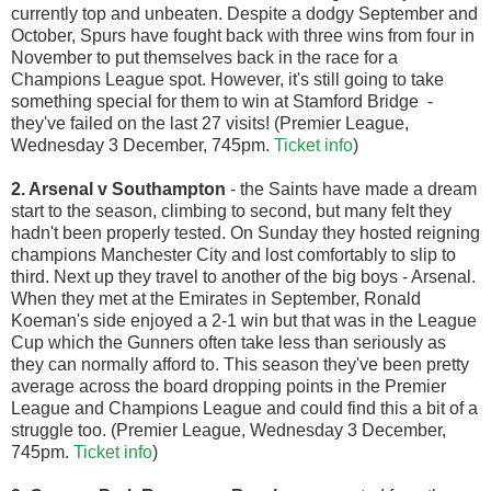
currently top and unbeaten. Despite a dodgy September and
October, Spurs have fought back with three wins from four in
November to put themselves back in the race for a
Champions League spot. However, it's still going to take
something special for them to win at Stamford Bridge -
they've failed on the last 27 visits! (Premier League,
Wednesday 3 December, 745pm.
Ticket info
)
2. Arsenal v Southampton
- the Saints have made a dream
start to the season, climbing to second, but many felt they
hadn't been properly tested. On Sunday they hosted reigning
champions Manchester City and lost comfortably to slip to
third. Next up they travel to another of the big boys - Arsenal.
When they met at the Emirates in September, Ronald
Koeman's side enjoyed a 2-1 win but that was in the League
Cup which the Gunners often take less than seriously as
they can normally afford to. This season they've been pretty
average across the board dropping points in the Premier
League and Champions League and could find this a bit of a
struggle too. (Premier League, Wednesday 3 December,
745pm.
Ticket info
)