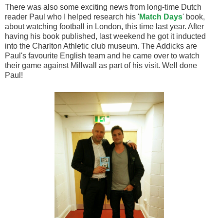
There was also some exciting news from long-time Dutch
reader Paul who I helped research his '
Match Days
' book,
about watching football in London, this time last year. After
having his book published, last weekend he got it inducted
into the Charlton Athletic club museum. The Addicks are
Paul's favourite English team and he came over to watch
their game against Millwall as part of his visit. Well done
Paul!