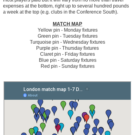
expenses at the bottom, right up to several hundred pounds
a week at the top (e.g. clubs in the Conference South).
MATCH MAP
Yellow pin - Monday fixtures
Green pin - Tuesday fixtures
Turquoise pin - Wednesday fixtures
Purple pin - Thursday fixtures
Claret pin - Friday fixtures
Blue pin - Saturday fixtures
Red pin - Sunday fixtures