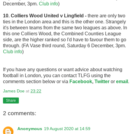
December, 3pm.
Club info
)
10. Colliers Wood United v Lingfield
-
there are only two
ties in the London area and this is the other one. Strangely
it's between teams from the same two leagues as above. In
this one Colliers Wood, the Combined Counties League
side, are the higher ranked so I'd have to favour them to go
through. (FA Vase third round, Saturday 6 December, 3pm.
Club info
)
If you have any questions or want advice about watching
football in London, you can contact TLFG using the
comments section below or via
Facebook
,
Twitter
or
email
.
James Doe
at
23:22
Share
2 comments:
Anonymous
19 August 2020 at 14:59