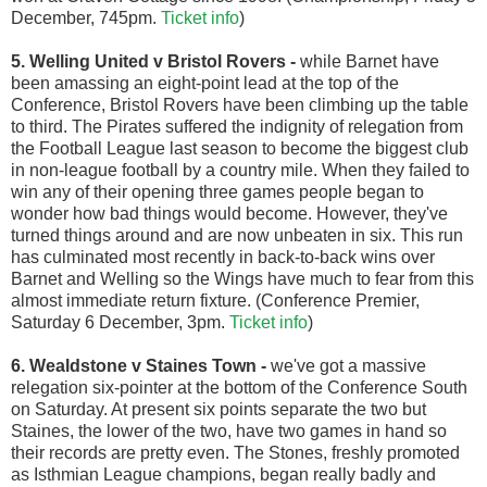
December, 745pm.
Ticket info
)
5. Welling United v Bristol Rovers
-
while Barnet have
been amassing an eight-point lead at the top of the
Conference, Bristol Rovers have been climbing up the table
to third. The Pirates suffered the indignity of relegation from
the Football League last season to become the biggest club
in non-league football by a country mile. When they failed to
win any of their opening three games people began to
wonder how bad things would become. However, they've
turned things around and are now unbeaten in six. This run
has culminated most recently in back-to-back wins over
Barnet and Welling so the Wings have much to fear from this
almost immediate return fixture. (Conference Premier,
Saturday 6 December, 3pm.
Ticket info
)
6. Wealdstone v Staines Town -
we've got a massive
relegation six-pointer at the bottom of the Conference South
on Saturday. At present six points separate the two but
Staines, the lower of the two, have two games in hand so
their records are pretty even. The Stones, freshly promoted
as Isthmian League champions, began really badly and