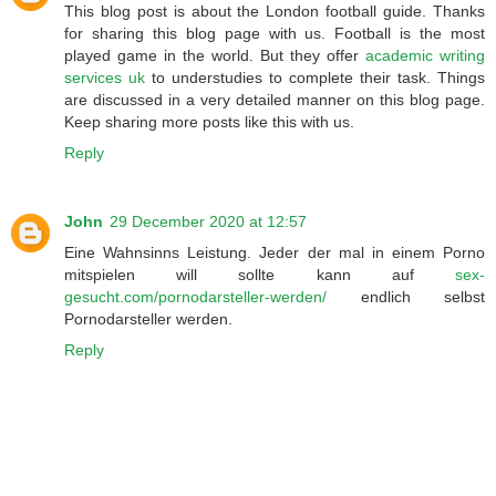
This blog post is about the London football guide. Thanks
for sharing this blog page with us. Football is the most
played game in the world. But they offer
academic writing
services uk
to understudies to complete their task. Things
are discussed in a very detailed manner on this blog page.
Keep sharing more posts like this with us.
Reply
John
29 December 2020 at 12:57
Eine Wahnsinns Leistung. Jeder der mal in einem Porno
mitspielen will sollte kann auf
sex-
gesucht.com/pornodarsteller-werden/
endlich selbst
Pornodarsteller werden.
Reply