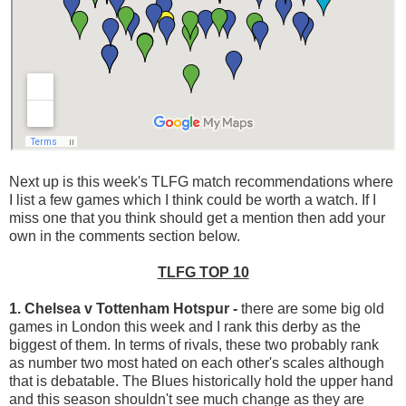
Next up is this week's TLFG match recommendations where
I list a few games which I think could be worth a watch. If I
miss one that you think should get a mention then add your
own in the comments section below.
TLFG TOP 10
1. Chelsea v Tottenham Hotspur
-
there are some big old
games in London this week and I rank this derby as the
biggest of them. In terms of rivals, these two probably rank
as number two most hated on each other's scales although
that is debatable. The Blues historically hold the upper hand
and this season shouldn't see much change as they are