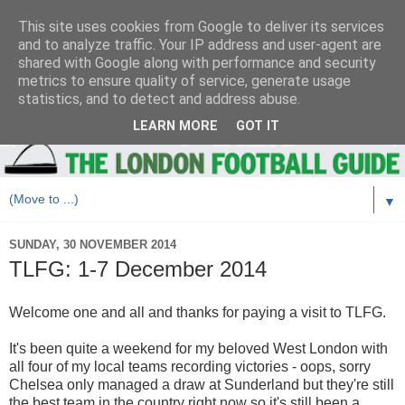
This site uses cookies from Google to deliver its services
and to analyze traffic. Your IP address and user-agent are
shared with Google along with performance and security
metrics to ensure quality of service, generate usage
statistics, and to detect and address abuse.
LEARN MORE
GOT IT
▼
SUNDAY, 30 NOVEMBER 2014
TLFG: 1-7 December 2014
Welcome one and all and thanks for paying a visit to TLFG.
It's been quite a weekend for my beloved West London with
all four of my local teams recording victories - oops, sorry
Chelsea only managed a draw at Sunderland but they're still
the best team in the country right now so it's still been a