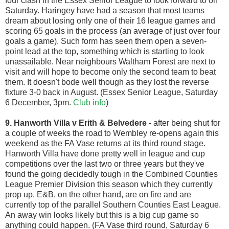
four clash in the Essex Senior League to look forward to on
Saturday. Haringey have had a season that most teams
dream about losing only one of their 16 league games and
scoring 65 goals in the process (an average of just over four
goals a game). Such form has seen them open a seven-
point lead at the top, something which is starting to look
unassailable. Near neighbours Waltham Forest are next to
visit and will hope to become only the second team to beat
them. It doesn't bode well though as they lost the reverse
fixture 3-0 back in August. (Essex Senior League, Saturday
6 December, 3pm.
Club info
)
9. Hanworth Villa v Erith & Belvedere
-
after being shut for
a couple of weeks the road to Wembley re-opens again this
weekend as the FA Vase returns at its third round stage.
Hanworth Villa have done pretty well in league and cup
competitions over the last two or three years but they've
found the going decidedly tough in the Combined Counties
League Premier Division this season which they currently
prop up. E&B, on the other hand, are on fire and are
currently top of the parallel Southern Counties East League.
An away win looks likely but this is a big cup game so
anything could happen. (FA Vase third round, Saturday 6