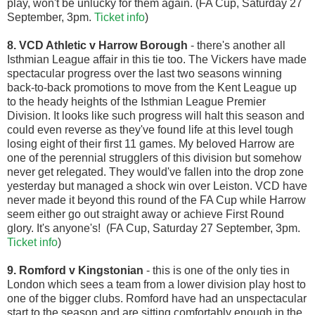
play, won't be unlucky for them again. (FA Cup, Saturday 27
September, 3pm.
Ticket info
)
8. VCD Athletic v Harrow Borough
- there's another all
Isthmian League affair in this tie too. The Vickers have made
spectacular progress over the last two seasons winning
back-to-back promotions to move from the Kent League up
to the heady heights of the Isthmian League Premier
Division. It looks like such progress will halt this season and
could even reverse as they've found life at this level tough
losing eight of their first 11 games. My beloved Harrow are
one of the perennial strugglers of this division but somehow
never get relegated. They would've fallen into the drop zone
yesterday but managed a shock win over Leiston. VCD have
never made it beyond this round of the FA Cup while Harrow
seem either go out straight away or achieve First Round
glory. It's anyone's! (FA Cup, Saturday 27 September, 3pm.
Ticket info
)
9. Romford v Kingstonian
- this is one of the only ties in
London which sees a team from a lower division play host to
one of the bigger clubs. Romford have had an unspectacular
start to the season and are sitting comfortably enough in the