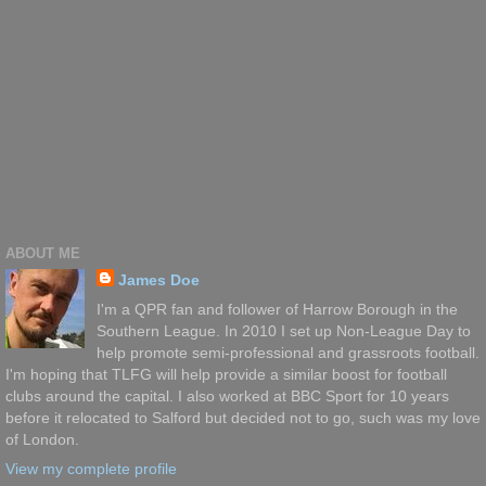
ABOUT ME
James Doe
I'm a QPR fan and follower of Harrow Borough in the
Southern League. In 2010 I set up Non-League Day to
help promote semi-professional and grassroots football.
I'm hoping that TLFG will help provide a similar boost for football
clubs around the capital. I also worked at BBC Sport for 10 years
before it relocated to Salford but decided not to go, such was my love
of London.
View my complete profile