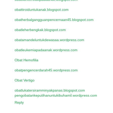
obattiroiduntukanak.blogspot.com
obatherbalgangguanpencernaan45.blogspot.com
obatleherbengkak.blogspot.com
obatamandeluntukdewasaa.wordpress.com
obatleukemiapadaanak.wordpress.com
Obat Hemofilia
obatpengencerdarah45.wordpress.com
Obat Vertigo
obatlukatersiramminyakpanas.blogspot.com
pengobatankeputihanuntukibuhamil.wordpress.com
Reply