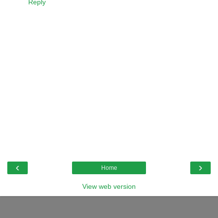
Reply
‹
›
Home
View web version