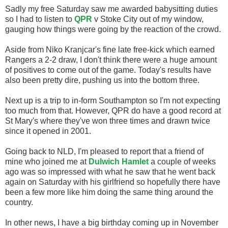
Sadly my free Saturday saw me awarded babysitting duties
so I had to listen to
QPR
v Stoke City out of my window,
gauging how things were going by the reaction of the crowd.
Aside from Niko Kranjcar's fine late free-kick which earned
Rangers a 2-2 draw, I don't think there were a huge amount
of positives to come out of the game. Today's results have
also been pretty dire, pushing us into the bottom three.
Next up is a trip to in-form Southampton so I'm not expecting
too much from that. However, QPR do have a good record at
St Mary's where they've won three times and drawn twice
since it opened in 2001.
Going back to NLD, I'm pleased to report that a friend of
mine who joined me at
Dulwich Hamlet
a couple of weeks
ago was so impressed with what he saw that he went back
again on Saturday with his girlfriend so hopefully there have
been a few more like him doing the same thing around the
country.
In other news, I have a big birthday coming up in November