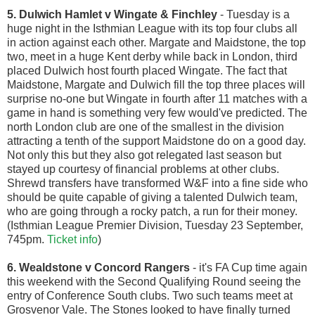
5. Dulwich Hamlet v Wingate & Finchley
- Tuesday is a
huge night in the Isthmian League with its top four clubs all
in action against each other. Margate and Maidstone, the top
two, meet in a huge Kent derby while back in London, third
placed Dulwich host fourth placed Wingate. The fact that
Maidstone, Margate and Dulwich fill the top three places will
surprise no-one but Wingate in fourth after 11 matches with a
game in hand is something very few would've predicted. The
north London club are one of the smallest in the division
attracting a tenth of the support Maidstone do on a good day.
Not only this but they also got relegated last season but
stayed up courtesy of financial problems at other clubs.
Shrewd transfers have transformed W&F into a fine side who
should be quite capable of giving a talented Dulwich team,
who are going through a rocky patch, a run for their money.
(Isthmian League Premier Division, Tuesday 23 September,
745pm.
Ticket info
)
6. Wealdstone v Concord Rangers
- it's FA Cup time again
this weekend with the Second Qualifying Round seeing the
entry of Conference South clubs. Two such teams meet at
Grosvenor Vale. The Stones looked to have finally turned