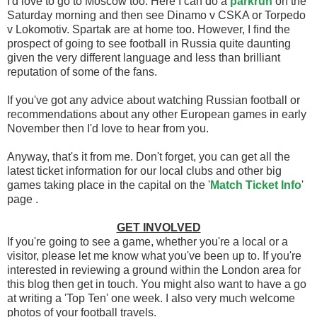
I'd love to go to Moscow too. Here I can do a
parkrun
on the
Saturday morning and then see Dinamo v CSKA or Torpedo
v Lokomotiv. Spartak are at home too. However, I find the
prospect of going to see football in Russia quite daunting
given the very different language and less than brilliant
reputation of some of the fans.
If you've got any advice about watching Russian football or
recommendations about any other European games in early
November then I'd love to hear from you.
Anyway, that's it from me. Don't forget, you can get all the
latest ticket information for our local clubs and other big
games taking place in the capital on the '
Match Ticket Info
'
page .
GET INVOLVED
If you're going to see a game, whether you're a local or a
visitor, please let me know what you've been up to. If you're
interested in reviewing a ground within the London area for
this blog then get in touch. You might also want to have a go
at writing a 'Top Ten' one week. I also very much welcome
photos of your football travels.