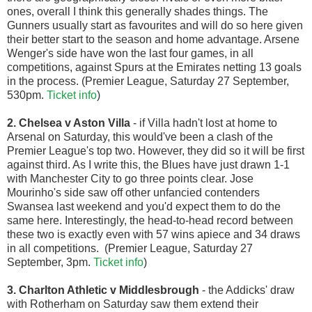
ones, overall I think this generally shades things. The
Gunners usually start as favourites and will do so here given
their better start to the season and home advantage. Arsene
Wenger's side have won the last four games, in all
competitions, against Spurs at the Emirates netting 13 goals
in the process. (Premier League, Saturday 27 September,
530pm.
Ticket info
)
2. Chelsea v Aston Villa
- if Villa hadn't lost at home to
Arsenal on Saturday, this would've been a clash of the
Premier League's top two. However, they did so it will be first
against third. As I write this, the Blues have just drawn 1-1
with Manchester City to go three points clear. Jose
Mourinho's side saw off other unfancied contenders
Swansea last weekend and you'd expect them to do the
same here. Interestingly, the head-to-head record between
these two is exactly even with 57 wins apiece and 34 draws
in all competitions. (Premier League, Saturday 27
September, 3pm.
Ticket info
)
3. Charlton Athletic v Middlesbrough
- the Addicks' draw
with Rotherham on Saturday saw them extend their