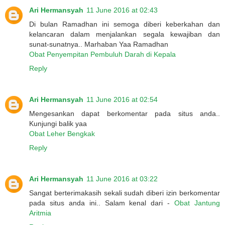
Ari Hermansyah
11 June 2016 at 02:43
Di bulan Ramadhan ini semoga diberi keberkahan dan
kelancaran dalam menjalankan segala kewajiban dan
sunat-sunatnya.. Marhaban Yaa Ramadhan
Obat Penyempitan Pembuluh Darah di Kepala
Reply
Ari Hermansyah
11 June 2016 at 02:54
Mengesankan dapat berkomentar pada situs anda..
Kunjungi balik yaa
Obat Leher Bengkak
Reply
Ari Hermansyah
11 June 2016 at 03:22
Sangat berterimakasih sekali sudah diberi izin berkomentar
pada situs anda ini.. Salam kenal dari -
Obat Jantung
Aritmia