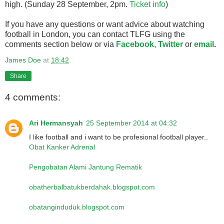
high. (Sunday 28 September, 2pm.
Ticket info
)
If you have any questions or want advice about watching
football in London, you can contact TLFG using the
comments section below or via
Facebook
,
Twitter
or
email
.
James Doe
at
18:42
Share
4 comments:
Ari Hermansyah
25 September 2014 at 04:32
I like football and i want to be profesional football player..
Obat Kanker Adrenal
Pengobatan Alami Jantung Rematik
obatherbalbatukberdahak.blogspot.com
obatanginduduk.blogspot.com