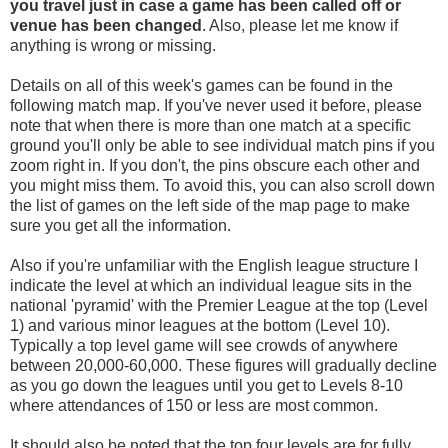
you travel
just in case a game has been called off
or
venue has been changed
. Also, please let me know if
anything is wrong or missing.
Details on all of this week's games can be found in the
following match map. If you've never used it before, please
note that when there is more than one match at a specific
ground you'll only be able to see individual match pins if you
zoom right in. If you don't, the pins obscure each other and
you might miss them. To avoid this, you can also scroll down
the list of games on the left side of the map page to make
sure you get all the information.
Also if you're unfamiliar with the English league structure I
indicate the level at which an individual league sits in the
national 'pyramid' with the Premier League at the top (Level
1) and various minor leagues at the bottom (Level 10).
Typically a top level game will see crowds of anywhere
between 20,000-60,000. These figures will gradually decline
as you go down the leagues until you get to Levels 8-10
where attendances of 150 or less are most common.
It should also be noted that the top four levels are for fully