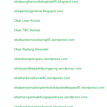
obatpenghancurbatuginjal45.blogspot.com
obatjantungaritmia.blogspot.com
Obat Liver Kronis
Obat TBC Herbal
obatkankernasofaring45.wordpress.com
Obat Radang Amandel
obatabsesparuparu.wordpress.com
obatsyarafkejepitdipunggung.wordpress.com
obatkankeradrenal45.wordpress.com
obatpenyempitanpembuluhdarahdikepala45.wordpress.com
obatmemperbaikifungsipankreas.wordpress.com
obatkankerotakpadaanak.blogspot.com