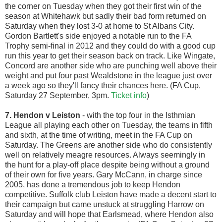
the corner on Tuesday when they got their first win of the
season at Whitehawk but sadly their bad form returned on
Saturday when they lost 3-0 at home to St Albans City.
Gordon Bartlett's side enjoyed a notable run to the FA
Trophy semi-final in 2012 and they could do with a good cup
run this year to get their season back on track. Like Wingate,
Concord are another side who are punching well above their
weight and put four past Wealdstone in the league just over
a week ago so they'll fancy their chances here. (FA Cup,
Saturday 27 September, 3pm.
Ticket info
)
7. Hendon v Leiston
- with the top four in the Isthmian
League all playing each other on Tuesday, the teams in fifth
and sixth, at the time of writing, meet in the FA Cup on
Saturday. The Greens are another side who do consistently
well on relatively meagre resources. Always seemingly in
the hunt for a play-off place despite being without a ground
of their own for five years. Gary McCann, in charge since
2005, has done a tremendous job to keep Hendon
competitive. Suffolk club Leiston have made a decent start to
their campaign but came unstuck at struggling Harrow on
Saturday and will hope that Earlsmead, where Hendon also