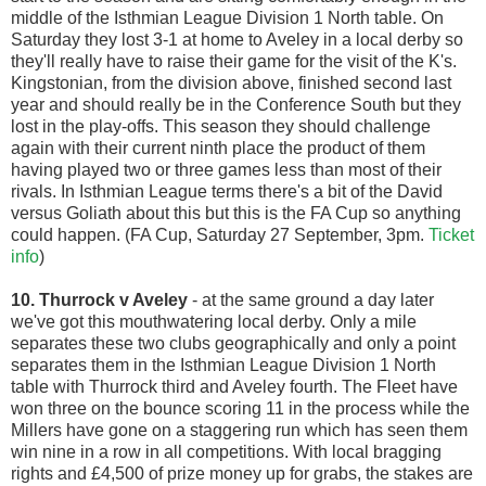
middle of the Isthmian League Division 1 North table. On
Saturday they lost 3-1 at home to Aveley in a local derby so
they'll really have to raise their game for the visit of the K's.
Kingstonian, from the division above, finished second last
year and should really be in the Conference South but they
lost in the play-offs. This season they should challenge
again with their current ninth place the product of them
having played two or three games less than most of their
rivals. In Isthmian League terms there's a bit of the David
versus Goliath about this but this is the FA Cup so anything
could happen. (FA Cup, Saturday 27 September, 3pm.
Ticket
info
)
10. Thurrock v Aveley
- at the same ground a day later
we've got this mouthwatering local derby. Only a mile
separates these two clubs geographically and only a point
separates them in the Isthmian League Division 1 North
table with Thurrock third and Aveley fourth. The Fleet have
won three on the bounce scoring 11 in the process while the
Millers have gone on a staggering run which has seen them
win nine in a row in all competitions. With local bragging
rights and £4,500 of prize money up for grabs, the stakes are