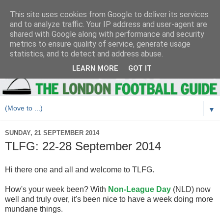
This site uses cookies from Google to deliver its services
and to analyze traffic. Your IP address and user-agent are
shared with Google along with performance and security
metrics to ensure quality of service, generate usage
statistics, and to detect and address abuse.
LEARN MORE
GOT IT
▼
SUNDAY, 21 SEPTEMBER 2014
TLFG: 22-28 September 2014
Hi there one and all and welcome to TLFG.
How's your week been? With
Non-League Day
(NLD) now
well and truly over, it's been nice to have a week doing more
mundane things.