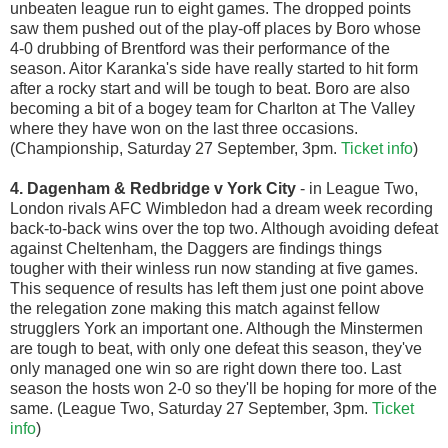
unbeaten league run to eight games. The dropped points
saw them pushed out of the play-off places by Boro whose
4-0 drubbing of Brentford was their performance of the
season. Aitor Karanka's side have really started to hit form
after a rocky start and will be tough to beat. Boro are also
becoming a bit of a bogey team for Charlton at The Valley
where they have won on the last three occasions.
(Championship, Saturday 27 September, 3pm.
Ticket info
)
4. Dagenham & Redbridge v York City
- in League Two,
London rivals AFC Wimbledon had a dream week recording
back-to-back wins over the top two. Although avoiding defeat
against Cheltenham, the Daggers are findings things
tougher with their winless run now standing at five games.
This sequence of results has left them just one point above
the relegation zone making this match against fellow
strugglers York an important one. Although the Minstermen
are tough to beat, with only one defeat this season, they've
only managed one win so are right down there too. Last
season the hosts won 2-0 so they'll be hoping for more of the
same. (League Two, Saturday 27 September, 3pm.
Ticket
info
)