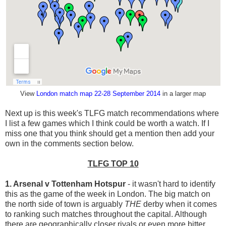
View
London match map 22-28 September 2014
in a larger map
Next up is this week's TLFG match recommendations where
I list a few games which I think could be worth a watch. If I
miss one that you think should get a mention then add your
own in the comments section below.
TLFG TOP 10
1. Arsenal v Tottenham Hotspur
- it wasn't hard to identify
this as the game of the week in London. The big match on
the north side of town is arguably
THE
derby when it comes
to ranking such matches throughout the capital. Although
there are geographically closer rivals or even more bitter