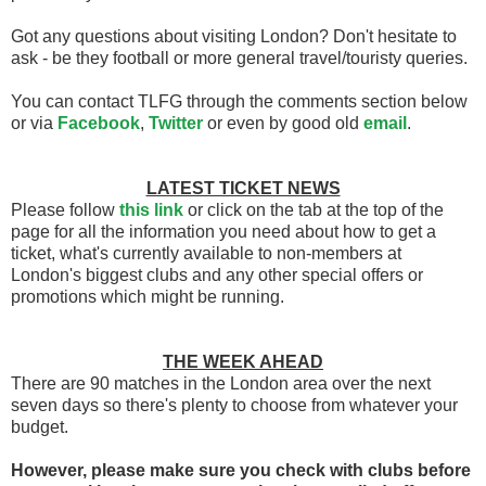
Got any questions about visiting London? Don't hesitate to
ask - be they football or more general travel/touristy queries.
You can contact TLFG through the comments section below
or via
Facebook
,
Twitter
or even by good old
email
.
LATEST TICKET NEWS
Please follow
this link
or click on the tab at the top of the
page for all the information you need about how to get a
ticket, what's currently available to non-members at
London's biggest clubs and any other special offers or
promotions which might be running.
THE WEEK AHEAD
There are 90 matches in the London area over the next
seven days so there's plenty to choose from whatever your
budget.
However, please make sure you check with clubs before