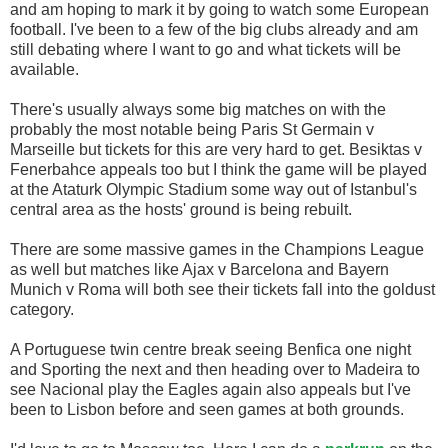
and am hoping to mark it by going to watch some European
football. I've been to a few of the big clubs already and am
still debating where I want to go and what tickets will be
available.
There's usually always some big matches on with the
probably the most notable being Paris St Germain v
Marseille but tickets for this are very hard to get. Besiktas v
Fenerbahce appeals too but I think the game will be played
at the Ataturk Olympic Stadium some way out of Istanbul's
central area as the hosts' ground is being rebuilt.
There are some massive games in the Champions League
as well but matches like Ajax v Barcelona and Bayern
Munich v Roma will both see their tickets fall into the goldust
category.
A Portuguese twin centre break seeing Benfica one night
and Sporting the next and then heading over to Madeira to
see Nacional play the Eagles again also appeals but I've
been to Lisbon before and seen games at both grounds.