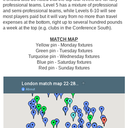
professional teams. Level 5 has a mixture of professional
and semi-professional teams, while Levels 6-10 will see
most players paid but it will vary from no more than travel
expenses at the bottom, right up to several hundred pounds
a week at the top (e.g. clubs in the Conference South).
MATCH MAP
Yellow pin - Monday fixtures
Green pin - Tuesday fixtures
Turquoise pin - Wednesday fixtures
Blue pin - Saturday fixtures
Red pin - Sunday fixtures