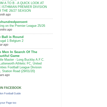
M A TO B - A QUICK LOOK AT
 ISTHMIAN PREMIER DIVISION
 THE 26/27 SEASON
onth ago
ohundredpercent
ting on the Premier League 25/26
onths ago
 Ball is Round
tugal 1 Belgium 2
ear ago
 Men In Search Of The
utiful Game
ttle Master - Long Buckby A.F.C.
Lutterworth Athletic FC, United
nties Football League Division
, Station Road (29/01/20)
ears ago
ON FACEBOOK
on Football Guide
your Page too