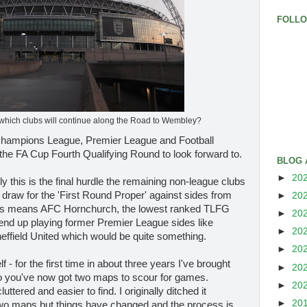
FOLL
 which clubs will continue along the Road to Wembley?
 Champions League, Premier League and Football
the FA Cup Fourth Qualifying Round to look forward to.
BLOG 
►
20
y this is the final hurdle the remaining non-league clubs
 draw for the 'First Round Proper' against sides from
►
20
s means AFC Hornchurch, the lowest ranked TLFG
►
20
ld end up playing former Premier League sides like
►
20
heffield United which would be quite something.
►
20
f - for the first time in about three years I've brought
►
20
 you've now got two maps to scour for games.
►
20
uttered and easier to find. I originally ditched it
►
20
 two maps but things have changed and the process is