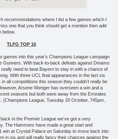
ch recommendations where I list a few games which I
 miss one that you think should get a mention then add
n below.
TLFG TOP 10
o games into this year's Champions League campaign
 the Gunners. With back-to-back defeats against Dinamo
eally need to beat Bayern to stay in with a chance of
ong. With three UCL final appearances in the last six
n all competitions this season they couldn't really be
However, Arsene Wenger has overseen a win and a
ecent seasons but both were away from the Emirates
es. (Champions League, Tuesday 20 October, 745pm.
 back in the Premier League we've got a very
rby. The Hammers have made a great start and
-1 win at Crystal Palace on Saturday to move back into
n in six and will really fancy their chances against the