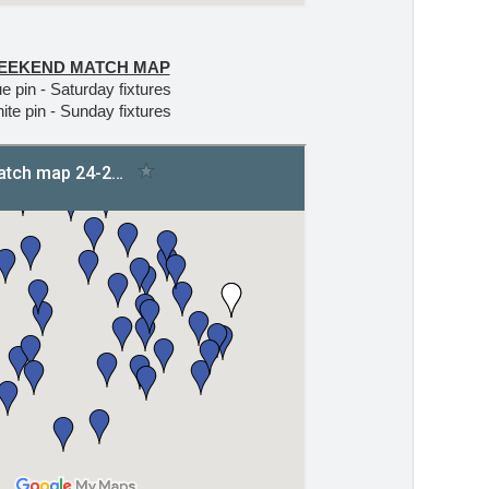
EEKEND MATCH MAP
e pin - Saturday fixtures
ite pin - Sunday fixtures