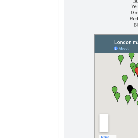
M
Yel
Gre
Red
Bl