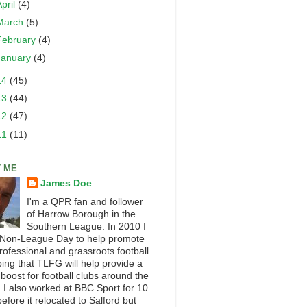
April
(4)
March
(5)
February
(4)
January
(4)
14
(45)
13
(44)
12
(47)
11
(11)
 ME
James Doe
I'm a QPR fan and follower
of Harrow Borough in the
Southern League. In 2010 I
 Non-League Day to help promote
rofessional and grassroots football.
ping that TLFG will help provide a
 boost for football clubs around the
. I also worked at BBC Sport for 10
efore it relocated to Salford but