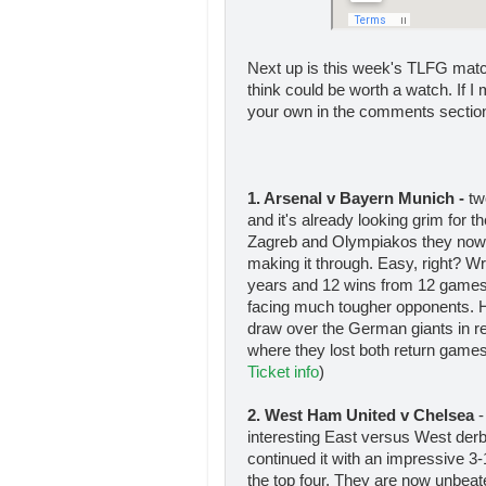
Next up is this week's TLFG mat
think could be worth a watch. If I
your own in the comments sectio
1. Arsenal v Bayern Munich -
tw
and it's already looking grim for
Zagreb and Olympiakos they now r
making it through. Easy, right? Wr
years and 12 wins from 12 games i
facing much tougher opponents. 
draw over the German giants in r
where they lost both return gam
Ticket info
)
2. West Ham United v Chelsea
-
interesting East versus West de
continued it with an impressive 3
the top four. They are now unbeate