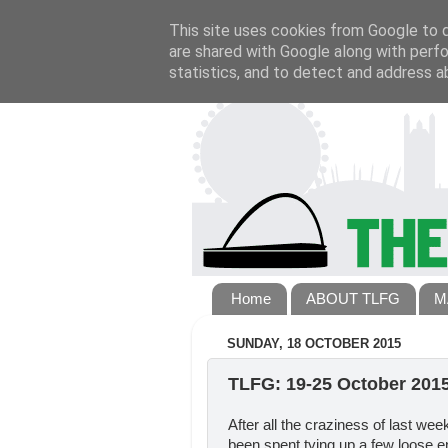
This site uses cookies from Google to de
are shared with Google along with perfo
statistics, and to detect and address a
Home
ABOUT TLFG
M
SUNDAY, 18 OCTOBER 2015
TLFG: 19-25 October 201
After all the craziness of last we
been spent tying up a few loose e