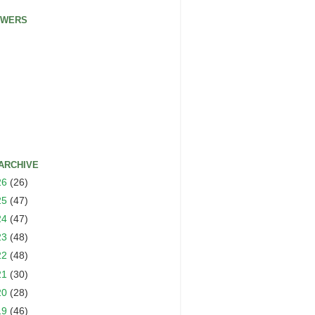
OWERS
ARCHIVE
26
(26)
25
(47)
24
(47)
23
(48)
22
(48)
21
(30)
20
(28)
19
(46)