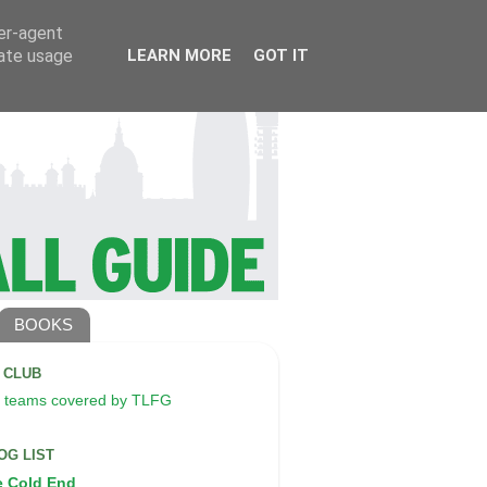
ser-agent
rate usage
LEARN MORE
GOT IT
BOOKS
A CLUB
 teams covered by TLFG
OG LIST
e Cold End