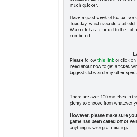
much quicker.
Have a good week of football watc
Tuesday, which sounds a bit odd, 
Warnock has returned to the Loft
numbered.
L
Please follow
this link
or click on 
need about how to get a ticket, w
biggest clubs and any other speci
There are over 100 matches in th
plenty to choose from whatever y
However, please make sure you 
game has been called off
or ve
anything is wrong or missing.