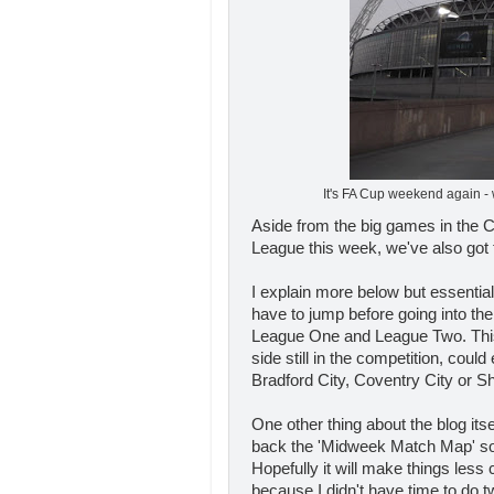
It's FA Cup weekend again -
Aside from the big games in the
League this week, we've also got 
I explain more below but essentiall
have to jump before going into the
League One and League Two. Thi
side still in the competition, cou
Bradford City, Coventry City or S
One other thing about the blog itsel
back the 'Midweek Match Map' so
Hopefully it will make things less cl
because I didn't have time to do