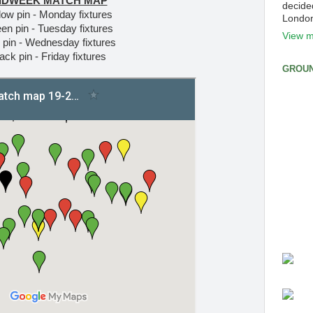
IDWEEK MATCH MAP
decide
low pin - Monday fixtures
Londo
en pin - Tuesday fixtures
View m
 pin - Wednesday fixtures
ack pin - Friday fixtures
GROUN