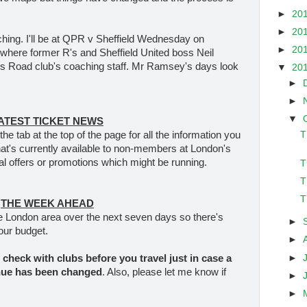
►
20
►
20
hing. I'll be at QPR v Sheffield Wednesday on
►
20
where former R's and Sheffield United boss Neil
us Road club's coaching staff. Mr Ramsey's days look
▼
20
►
►
▼
ATEST TICKET NEWS
T
the tab at the top of the page for all the information you
hat's currently available to non-members at London's
al offers or promotions which might be running.
T
T
T
THE WEEK AHEAD
e London area over the next seven days so there's
►
our budget.
►
►
check with clubs before you travel
just in case a
nue has been changed
. Also, please let me know if
►
►