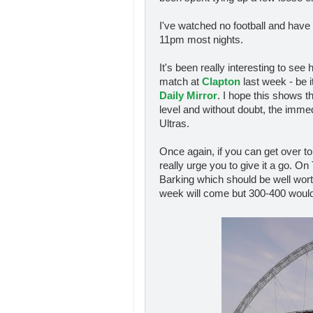
I've watched no football and have 
11pm most nights.
It's been really interesting to se
match at
Clapton
last week - be i
Daily Mirror
. I hope this shows t
level and without doubt, the immedi
Ultras.
Once again, if you can get over t
really urge you to give it a go. O
Barking which should be well wort
week will come but 300-400 would