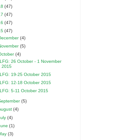
18
(47)
17
(47)
16
(47)
15
(47)
December
(4)
November
(5)
October
(4)
LFG: 26 October - 1 November
2015
LFG: 19-25 October 2015
LFG: 12-18 October 2015
LFG: 5-11 October 2015
September
(5)
August
(4)
July
(4)
June
(1)
May
(3)