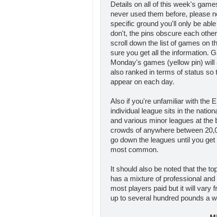
Details on all of this week's gam
never used them before, please n
specific ground you'll only be able
don't, the pins obscure each othe
scroll down the list of games on 
sure you get all the information. 
Monday's games (yellow pin) will 
also ranked in terms of status so th
appear on each day.
Also if you're unfamiliar with the 
individual league sits in the natio
and various minor leagues at the b
crowds of anywhere between 20,00
go down the leagues until you get
most common.
It should also be noted that the to
has a mixture of professional and
most players paid but it will vary
up to several hundred pounds a we