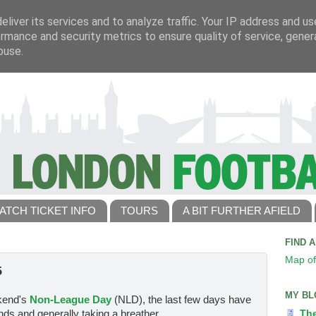
liver its services and to analyze traffic. Your IP address and u
rmance and security metrics to ensure quality of service, gene
buse.
ATCH TICKET INFO
TOURS
A BIT FURTHER AFIELD
FIND 
Map of
5
MY BL
ekend's
Non-League Day
(NLD), the last few days have
nds and generally taking a breather.
Th