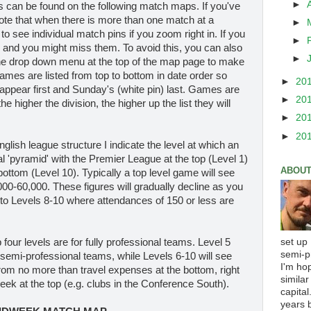
►
es can be found on the following match maps. If you've
ote that when there is more than one match at a
►
 to see individual match pins if you zoom right in. If you
►
r and you might miss them. To avoid this, you can also
►
the drop down menu at the top of the map page to make
Games are listed from top to bottom in date order so
►
20
appear first and Sunday's (white pin) last. Games are
►
20
e higher the division, the higher up the list they will
►
20
►
20
English league structure I indicate the level at which an
nal 'pyramid' with the Premier League at the top (Level 1)
ABOUT
ottom (Level 10). Typically a top level game will see
0-60,000. These figures will gradually decline as you
 to Levels 8-10 where attendances of 150 or less are
set up
p four levels are for fully professional teams. Level 5
semi-p
 semi-professional teams, while Levels 6-10 will see
I'm ho
 from no more than travel expenses at the bottom, right
similar
ek at the top (e.g. clubs in the Conference South).
capital
years b