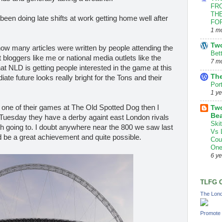
FRO
THE
been doing late shifts at work getting home well after
FOR
1 m
Tw
e how many articles were written by people attending the
Bet
t bloggers like me or national media outlets like the
7 m
hat NLD is getting people interested in the game at this
The
ate future looks really bright for the Tons and their
Por
1 y
o one of their games at The Old Spotted Dog then I
Two
Bea
n Tuesday they have a derby againt east London rivals
Ski
h going to. I doubt anywhere near the 800 we saw last
Vs 
 be a great achievement and quite possible.
Cou
One
6 y
TLFG 
The Lond
Promote 