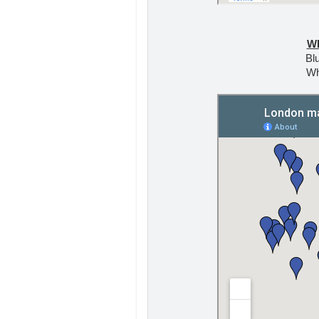
W
Blu
Wh