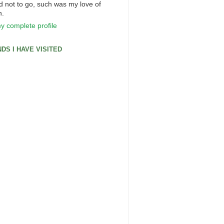
d not to go, such was my love of
n.
y complete profile
DS I HAVE VISITED